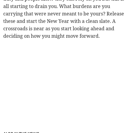
all starting to drain you. What burdens are you
carrying that were never meant to be yours? Release
these and start the New Year with a clean slate. A
crossroads is near as you start looking ahead and
deciding on how you might move forward.