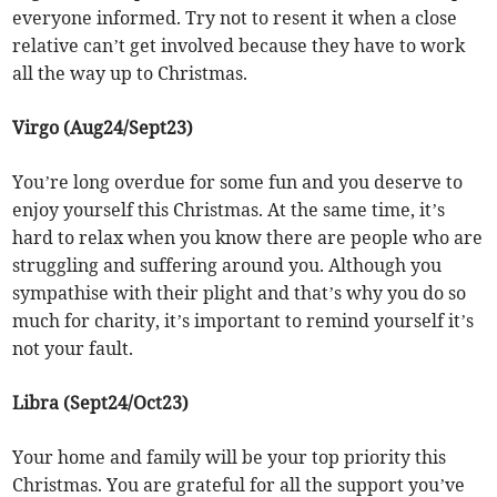
everyone informed. Try not to resent it when a close
relative can’t get involved because they have to work
all the way up to Christmas.
Virgo (Aug24/Sept23)
You’re long overdue for some fun and you deserve to
enjoy yourself this Christmas. At the same time, it’s
hard to relax when you know there are people who are
struggling and suffering around you. Although you
sympathise with their plight and that’s why you do so
much for charity, it’s important to remind yourself it’s
not your fault.
Libra (Sept24/Oct23)
Your home and family will be your top priority this
Christmas. You are grateful for all the support you’ve