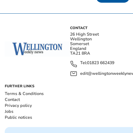
CONTACT
26 High Street
Wellington
Somerset
England
TA21 8RA
Tel:
01823 662439
edit@wellingtonweeklynew
FURTHER LINKS
Terms & Conditions
Contact
Privacy policy
Jobs
Public notices