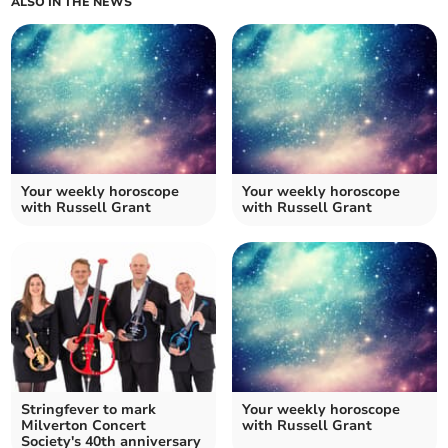
ALSO IN THE NEWS
Your weekly horoscope
Your weekly horoscope
with Russell Grant
with Russell Grant
Stringfever to mark
Your weekly horoscope
Milverton Concert
with Russell Grant
Society's 40th anniversary