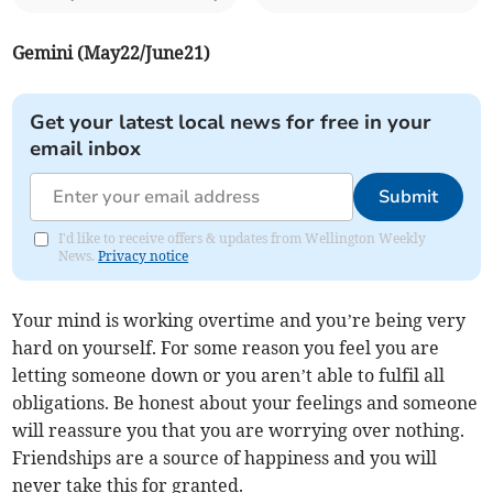
Gemini (May22/June21)
Get your latest local news for free in your
email inbox
Submit
I'd like to receive offers & updates from Wellington Weekly
News.
Privacy notice
Your mind is working overtime and you’re being very
hard on yourself. For some reason you feel you are
letting someone down or you aren’t able to fulfil all
obligations. Be honest about your feelings and someone
will reassure you that you are worrying over nothing.
Friendships are a source of happiness and you will
never take this for granted.