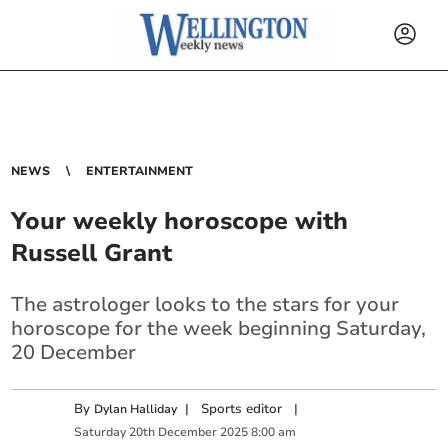
NEWS
ENTERTAINMENT
Your weekly horoscope with
Russell Grant
The astrologer looks to the stars for your
horoscope for the week beginning Saturday,
20 December
By
|
Sports editor
|
Dylan Halliday
Saturday
20
th
December
2025
8:00 am