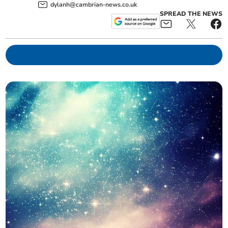
dylanh@cambrian-news.co.uk
SPREAD THE NEWS