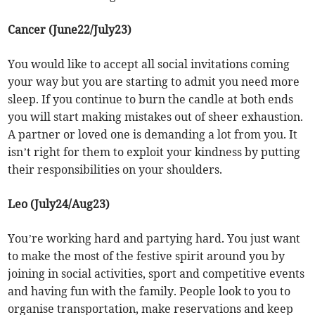
Cancer (June22/July23)
You would like to accept all social invitations coming
your way but you are starting to admit you need more
sleep. If you continue to burn the candle at both ends
you will start making mistakes out of sheer exhaustion.
A partner or loved one is demanding a lot from you. It
isn’t right for them to exploit your kindness by putting
their responsibilities on your shoulders.
Leo (July24/Aug23)
You’re working hard and partying hard. You just want
to make the most of the festive spirit around you by
joining in social activities, sport and competitive events
and having fun with the family. People look to you to
organise transportation, make reservations and keep