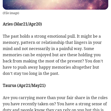
(
File image
)
Aries (Mar21/Apr20)
The past holds a strong emotional pull. It might be a
memory, pattern or relationship that lingers in your
mind and not necessarily in a painful way. Some
memories can be enjoyed but are these holding you
back from making the most of the present? You don’t
have to push away happy memories altogether but
don’t stay too long in the past.
Taurus (Apr21/May21)
Are you carrying more than your fair share in the roles
you have recently taken on? You have a strong sense of
duty and people know they can rely on you but this is