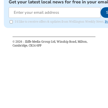
Get your latest local news for free in your emai
I'd like to receive offers & updates from Wellington Weekly News.
Pr
©
2026
– Iliffe Media Group Ltd, Winship Road, Milton,
Cambridge, CB24 6PP