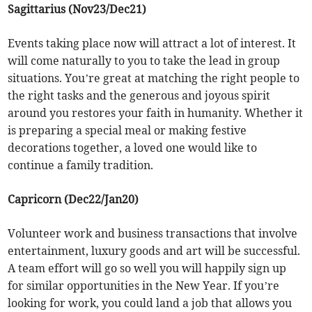
Sagittarius (Nov23/Dec21)
Events taking place now will attract a lot of interest. It
will come naturally to you to take the lead in group
situations. You’re great at matching the right people to
the right tasks and the generous and joyous spirit
around you restores your faith in humanity. Whether it
is preparing a special meal or making festive
decorations together, a loved one would like to
continue a family tradition.
Capricorn (Dec22/Jan20)
Volunteer work and business transactions that involve
entertainment, luxury goods and art will be successful.
A team effort will go so well you will happily sign up
for similar opportunities in the New Year. If you’re
looking for work, you could land a job that allows you