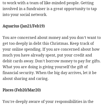
to work with a team of like-minded people. Getting
involved in a fundraiser is a great opportunity to tap
into your social network.
Aquarius (Jan21/Feb19)
You are concerned about money and you don’t want to
get too deeply in debt this Christmas. Keep track of
your online spending. If you are concerned about how
much you have already spent, put your credit and
debit cards away. Don’t borrow money to pay for gifts.
What you are doing is giving yourself the gift of
financial security. When the big day arrives, let it be
about sharing and caring.
Pisces (Feb20/Mar20)
You’re deeply aware of your responsibilities in the