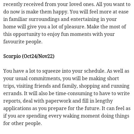
recently received from your loved ones. All you want to
do now is make them happy. You will feel more at ease
in familiar surroundings and entertaining in your
home will give you a lot of pleasure. Make the most of
this opportunity to enjoy fun moments with your
favourite people.
Scorpio (Oct24/Nov22)
You have a lot to squeeze into your schedule. As well as
your usual commitments, you will be making short
trips, visiting friends and family, shopping and running
errands. It will also be time-consuming to have to write
reports, deal with paperwork and fill in lengthy
applications as you prepare for the future. It can feel as
if you are spending every waking moment doing things
for other people.