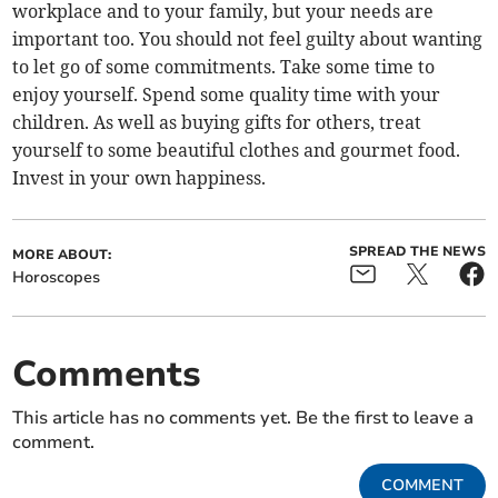
workplace and to your family, but your needs are
important too. You should not feel guilty about wanting
to let go of some commitments. Take some time to
enjoy yourself. Spend some quality time with your
children. As well as buying gifts for others, treat
yourself to some beautiful clothes and gourmet food.
Invest in your own happiness.
SPREAD THE NEWS
MORE ABOUT:
Horoscopes
Comments
This article has no comments yet. Be the first to leave a
comment.
COMMENT