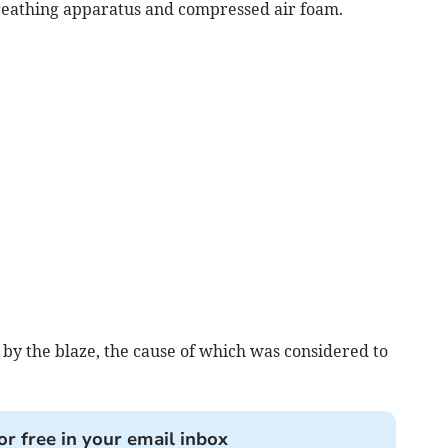
 breathing apparatus and compressed air foam.
by the blaze, the cause of which was considered to
or free in your email inbox