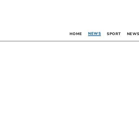
NEWS
HOME
SPORT
NEWS