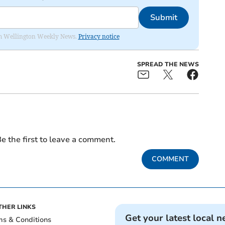
Submit
from Wellington Weekly News.
Privacy notice
SPREAD THE NEWS
e the first to leave a comment.
COMMENT
THER LINKS
Get your latest local n
ms & Conditions