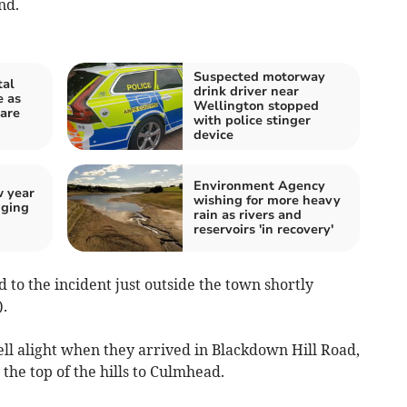
nd.
Suspected motorway
tal
drink driver near
e as
Wellington stopped
 are
with police stinger
device
Environment Agency
w year
wishing for more heavy
nging
rain as rivers and
reservoirs 'in recovery'
 to the incident just outside the town shortly
.
ell alight when they arrived in Blackdown Hill Road,
e top of the hills to Culmhead.