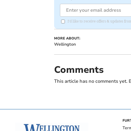
I'd like to receive offers & updates 
MORE ABOUT:
Wellington
Comments
This article has no comments yet. B
FUR
Ter