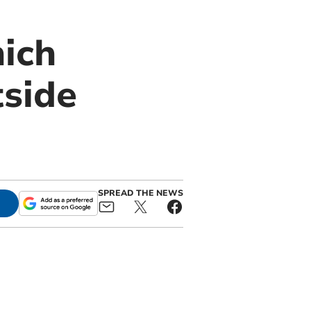
hich
tside
SPREAD THE NEWS