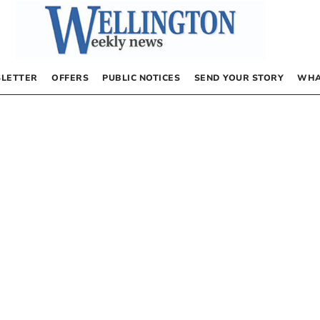
LETTER
OFFERS
PUBLIC NOTICES
SEND YOUR STORY
WHA