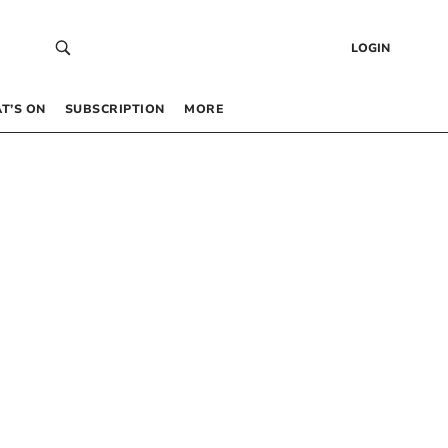
LOGIN
T’S ON
SUBSCRIPTION
MORE