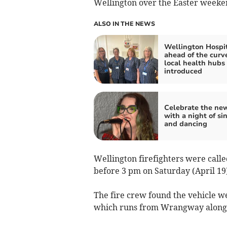
Wellington over the Easter weeke
ALSO IN THE NEWS
Wellington Hospi
ahead of the curv
local health hubs
introduced
Celebrate the ne
with a night of si
and dancing
Wellington firefighters were called
before 3 pm on Saturday (April 19)
The fire crew found the vehicle w
which runs from Wrangway along th