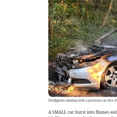
Firefighters dealing with a previous car fire.
A SMALL car burst into flames and