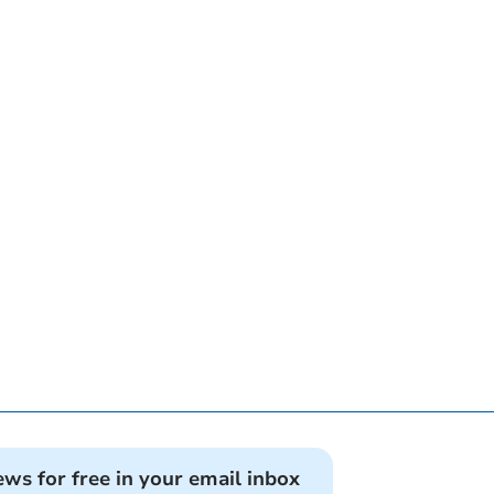
ews for free in your email inbox