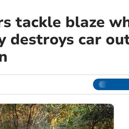
rs tackle blaze w
y destroys car ou
n