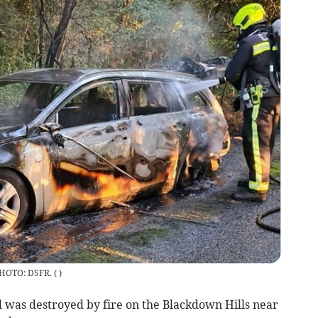
 PHOTO: DSFR.
(
)
 was destroyed by fire on the Blackdown Hills near