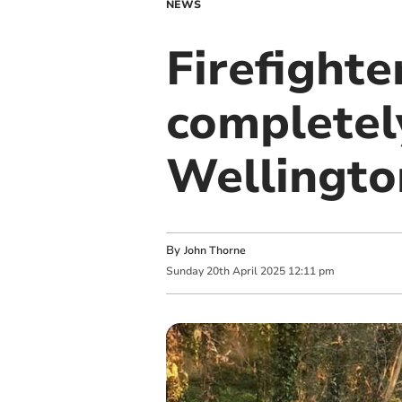
NEWS
Firefighte
completel
Wellingto
By
John Thorne
Sunday
20
th
April
2025
12:11 pm