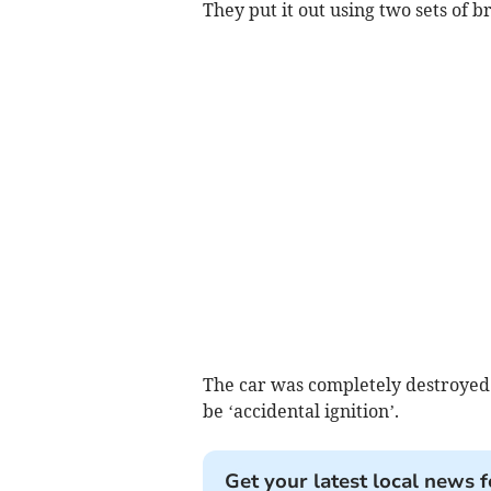
They put it out using two sets of
The car was completely destroyed 
be ‘accidental ignition’.
Get your latest local news f