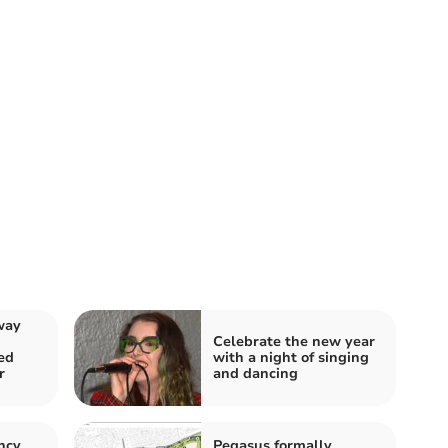
way
Celebrate the new year
ed
with a night of singing
r
and dancing
ncy
Pegasus formally