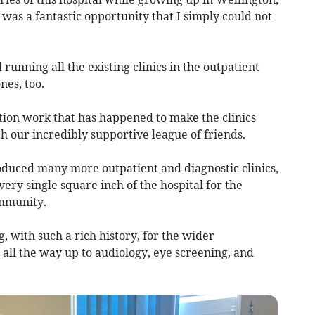
 was a fantastic opportunity that I simply could not
running all the existing clinics in the outpatient
es, too.
tion work that has happened to make the clinics
ith our incredibly supportive league of friends.
roduced many more outpatient and diagnostic clinics,
every single square inch of the hospital for the
ommunity.
g, with such a rich history, for the wider
all the way up to audiology, eye screening, and