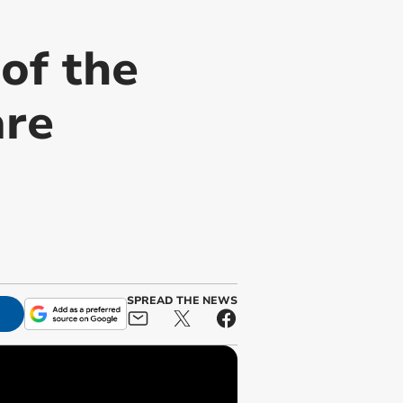
of the
are
SPREAD THE NEWS