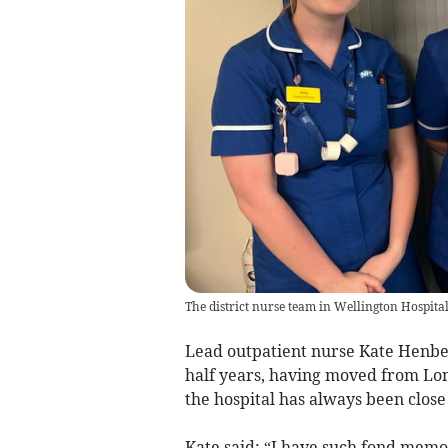
The district nurse team in Wellington Hospital
Lead outpatient nurse Kate Henbes
half years, having moved from Lon
the hospital has always been close 
Kate said: “I have such fond memor