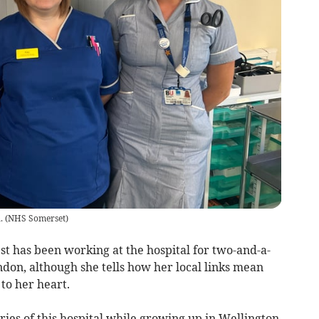
.
(
NHS Somerset
)
t has been working at the hospital for two-and-a-
don, although she tells how her local links mean
to her heart.
ies of this hospital while growing up in Wellington,