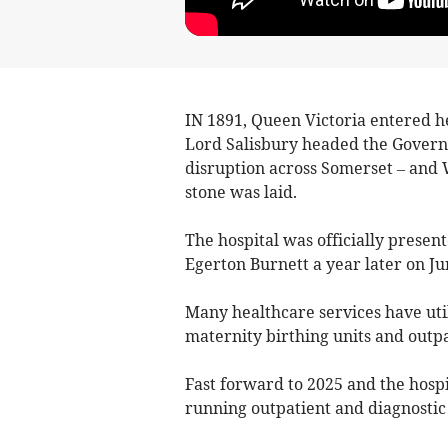
IN 1891, Queen Victoria entered h
Lord Salisbury headed the Govern
disruption across Somerset – and W
stone was laid.
The hospital was officially presen
Egerton Burnett a year later on Jun
Many healthcare services have util
maternity birthing units and outpa
Fast forward to 2025 and the hospi
running outpatient and diagnostic 