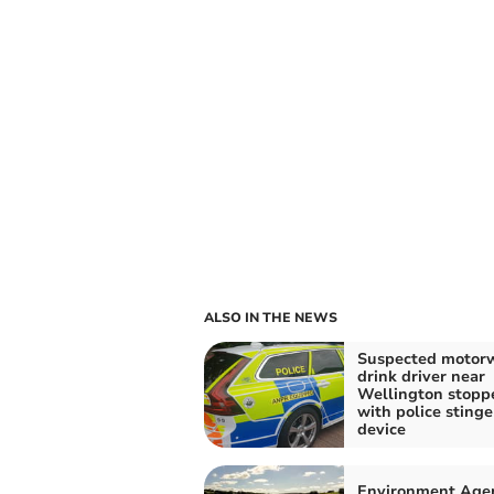
ALSO IN THE NEWS
Suspected motor
drink driver near
Wellington stopp
with police stinge
device
Environment Age