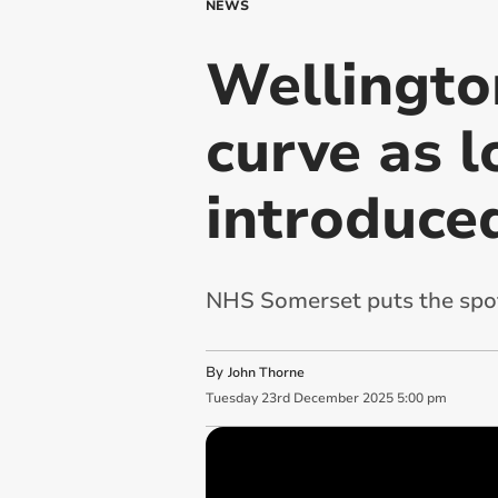
NEWS
Wellingto
curve as l
introduce
NHS Somerset puts the spo
By
John Thorne
Tuesday
23
rd
December
2025
5:00 pm