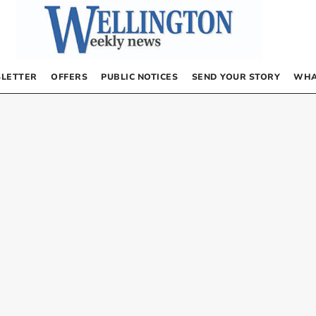
LETTER
OFFERS
PUBLIC NOTICES
SEND YOUR STORY
WHA