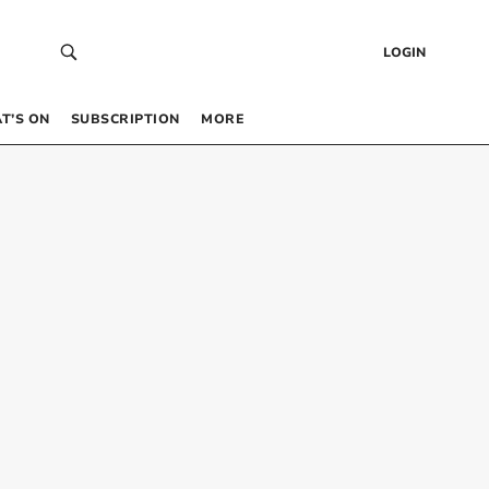
LOGIN
T’S ON
SUBSCRIPTION
MORE