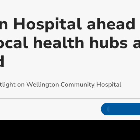
n Hospital ahead 
ocal health hubs 
d
tlight on Wellington Community Hospital