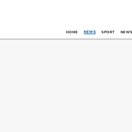
NEWS
HOME
SPORT
NEWS