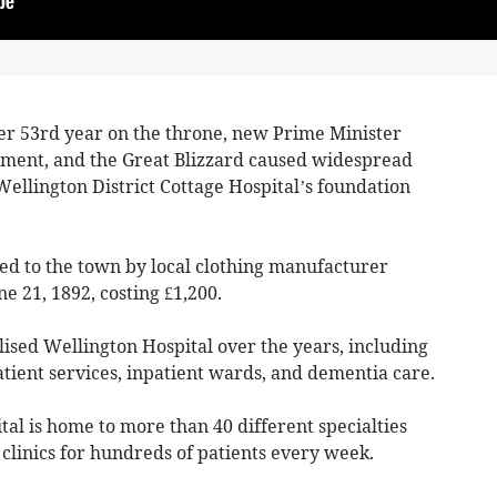
er 53rd year on the throne, new Prime Minister
ment, and the Great Blizzard caused widespread
ellington District Cottage Hospital’s foundation
ted to the town by local clothing manufacturer
e 21, 1892, costing £1,200.
ised Wellington Hospital over the years, including
tient services, inpatient wards, and dementia care.
tal is home to more than 40 different specialties
clinics for hundreds of patients every week.