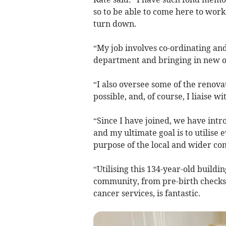
so to be able to come here to work
turn down.
“My job involves co-ordinating and 
department and bringing in new on
“I also oversee some of the renova
possible, and, of course, I liaise w
“Since I have joined, we have int
and my ultimate goal is to utilise 
purpose of the local and wider c
“Utilising this 134-year-old buildin
community, from pre-birth checks 
cancer services, is fantastic.