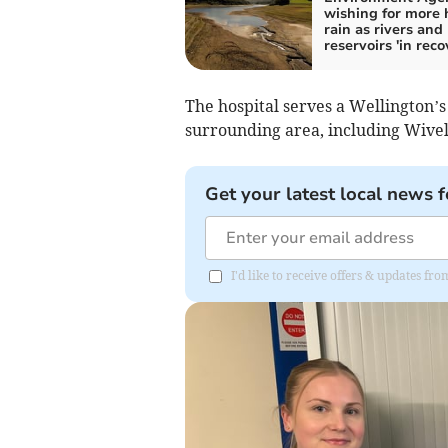
wishing for more
rain as rivers and
reservoirs 'in reco
The hospital serves a Wellington’s
surrounding area, including Wive
Get your latest local news f
I'd like to receive offers & updates 