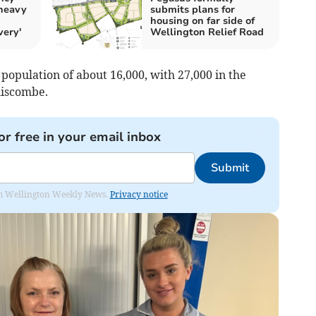
 heavy
submits plans for
housing on far side of
very'
Wellington Relief Road
 population of about 16,000, with 27,000 in the
liscombe.
or free in your email inbox
Submit
from Wellington Weekly News.
Privacy notice