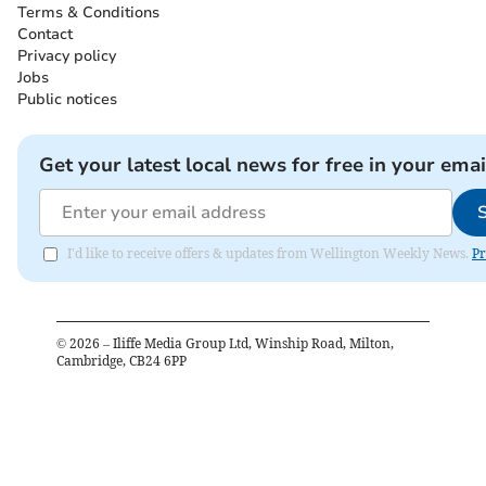
Terms & Conditions
Contact
Privacy policy
Jobs
Public notices
Get your latest local news for free in your emai
I'd like to receive offers & updates from Wellington Weekly News.
Pr
©
2026
– Iliffe Media Group Ltd, Winship Road, Milton,
Cambridge, CB24 6PP