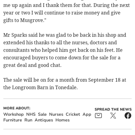
me up again and I thank them for that. During the next
year or two I will continue to raise money and give
gifts to Musgrove."
Mr Sparks said he was glad to be back in his shop and
extended his thanks to all the nurses, doctors and
consultants who helped him get back on his feet. He
encouraged buyers to come down for the sale for a
great deal and good chat.
The sale will be on for a month from September 18 at
the Longroom Barn in Tonedale.
MORE ABOUT:
SPREAD THE NEWS
Workshop
NHS
Sale
Nurses
Cricket
App
Furniture
Run
Antiques
Homes