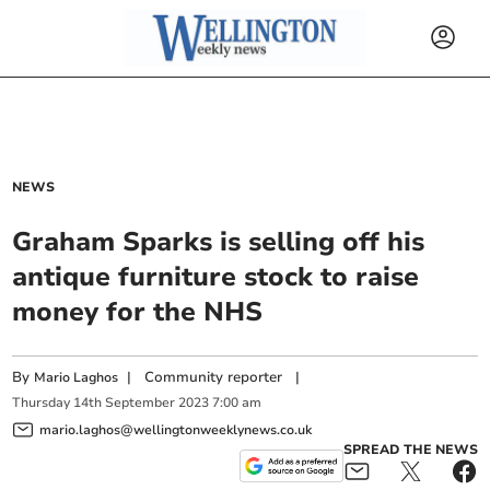
NEWS
Graham Sparks is selling off his
antique furniture stock to raise
money for the NHS
By
|
Community reporter
|
Mario Laghos
Thursday
14
th
September
2023
7:00 am
mario.laghos@wellingtonweeklynews.co.uk
SPREAD THE NEWS