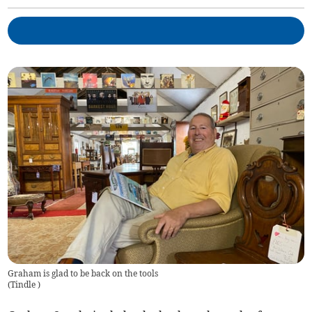
Graham is glad to be back on the tools
(
Tindle
)