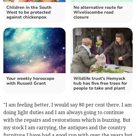
Children in the South
No alternative route for
West to be protected
Wiveliscombe road
against chickenpox
closure
Your weekly horoscope
Wildlife trust's Hemyock
with Russell Grant
hub has five free trees for
people to take and plant
"I am feeling better, I would say 80 per cent there. I am
doing light duties and I am always going to continue
with the repairs and restorations which is buzzing. But
my stock I am carrying, the antiques and the country
furniture I have had a good run with over the years but