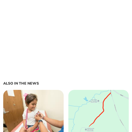
ALSO IN THE NEWS