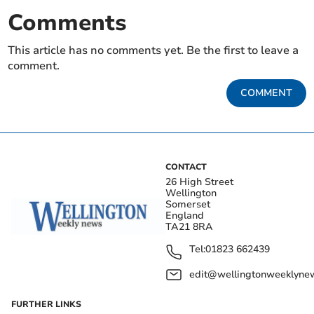
Comments
This article has no comments yet. Be the first to leave a
comment.
COMMENT
CONTACT
26 High Street
Wellington
Somerset
England
TA21 8RA
Tel:
01823 662439
edit@wellingtonweeklynew
FURTHER LINKS