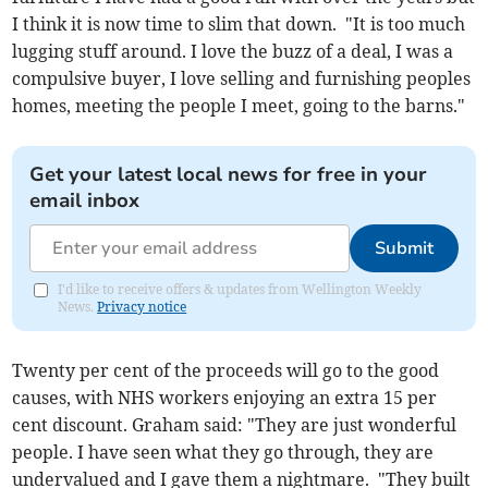
I think it is now time to slim that down. "It is too much
lugging stuff around. I love the buzz of a deal, I was a
compulsive buyer, I love selling and furnishing peoples
homes, meeting the people I meet, going to the barns."
Get your latest local news for free in your
email inbox
Submit
I'd like to receive offers & updates from Wellington Weekly
News.
Privacy notice
Twenty per cent of the proceeds will go to the good
causes, with NHS workers enjoying an extra 15 per
cent discount. Graham said: "They are just wonderful
people. I have seen what they go through, they are
undervalued and I gave them a nightmare. "They built