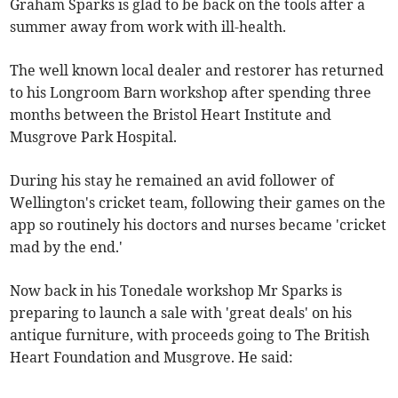
Graham Sparks is glad to be back on the tools after a
summer away from work with ill-health.
The well known local dealer and restorer has returned
to his Longroom Barn workshop after spending three
months between the Bristol Heart Institute and
Musgrove Park Hospital.
During his stay he remained an avid follower of
Wellington's cricket team, following their games on the
app so routinely his doctors and nurses became 'cricket
mad by the end.'
Now back in his Tonedale workshop Mr Sparks is
preparing to launch a sale with 'great deals' on his
antique furniture, with proceeds going to The British
Heart Foundation and Musgrove. He said: