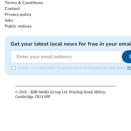
Terms & Conditions
Contact
Privacy policy
Jobs
Public notices
Get your latest local news for free in your emai
I'd like to receive offers & updates from Wellington Weekly News.
Pr
©
2026
– Iliffe Media Group Ltd, Winship Road, Milton,
Cambridge, CB24 6PP