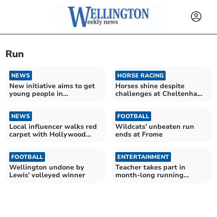
Run
NEWS
HORSE RACING
New initiative aims to get
Horses shine despite
young people in
challenges at Cheltenham
Wellington on the run
Festival
NEWS
FOOTBALL
Local influencer walks red
Wildcats' unbeaten run
carpet with Hollywood
ends at Frome
stars
FOOTBALL
ENTERTAINMENT
Wellington undone by
Teacher takes part in
Lewis' volleyed winner
month-long running
charity challenge