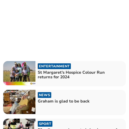
ENTERTAINMENT
St Margaret's Hospice Colour Run
returns for 2024
NEWS
Graham is glad to be back
SPORT