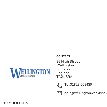
CONTACT
26 High Street
Wellington
Somerset
England
TA21 8RA
Tel:
01823 662439
edit@wellingtonweeklynew
FURTHER LINKS