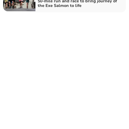
50-mile run and race to bring journey of
the Exe Salmon to life