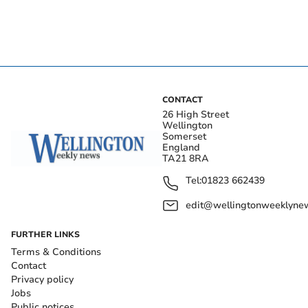
CONTACT
26 High Street
Wellington
Somerset
England
TA21 8RA
Tel:
01823 662439
edit@wellingtonweeklynew
FURTHER LINKS
Terms & Conditions
Contact
Privacy policy
Jobs
Public notices