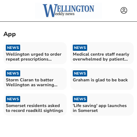
App
NEWS
NEWS
Wellington urged to order
Medical centre staff nearly
repeat prescriptions
overwhelmed by patient
August bank holiday
calls
NEWS
NEWS
Storm Ciaran to batter
Graham is glad to be back
Wellington as warning
issued
NEWS
NEWS
Somerset residents asked
'Life saving' app launches
to record roadkill sightings
in Somerset