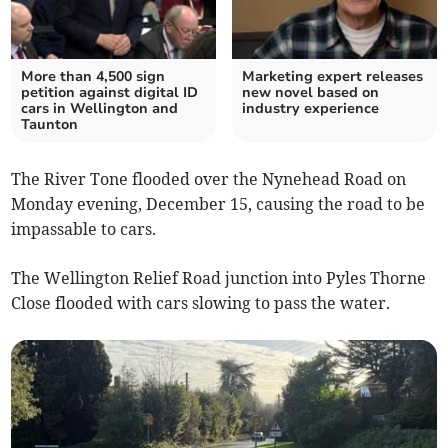
More than 4,500 sign
Marketing expert releases
petition against digital ID
new novel based on
cars in Wellington and
industry experience
Taunton
The River Tone flooded over the Nynehead Road on
Monday evening, December 15, causing the road to be
impassable to cars.
The Wellington Relief Road junction into Pyles Thorne
Close flooded with cars slowing to pass the water.