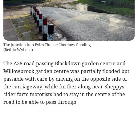
The junction into Pyles Thorne Close saw flooding.
(
Bethia Wyborn
)
The A38 road passing Blackdown garden centre and
Willowbrook garden centre was partially flooded but
passable with care by driving on the opposite side of
the carriageway, while further along near Sheppys
cider farm motorists had to stay in the centre of the
road to be able to pass through.