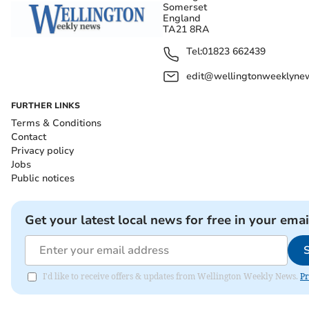
Somerset
England
TA21 8RA
Tel:
01823 662439
edit@wellingtonweeklynew
FURTHER LINKS
Terms & Conditions
Contact
Privacy policy
Jobs
Public notices
Get your latest local news for free in your emai
I'd like to receive offers & updates from Wellington Weekly News.
Pr