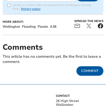
I'd like to receive offers & updates from Wellington Weekly
News.
Privacy notice
SPREAD THE NEWS
MORE ABOUT:
Wellington
Flooding
Floods
A38
Comments
This article has no comments yet. Be the first to leave a
comment.
COMMENT
CONTACT
26 High Street
Wellington