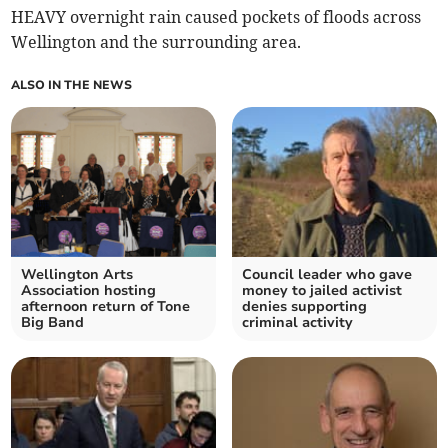
HEAVY overnight rain caused pockets of floods across
Wellington and the surrounding area.
ALSO IN THE NEWS
Wellington Arts
Council leader who gave
Association hosting
money to jailed activist
afternoon return of Tone
denies supporting
Big Band
criminal activity