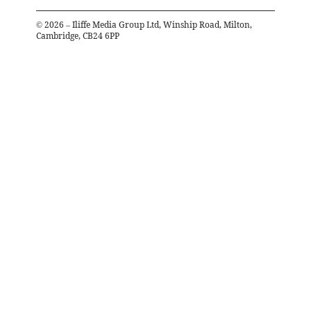
©
2026
– Iliffe Media Group Ltd, Winship Road, Milton,
Cambridge, CB24 6PP