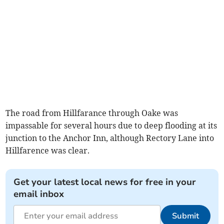
The road from Hillfarance through Oake was
impassable for several hours due to deep flooding at its
junction to the Anchor Inn, although Rectory Lane into
Hillfarence was clear.
Get your latest local news for free in your
email inbox
Submit