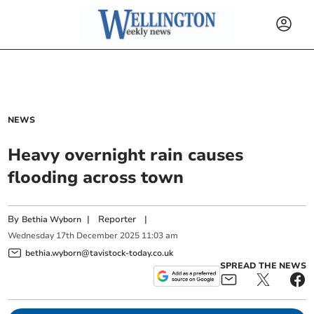
NEWS
Heavy overnight rain causes
flooding across town
By
|
Reporter
|
Bethia Wyborn
Wednesday
17
th
December
2025
11:03 am
bethia.wyborn@tavistock-today.co.uk
SPREAD THE NEWS