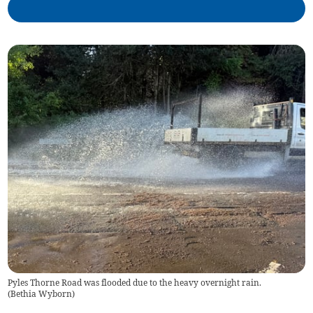
Pyles Thorne Road was flooded due to the heavy overnight rain.
(
Bethia Wyborn
)