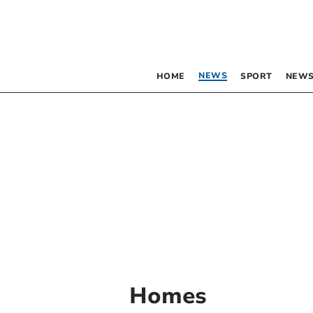
NEWS
HOME
SPORT
NEWS
Homes