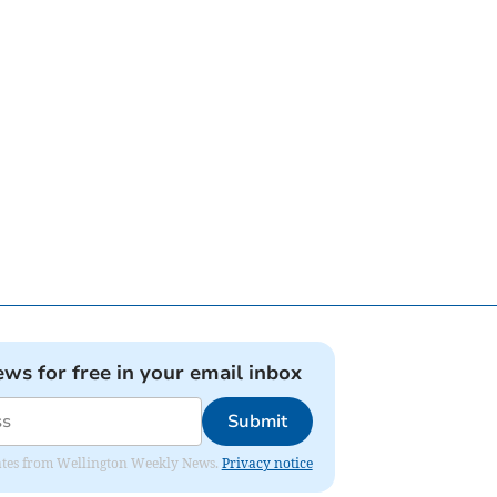
ews for free in your email inbox
Submit
pdates from Wellington Weekly News.
Privacy notice