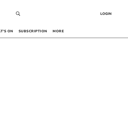
LOGIN
T’S ON
SUBSCRIPTION
MORE