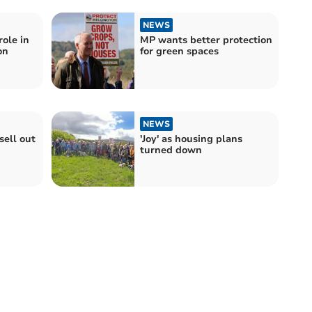
NEWS
ole in
MP wants better protection
on
for green spaces
NEWS
sell out
'Joy' as housing plans
turned down