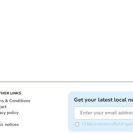
THER LINKS
Get your latest local n
ms & Conditions
tact
acy policy
ic notices
I'd like to receive offers & u