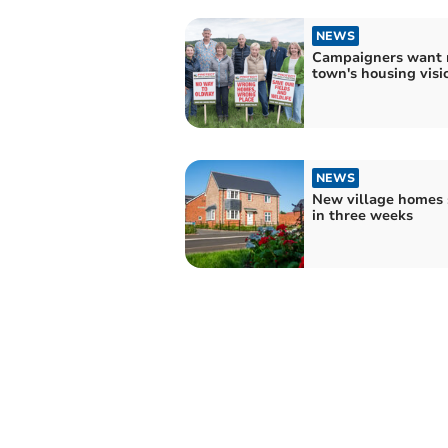
NEWS
Campaigners want r
town's housing visi
NEWS
New village homes 
in three weeks