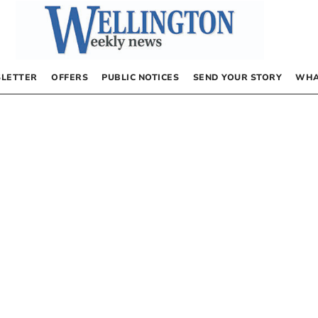
LETTER
OFFERS
PUBLIC NOTICES
SEND YOUR STORY
WHA