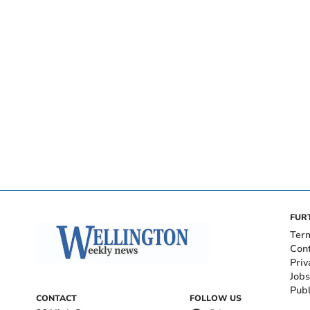
FUR
Ter
Con
Priv
Jobs
Publ
CONTACT
FOLLOW US