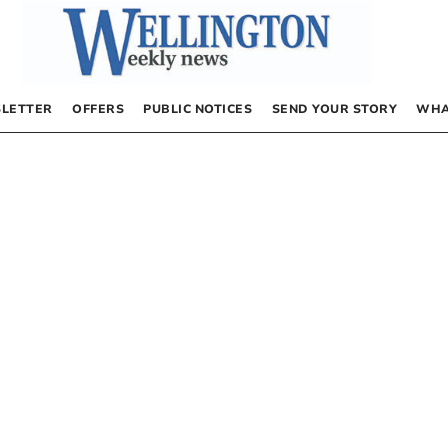
LETTER
OFFERS
PUBLIC NOTICES
SEND YOUR STORY
WHA