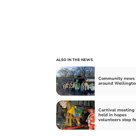
ALSO IN THE NEWS
Community news 
around Wellingto
Carnival meeting 
held in hopes
volunteers step f