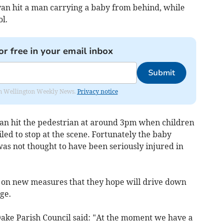
van hit a man carrying a baby from behind, while
l.
or free in your email inbox
Submit
from Wellington Weekly News.
Privacy notice
 van hit the pedestrian at around 3pm when children
led to stop at the scene. Fortunately the baby
s not thought to have been seriously injured in
g on new measures that they hope will drive down
ge.
 Oake Parish Council said: "At the moment we have a