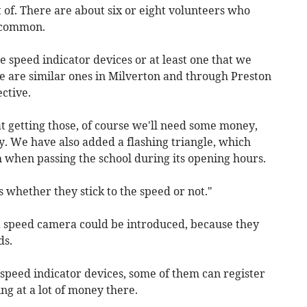
of. There are about six or eight volunteers who
llcommon.
e speed indicator devices or at least one that we
e are similar ones in Milverton and through Preston
ctive.
at getting those, of course we'll need some money,
y. We have also added a flashing triangle, which
ph when passing the school during its opening hours.
s whether they stick to the speed or not."
a speed camera could be introduced, because they
ds.
speed indicator devices, some of them can register
ng at a lot of money there.