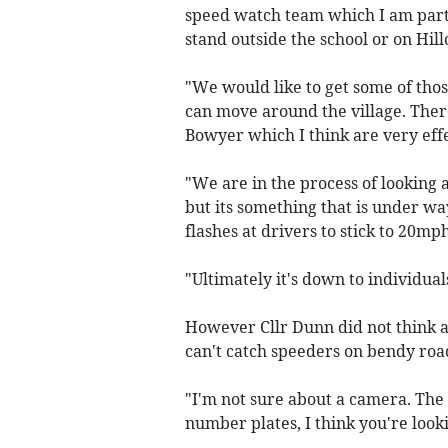
speed watch team which I am part 
stand outside the school or on Hi
"We would like to get some of thos
can move around the village. Ther
Bowyer which I think are very effe
"We are in the process of looking 
but its something that is under wa
flashes at drivers to stick to 20m
"Ultimately it's down to individual
However Cllr Dunn did not think 
can't catch speeders on bendy roa
"I'm not sure about a camera. The 
number plates, I think you're looki