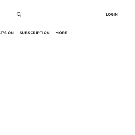
LOGIN
T’S ON
SUBSCRIPTION
MORE