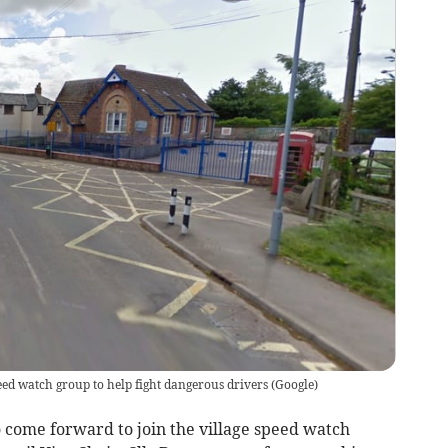
eed watch group to help fight dangerous drivers
(
Google
)
 come forward to join the village speed watch