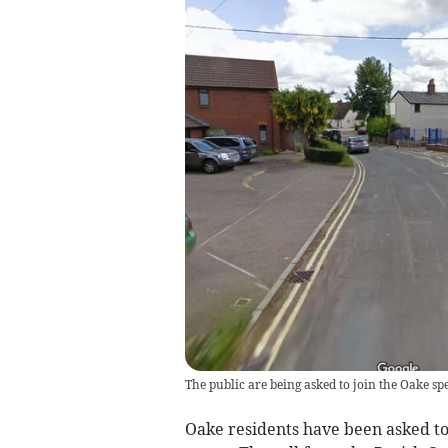
The public are being asked to join the Oake sp
Oake residents have been asked to