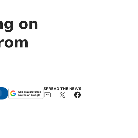
ng on
from
SPREAD THE NEWS