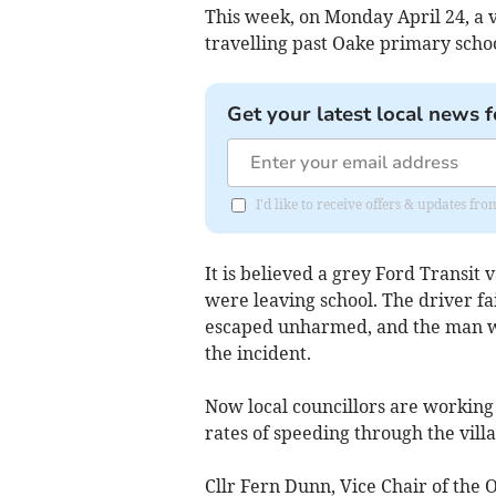
This week, on Monday April 24, a 
travelling past Oake primary schoo
Get your latest local news f
I'd like to receive offers & updates 
It is believed a grey Ford Transit
were leaving school. The driver fai
escaped unharmed, and the man wa
the incident.
Now local councillors are workin
rates of speeding through the villa
Cllr Fern Dunn, Vice Chair of the