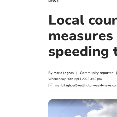
NEWS
Local coun
measures 
speeding 
By
|
Community reporter
|
Mario Laghos
Wednesday
26
th
April
2023
3:42 pm
mario.laghos@wellingtonweeklynews.co.