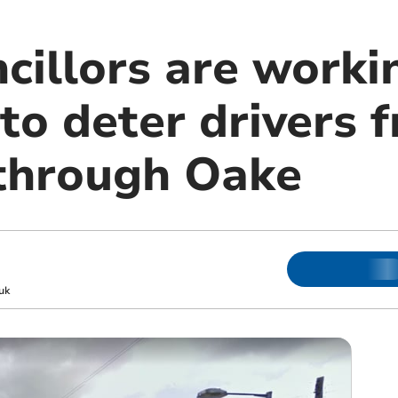
cillors are worki
to deter drivers 
through Oake
uk