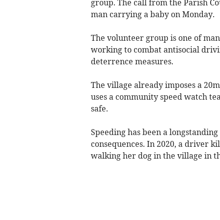
group. The call from the Parish Cou
man carrying a baby on Monday.
The volunteer group is one of man
working to combat antisocial drivi
deterrence measures.
The village already imposes a 20m
uses a community speed watch team
safe.
Speeding has been a longstanding 
consequences. In 2020, a driver ki
walking her dog in the village in t