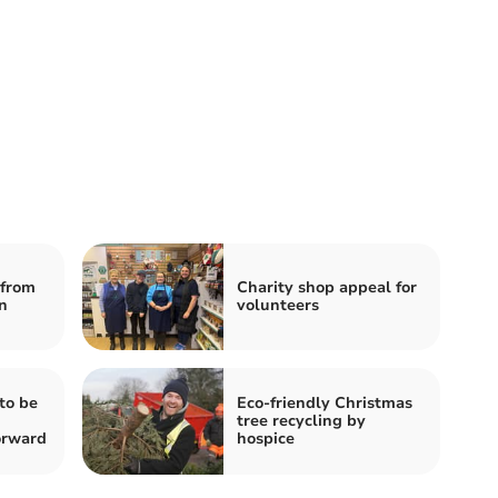
from
Charity shop appeal for
n
volunteers
to be
Eco-friendly Christmas
tree recycling by
orward
hospice