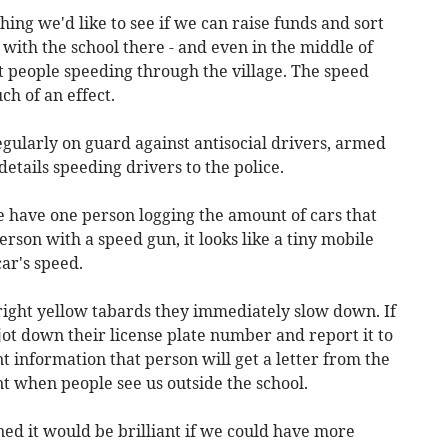
hing we'd like to see if we can raise funds and sort
 with the school there - and even in the middle of
t people speeding through the village. The speed
h of an effect.
ularly on guard against antisocial drivers, armed
etails speeding drivers to the police.
 We have one person logging the amount of cars that
rson with a speed gun, it looks like a tiny mobile
ar's speed.
bright yellow tabards they immediately slow down. If
t down their license plate number and report it to
nt information that person will get a letter from the
rent when people see us outside the school.
ed it would be brilliant if we could have more