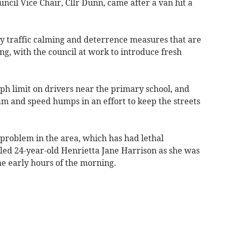
ncil Vice Chair, Cllr Dunn, came after a van hit a
y traffic calming and deterrence measures that are
ng, with the council at work to introduce fresh
ph limit on drivers near the primary school, and
 and speed humps in an effort to keep the streets
problem in the area, which has had lethal
lled 24-year-old Henrietta Jane Harrison as she was
he early hours of the morning.