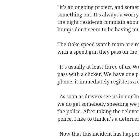
"it's an ongoing project, and somet
something out. It's always a worry
the night residents complain abou
bumps don't seem to be having muc
The Oake speed watch team are reg
with a speed gun they pass on the d
"It's usually at least three of us.
pass with a clicker. We have one pe
phone, it immediately registers a c
"As soon as drivers see us in our 
we do get somebody speeding we jo
the police. After taking the releva
police. I like to think it's a deter
"Now that this incident has happen