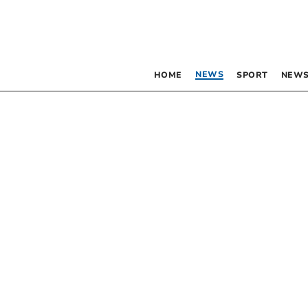
NEWS
HOME
SPORT
NEWS