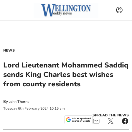
NEWS
Lord Lieutenant Mohammed Saddiq
sends King Charles best wishes
from county residents
By
John Thorne
Tuesday
6
th
February
2024
10:15 am
SPREAD THE NEWS