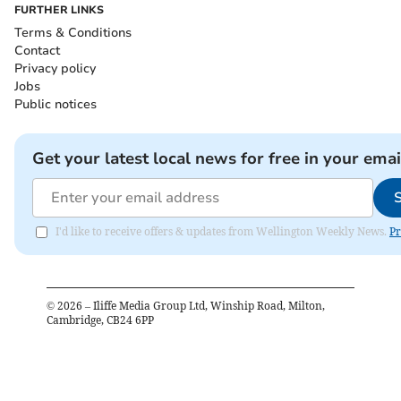
FURTHER LINKS
Terms & Conditions
Contact
Privacy policy
Jobs
Public notices
Get your latest local news for free in your emai
I'd like to receive offers & updates from Wellington Weekly News.
Pr
©
2026
– Iliffe Media Group Ltd, Winship Road, Milton,
Cambridge, CB24 6PP