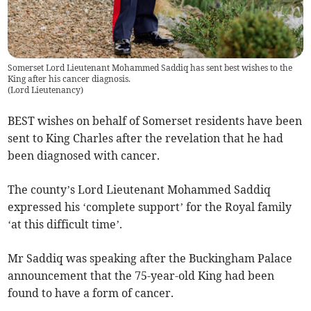
Somerset Lord Lieutenant Mohammed Saddiq has sent best wishes to the
King after his cancer diagnosis.
(
Lord Lieutenancy
)
BEST wishes on behalf of Somerset residents have been
sent to King Charles after the revelation that he had
been diagnosed with cancer.
The county’s Lord Lieutenant Mohammed Saddiq
expressed his ‘complete support’ for the Royal family
‘at this difficult time’.
Mr Saddiq was speaking after the Buckingham Palace
announcement that the 75-year-old King had been
found to have a form of cancer.