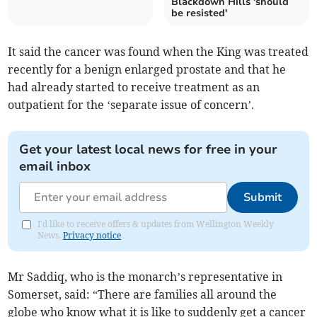
Blackdown Hills 'should
be resisted'
It said the cancer was found when the King was treated
recently for a benign enlarged prostate and that he
had already started to receive treatment as an
outpatient for the ‘separate issue of concern’.
Get your latest local news for free in your
email inbox
Submit
I'd like to receive offers & updates from Wellington Weekly
News.
Privacy notice
Mr Saddiq, who is the monarch’s representative in
Somerset, said: “There are families all around the
globe who know what it is like to suddenly get a cancer