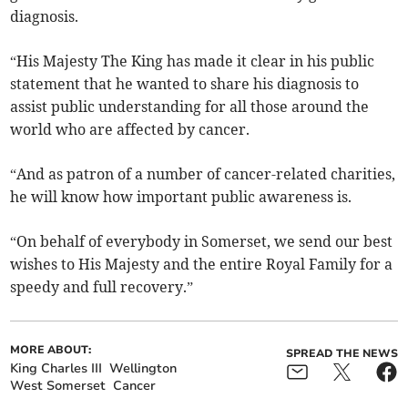
diagnosis.
“His Majesty The King has made it clear in his public
statement that he wanted to share his diagnosis to
assist public understanding for all those around the
world who are affected by cancer.
“And as patron of a number of cancer-related charities,
he will know how important public awareness is.
“On behalf of everybody in Somerset, we send our best
wishes to His Majesty and the entire Royal Family for a
speedy and full recovery.”
MORE ABOUT:
SPREAD THE NEWS
King Charles III
Wellington
West Somerset
Cancer