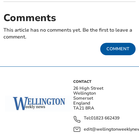
Comments
This article has no comments yet. Be the first to leave a
comment.
COMMENT
CONTACT
26 High Street
Wellington
Somerset
England
TA21 8RA
Tel:
01823 662439
edit@wellingtonweeklynew