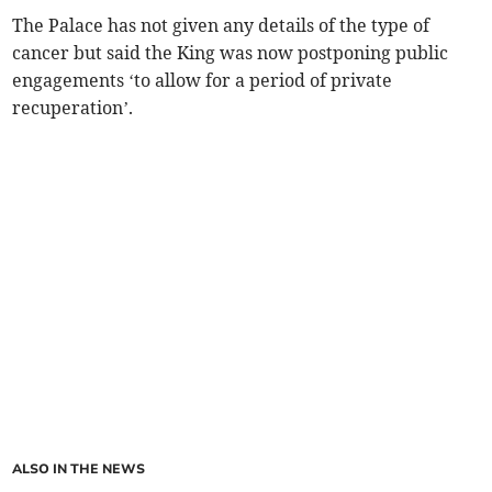
The Palace has not given any details of the type of
cancer but said the King was now postponing public
engagements ‘to allow for a period of private
recuperation’.
ALSO IN THE NEWS