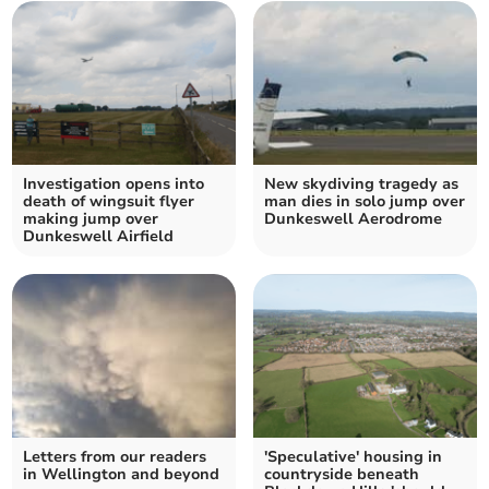
Investigation opens into
New skydiving tragedy as
death of wingsuit flyer
man dies in solo jump over
making jump over
Dunkeswell Aerodrome
Dunkeswell Airfield
Letters from our readers
'Speculative' housing in
in Wellington and beyond
countryside beneath