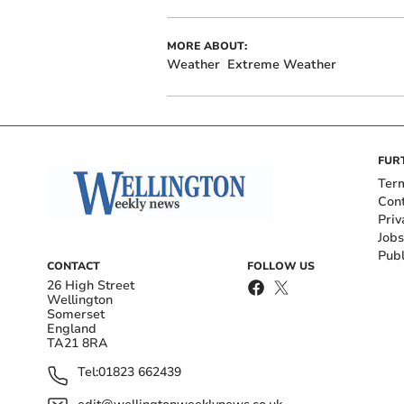
MORE ABOUT:
Weather
Extreme Weather
FUR
Ter
Con
Priv
Jobs
Publ
CONTACT
FOLLOW US
26 High Street
Wellington
Somerset
England
TA21 8RA
Tel:
01823 662439