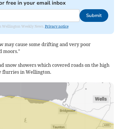
or free in your email inbox
Submit
from Wellington Weekly News.
Privacy notice
w may cause some drifting and very poor
nd moors."
nd snow showers which covered roads on the high
flurries in Wellington.