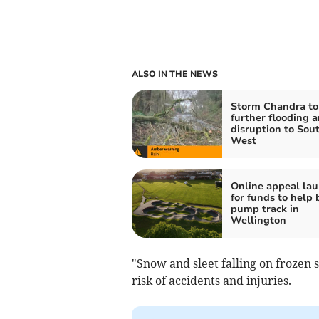
ALSO IN THE NEWS
Storm Chandra to
further flooding 
disruption to Sou
West
Online appeal la
for funds to help 
pump track in
Wellington
"Snow and sleet falling on frozen s
risk of accidents and injuries.