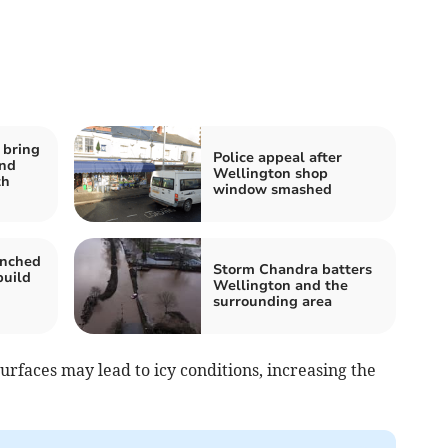
 bring
Police appeal after
and
Wellington shop
th
window smashed
unched
Storm Chandra batters
build
Wellington and the
surrounding area
urfaces may lead to icy conditions, increasing the