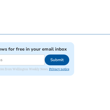
ews for free in your email inbox
Submit
pdates from Wellington Weekly News.
Privacy notice