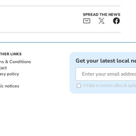
SPREAD THE NEWS
THER LINKS
Get your latest local n
ms & Conditions
tact
acy policy
ic notices
I'd like to receive offers & u