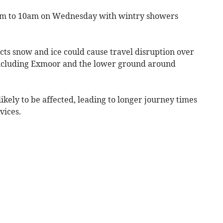
pm to 10am on Wednesday with wintry showers
cts snow and ice could cause travel disruption over
 including Exmoor and the lower ground around
ikely to be affected, leading to longer journey times
vices.