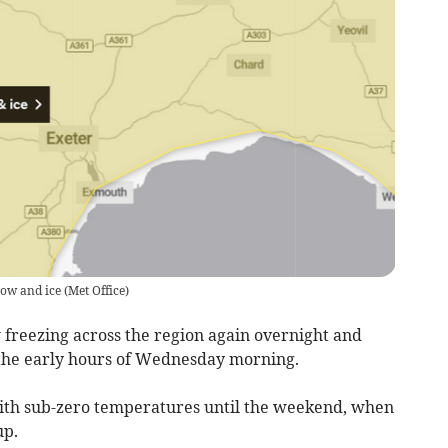
now and ice
(
Met Office
)
freezing across the region again overnight and
n the early hours of Wednesday morning.
with sub-zero temperatures until the weekend, when
up.