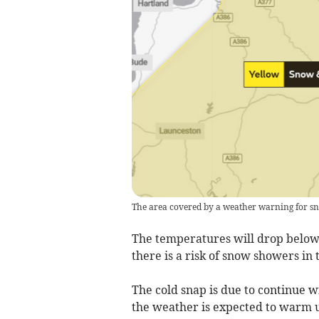
The area covered by a weather warning for s
The temperatures will drop below 
there is a risk of snow showers i
The cold snap is due to continue 
the weather is expected to warm 