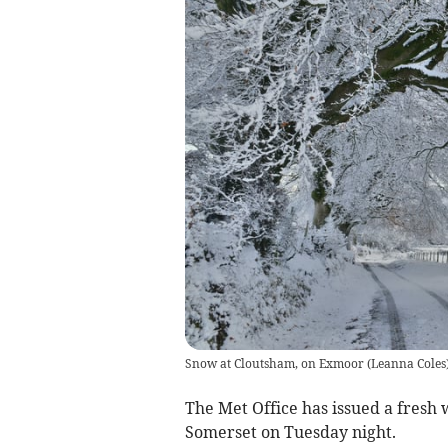
Snow at Cloutsham, on Exmoor
(
Leanna Coles
The Met Office has issued a fresh 
Somerset on Tuesday night.