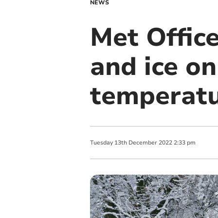
NEWS
Met Office
and ice on
temperat
Tuesday
13
th
December
2022
2:33 pm