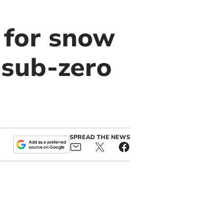
 for snow
 sub-zero
SPREAD THE NEWS