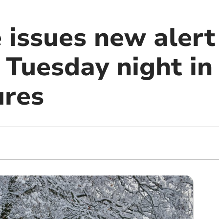
 issues new alert
 Tuesday night in
ures