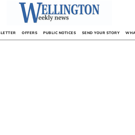
LETTER
OFFERS
PUBLIC NOTICES
SEND YOUR STORY
WHA