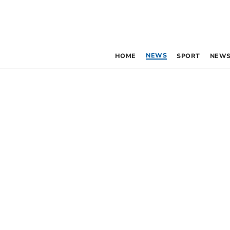
NEWS
HOME
SPORT
NEWS