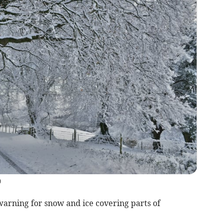
)
warning for snow and ice covering parts of