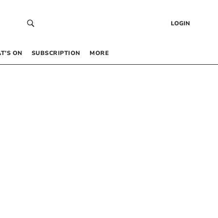
LOGIN
T’S ON
SUBSCRIPTION
MORE