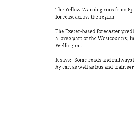
The Yellow Warning runs from 6
forecast across the region.
The Exeter-based forecaster predi
a large part of the Westcountry,
Wellington.
It says: "Some roads and railways l
by car, as well as bus and train ser