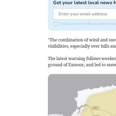
Get your latest local news f
I'd like to receive offers & updates 
"The combination of wind and sno
visibilities, especially over hills a
The latest warning follows weeke
ground of Exmoor, and led to snow 