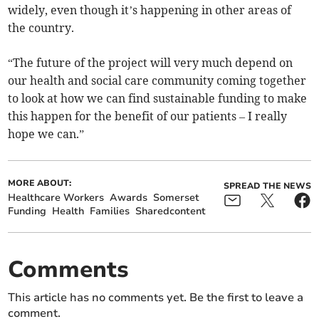
widely, even though it’s happening in other areas of
the country.
“The future of the project will very much depend on
our health and social care community coming together
to look at how we can find sustainable funding to make
this happen for the benefit of our patients – I really
hope we can.”
MORE ABOUT:
SPREAD THE NEWS
Healthcare Workers
Awards
Somerset
Funding
Health
Families
Sharedcontent
Comments
This article has no comments yet. Be the first to leave a
comment.