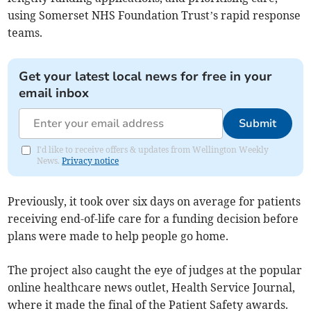
using Somerset NHS Foundation Trust’s rapid response
teams.
Get your latest local news for free in your
email inbox
Submit
I'd like to receive offers & updates from Wellington Weekly
News.
Privacy notice
Previously, it took over six days on average for patients
receiving end-of-life care for a funding decision before
plans were made to help people go home.
The project also caught the eye of judges at the popular
online healthcare news outlet, Health Service Journal,
where it made the final of the Patient Safety awards.