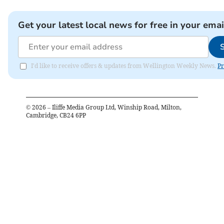
Get your latest local news for free in your emai
I'd like to receive offers & updates from Wellington Weekly News.
Pr
©
2026
– Iliffe Media Group Ltd, Winship Road, Milton,
Cambridge, CB24 6PP