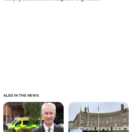
ALSO IN THE NEWS