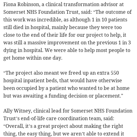
Fiona Robinson, a clinical transformation advisor at
Somerset NHS Foundation Trust, said: “The outcome of
this work was incredible, as although 1 in 10 patients
still died in hospital, mainly because they were too
close to the end of their life for our project to help, it
was still a massive improvement on the previous 1 in 3
dying in hospital. We were able to help most people to
get home within one day.
“The project also meant we freed up an extra 550
hospital inpatient beds, that would have otherwise
been occupied by a patient who wanted to be at home
but was awaiting a funding decision or placement."
Ally Witney, clinical lead for Somerset NHS Foundation
Trust’s end-of-life care coordination team, said:
“Overall, it’s a great project about making the right
thing, the easy thing, but we aren’t able to extend it