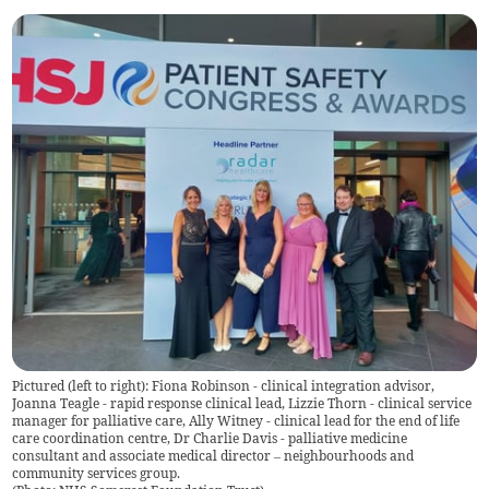
Pictured (left to right): Fiona Robinson - clinical integration advisor,
Joanna Teagle - rapid response clinical lead, Lizzie Thorn - clinical service
manager for palliative care, Ally Witney - clinical lead for the end of life
care coordination centre, Dr Charlie Davis - palliative medicine
consultant and associate medical director – neighbourhoods and
community services group.