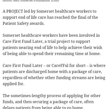
(
Photo: NHS Somerset Foundation Trust
)
A PROJECT led by Somerset healthcare workers to
support end of life care has reached the final of the
Patient Safety awards.
Somerset healthcare workers have been involved in
Care First Fund Later, a trial project to support
patients nearing end of life to help achieve their wish
of being able to spend their remaining time at home.
Care First Fund Later – or CareFFul for short – is where
patients are discharged home with a package of care,
regardless of whether other funding streams are being
applied for.
The sometimes-lengthy process of applying for other
funds, and then securing a package of care, often
delays patients from being able to go home.