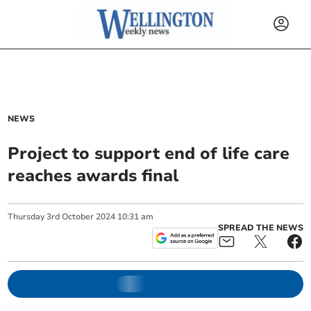
NEWS
Project to support end of life care
reaches awards final
Thursday
3
rd
October
2024
10:31 am
SPREAD THE NEWS