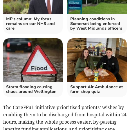
MP's column: My focus
Planning conditions in
remains on our NHS and
Somerset being enforced
care
by West Midlands officers
Storm flooding causing
Support Air Ambulance at
chaos around Wellington
farm shop quiz
The CareFFuL initiative prioritised patients’ wishes by
enabling them to be discharged from hospital within 24
hours, making the whole process easier, by-passing
lengthy funding applications, and prioritising care,