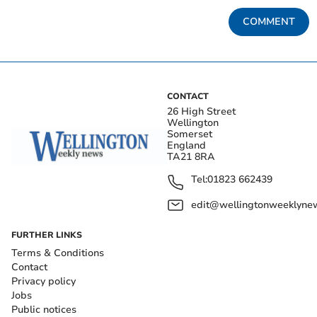
COMMENT
CONTACT
26 High Street
Wellington
Somerset
England
TA21 8RA
Tel:
01823 662439
edit@wellingtonweeklynew
FURTHER LINKS
Terms & Conditions
Contact
Privacy policy
Jobs
Public notices