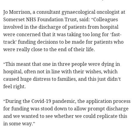
Jo Morrison, a consultant gynaecological oncologist at
Somerset NHS Foundation Trust, said: “Colleagues
involved in the discharge of patients from hospital
were concerned that it was taking too long for ‘fast-
track’ funding decisions to be made for patients who
were really close to the end of their life.
“This meant that one in three people were dying in
hospital, often not in line with their wishes, which
caused huge distress to families, and this just didn’t
feel right.
“During the Covid-19 pandemic, the application process
for funding was stood down to allow prompt discharge
and we wanted to see whether we could replicate this
in some way.”