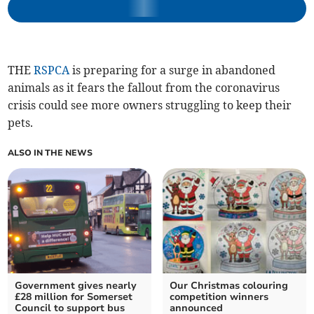
THE
RSPCA
is preparing for a surge in abandoned
animals as it fears the fallout from the coronavirus
crisis could see more owners struggling to keep their
pets.
ALSO IN THE NEWS
Government gives nearly
Our Christmas colouring
£28 million for Somerset
competition winners
Council to support bus
announced