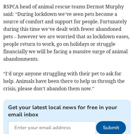
RSPCA head of animal rescue teams Dermot Murphy
said: “During lockdown we’ve seen pets become a
source of comfort and support for people. Fortunately
during this time we’ve dealt with fewer abandoned
pets – however we are worried that as lockdown eases,
people return to work, go on holidays or struggle
financially we will be facing a massive surge of animal
abandonments.
“I’d urge anyone struggling with their pet to ask for
help. Animals have been there to help us through the
crisis, please don’t abandon them now.”
Get your latest local news for free in your
email inbox
Submit