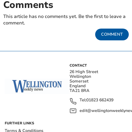
Comments
This article has no comments yet. Be the first to leave a
comment.
COMMENT
CONTACT
26 High Street
Wellington
Somerset
England
TA21 8RA
Tel:
01823 662439
edit@wellingtonweeklynew
FURTHER LINKS
Terms & Conditions