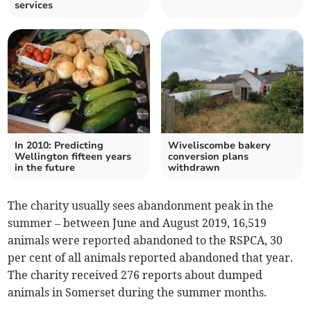
services
In 2010: Predicting
Wiveliscombe bakery
Wellington fifteen years
conversion plans
in the future
withdrawn
The charity usually sees abandonment peak in the
summer – between June and August 2019, 16,519
animals were reported abandoned to the RSPCA, 30
per cent of all animals reported abandoned that year.
The charity received 276 reports about dumped
animals in Somerset during the summer months.