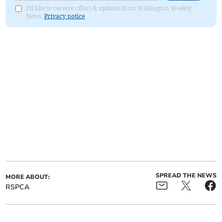
I'd like to receive offers & updates from Wellington Weekly
News.
Privacy notice
SPREAD THE NEWS
MORE ABOUT:
RSPCA