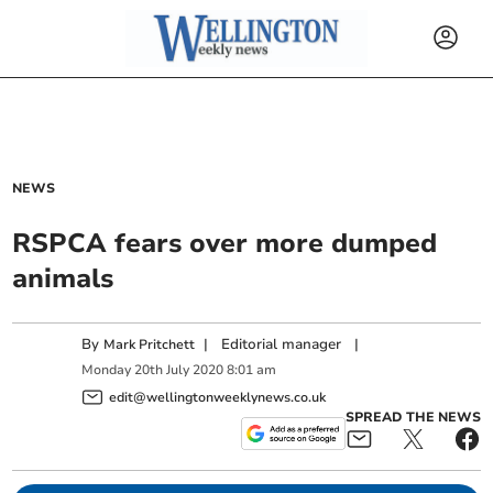
NEWS
RSPCA fears over more dumped
animals
By
|
Editorial manager
|
Mark Pritchett
Monday
20
th
July
2020
8:01 am
edit@wellingtonweeklynews.co.uk
SPREAD THE NEWS