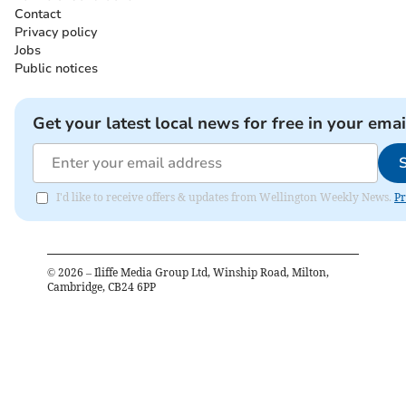
Contact
Privacy policy
Jobs
Public notices
Get your latest local news for free in your emai
I'd like to receive offers & updates from Wellington Weekly News.
Pr
©
2026
– Iliffe Media Group Ltd, Winship Road, Milton,
Cambridge, CB24 6PP