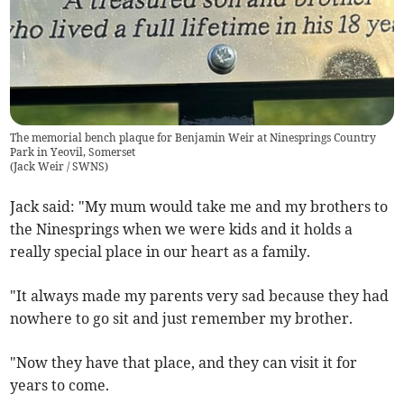
The memorial bench plaque for Benjamin Weir at Ninesprings Country
Park in Yeovil, Somerset
(
Jack Weir / SWNS
)
Jack said: "My mum would take me and my brothers to
the Ninesprings when we were kids and it holds a
really special place in our heart as a family.
"It always made my parents very sad because they had
nowhere to go sit and just remember my brother.
"Now they have that place, and they can visit it for
years to come.