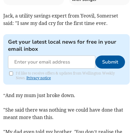
Jack, a utility savings expert from Yeovil, Somerset
said: "I saw my dad cry for the first time ever.
Get your latest local news for free in your
email inbox
Submit
I'd like to receive offers & updates from Wellington Weekly
News.
Privacy notice
“And my mum just broke down.
"She said there was nothing we could have done that
meant more than this.
"My dad even told my brother, 'You don’t realise the