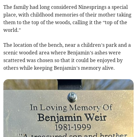
The family had long considered Ninesprings a special
place, with childhood memories of their mother taking
them to the top of the woods, calling it the “top of the
world.”
The location of the bench, near a children’s park and a
scenic wooded area where Benjamin’s ashes were
scattered was chosen so that it could be enjoyed by
others while keeping Benjamin’s memory alive.