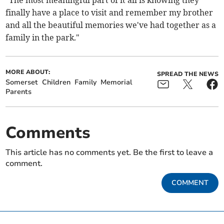
finally have a place to visit and remember my brother
and all the beautiful memories we've had together as a
family in the park."
MORE ABOUT:
SPREAD THE NEWS
Somerset
Children
Family
Memorial
Parents
Comments
This article has no comments yet. Be the first to leave a
comment.
COMMENT