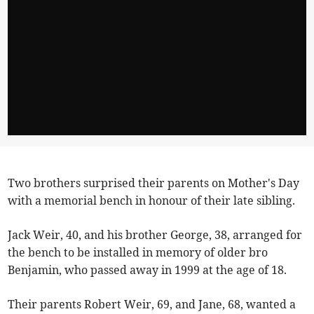
Two brothers surprised their parents on Mother's Day
with a memorial bench in honour of their late sibling.
Jack Weir, 40, and his brother George, 38, arranged for
the bench to be installed in memory of older bro
Benjamin, who passed away in 1999 at the age of 18.
Their parents Robert Weir, 69, and Jane, 68, wanted a