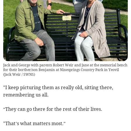
Jack and George with parents Robert Weir and Jane at the memorial bench
for their borther/son Benjamin at Ninesprings Country Park in Yeovil
(
Jack Weir / SWNS
)
"I keep picturing them as really old, sitting there,
remembering us all.
“They can go there for the rest of their lives.
"That’s what matters most.”