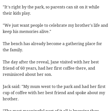
"It’s right by the park, so parents can sit on it while
their kids play.
"We just want people to celebrate my brother's life and
keep his memories alive."
The bench has already become a gathering place for
the family.
The day after the reveal, Jane visited with her best
friend of 60 years, had her first coffee there, and
reminisced about her son.
Jack said: "My mum went to the park and had her first
cup of coffee with her best friend and spoke about my
brother.
"The most meaningful part of it all is knowing they