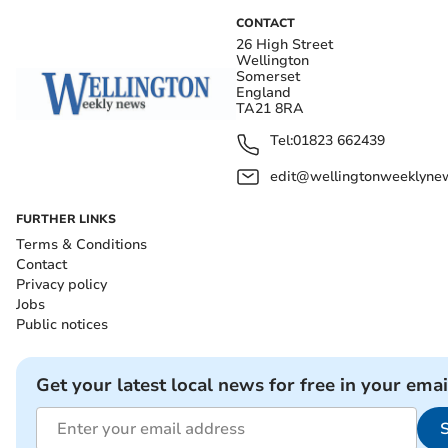
CONTACT
26 High Street
Wellington
Somerset
England
TA21 8RA
Tel:
01823 662439
edit@wellingtonweeklynew
FURTHER LINKS
Terms & Conditions
Contact
Privacy policy
Jobs
Public notices
Get your latest local news for free in your emai