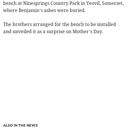
bench at Ninesprings Country Park in Yeovil, Somerset,
where Benjamin’s ashes were buried.
The brothers arranged for the bench to be installed
and unveiled it as a surprise on Mother’s Day.
ALSO IN THE NEWS