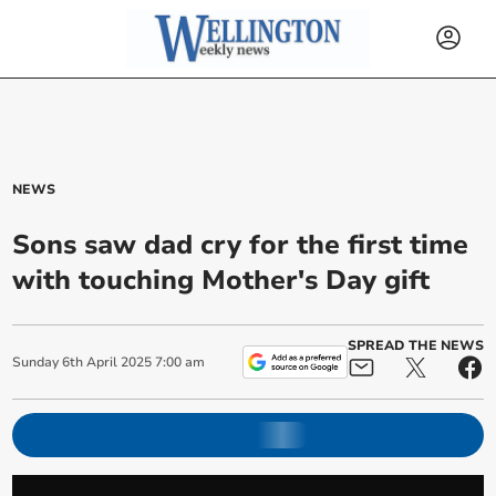
NEWS
Sons saw dad cry for the first time
with touching Mother's Day gift
SPREAD THE NEWS
Sunday
6
th
April
2025
7:00 am