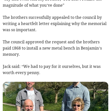
magnitude of what you’ve done"
The brothers successfully appealed to the council by
writing a heartfelt letter explaining why the memorial
was so important.
The council approved the request and the brothers
paid £868 to install a new metal bench in Benjamin’s
memory.
Jack said: “We had to pay for it ourselves, but it was
worth every penny.