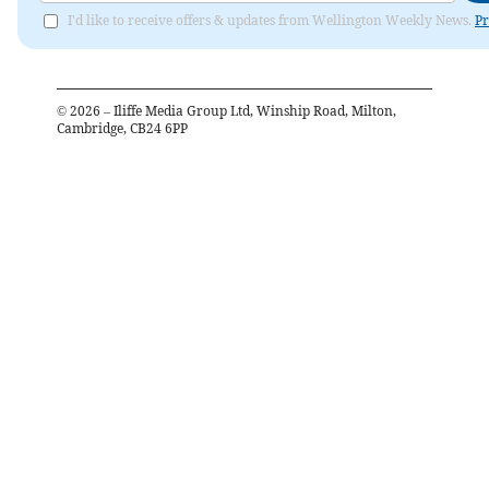
I'd like to receive offers & updates from Wellington Weekly News.
Pr
©
2026
– Iliffe Media Group Ltd, Winship Road, Milton,
Cambridge, CB24 6PP