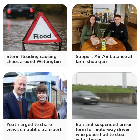
Storm flooding causing
Support Air Ambulance at
chaos around Wellington
farm shop quiz
Youth urged to share
Ban and suspended prison
views on public transport
term for motorway driver
who police had to stop
with stinger