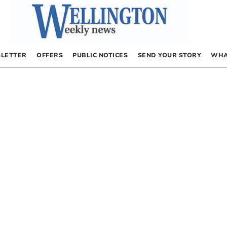
LETTER
OFFERS
PUBLIC NOTICES
SEND YOUR STORY
WHA