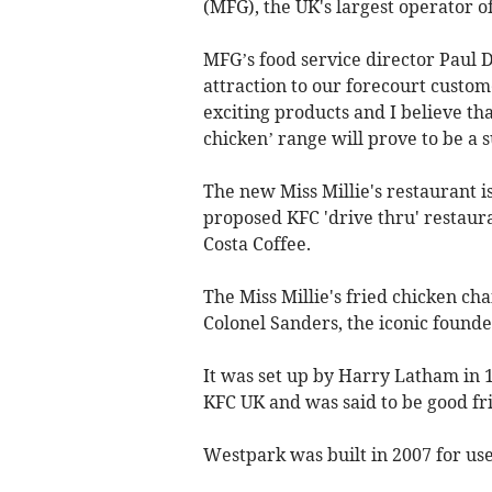
(MFG), the UK's largest operator o
MFG’s food service director Paul 
attraction to our forecourt custom
exciting products and I believe th
chicken’ range will prove to be a s
The new Miss Millie's restaurant is
proposed KFC 'drive thru' restaur
Costa Coffee.
The Miss Millie's fried chicken ch
Colonel Sanders, the iconic founde
It was set up by Harry Latham in 
KFC UK and was said to be good fr
Westpark was built in 2007 for use