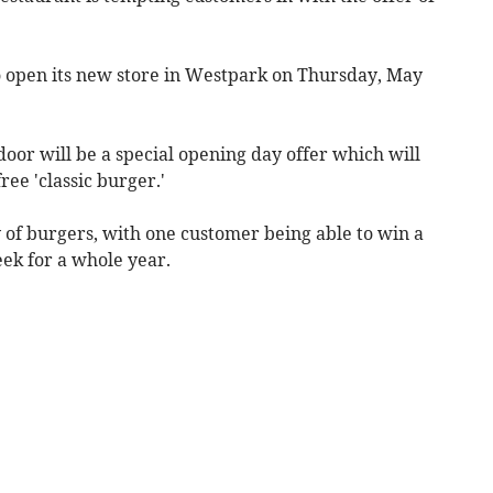
 to open its new store in Westpark on Thursday, May
oor will be a special opening day offer which will
ree 'classic burger.'
ly of burgers, with one customer being able to win a
eek for a whole year.