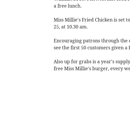
a free lunch.
Miss Millie's Fried Chicken is set
25, at 10.30 am.
Encouraging patrons through the d
see the first 50 customers given a f
Also up for grabs is a year's supp
free Miss Millie's burger, every w