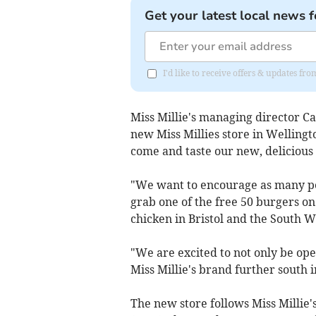
Get your latest local news f
I'd like to receive offers & updates 
Miss Millie's managing director Car
new Miss Millies store in Wellingt
come and taste our new, delicious
"We want to encourage as many p
grab one of the free 50 burgers on
chicken in Bristol and the South W
"We are excited to not only be open
Miss Millie's brand further south 
The new store follows Miss Millie