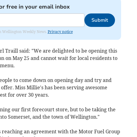
or free in your email inbox
Submit
from Wellington Weekly News.
Privacy notice
l Traill said: "We are delighted to be opening this
on on May 25 and cannot wait for local residents to
 menu.
eople to come down on opening day and try and
 offer. Miss Millie's has been serving awesome
est for over 30 years.
ing our first forecourt store, but to be taking the
into Somerset, and the town of Wellington."
's reaching an agreement with the Motor Fuel Group