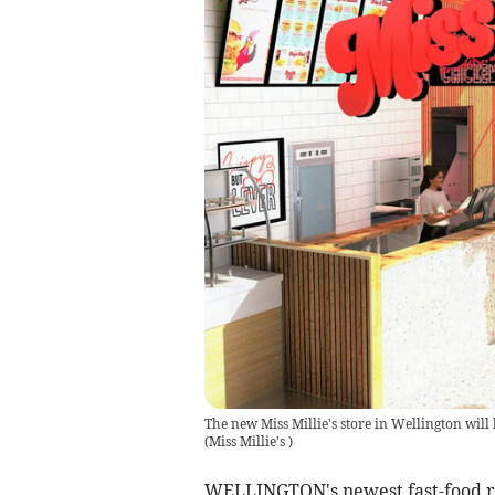
The new Miss Millie's store in Wellington wil
(
Miss Millie's
)
WELLINGTON's newest fast-food res