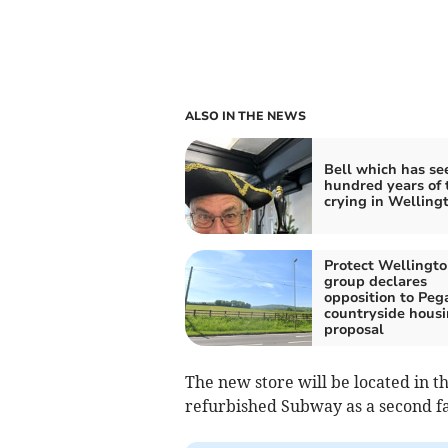
ALSO IN THE NEWS
Bell which has se
hundred years of
crying in Welling
Protect Wellingt
group declares
opposition to Peg
countryside hous
proposal
The new store will be located in the
refurbished Subway as a second fas