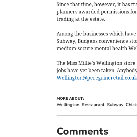
Since that time, however, it has t
planners awarded permissions for a 
trading at the estate.
Among the businesses which have 
Subway, Budgens convenience store
medium-secure mental health Well
The Miss Millie's Wellington store 
jobs have yet been taken. Anybody 
Wellington@peregrineretail.co.uk
MORE ABOUT:
Wellington
Restaurant
Subway
Chick
Comments