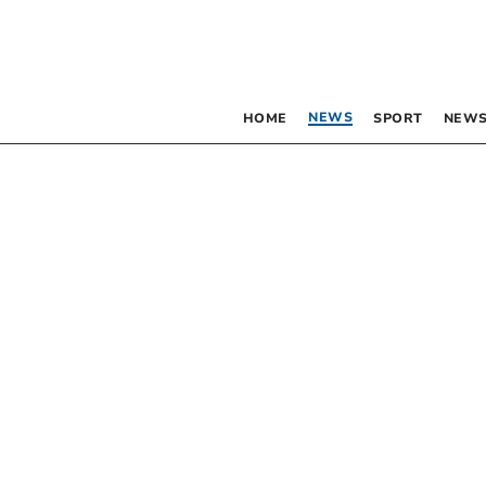
NEWS
HOME
SPORT
NEWS