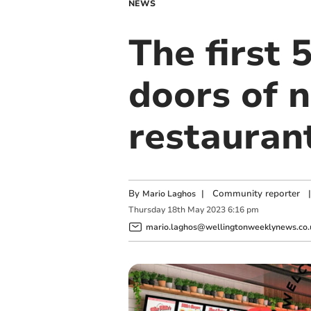
NEWS
The first
doors of n
restaurant
By
|
Community reporter
|
Mario Laghos
Thursday
18
th
May
2023
6:16 pm
mario.laghos@wellingtonweeklynews.co.