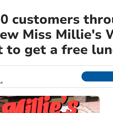
 50 customers thr
ew Miss Millie's 
 to get a free lu
uk