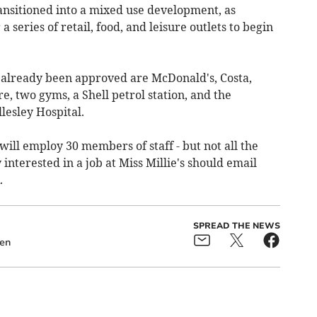
ransitioned into a mixed use development, as
series of retail, food, and leisure outlets to begin
already been approved are McDonald's, Costa,
, two gyms, a Shell petrol station, and the
esley Hospital.
will employ 30 members of staff - but not all the
interested in a job at Miss Millie's should email
.
SPREAD THE NEWS
en