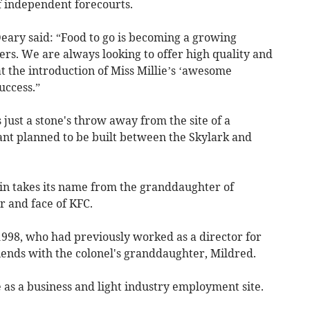
f independent forecourts.
Deary said: “Food to go is becoming a growing
ers. We are always looking to offer high quality and
at the introduction of Miss Millie’s ‘awesome
uccess.”
 just a stone's throw away from the site of a
ant planned to be built between the Skylark and
ain takes its name from the granddaughter of
r and face of KFC.
1998, who had previously worked as a director for
iends with the colonel's granddaughter, Mildred.
 as a business and light industry employment site.