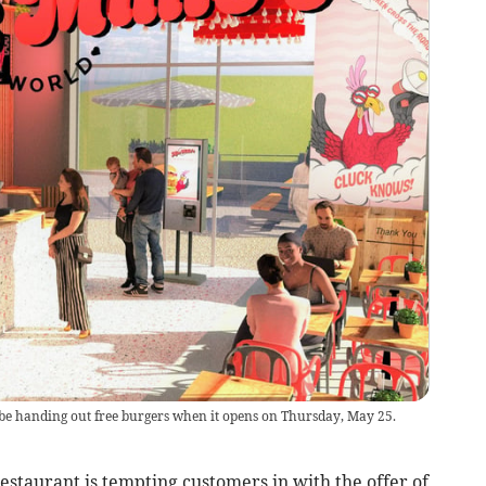
l be handing out free burgers when it opens on Thursday, May 25.
taurant is tempting customers in with the offer of