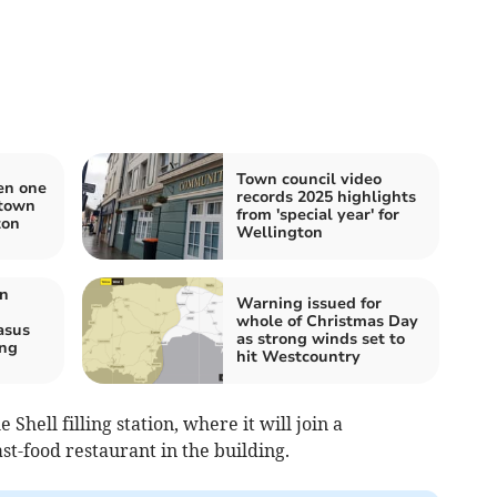
Town council video
en one
records 2025 highlights
 town
from 'special year' for
ton
Wellington
on
Warning issued for
whole of Christmas Day
asus
as strong winds set to
ing
hit Westcountry
 Shell filling station, where it will join a
t-food restaurant in the building.