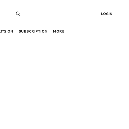
LOGIN
T’S ON
SUBSCRIPTION
MORE