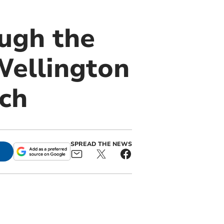
ough the
Wellington
nch
SPREAD THE NEWS