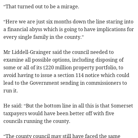
“That turned out to be a mirage.
“Here we are just six months down the line staring into
a financial abyss which is going to have implications for
every single family in the county.”
Mr Liddell-Grainger said the council needed to
examine all possible options, including disposing of
some or all of its £220 million property portfolio, to
avoid having to issue a section 114 notice which could
lead to the Government sending in commissioners to
run it.
He said: “But the bottom line in all this is that Somerset
taxpayers would have been better off with five
councils running the county.
“The county council may still have faced the same