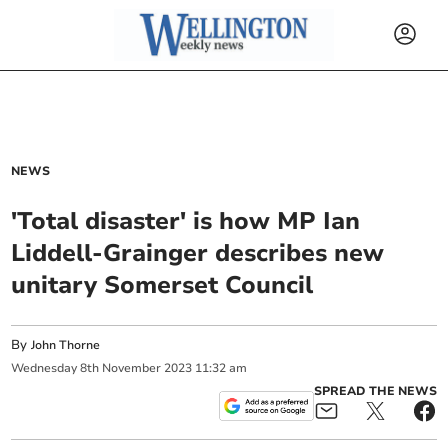
NEWS
'Total disaster' is how MP Ian
Liddell-Grainger describes new
unitary Somerset Council
By
John Thorne
Wednesday
8
th
November
2023
11:32 am
SPREAD THE NEWS