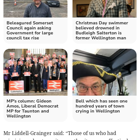
Beleagured Somerset
Christmas Day swimmer
Council again asking
believed drowned in
Government for large
Budleigh Salterton is
council tax rise
former Wellington man
MP's column: Gideon
Bell which has seen one
Amos, Liberal Democrat
hundred years of town
MP for Taunton and
crying in Wellington
Wellington
Mr Liddell-Grainger said: “Those of us who had