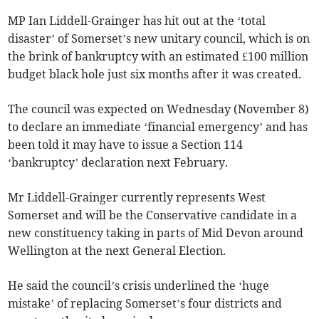
MP Ian Liddell-Grainger has hit out at the ‘total
disaster’ of Somerset’s new unitary council, which is on
the brink of bankruptcy with an estimated £100 million
budget black hole just six months after it was created.
The council was expected on Wednesday (November 8)
to declare an immediate ‘financial emergency’ and has
been told it may have to issue a Section 114
‘bankruptcy’ declaration next February.
Mr Liddell-Grainger currently represents West
Somerset and will be the Conservative candidate in a
new constituency taking in parts of Mid Devon around
Wellington at the next General Election.
He said the council’s crisis underlined the ‘huge
mistake’ of replacing Somerset’s four districts and