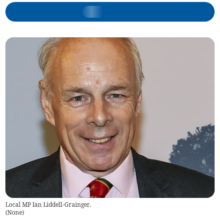
Local MP Ian Liddell-Grainger.
(
None
)