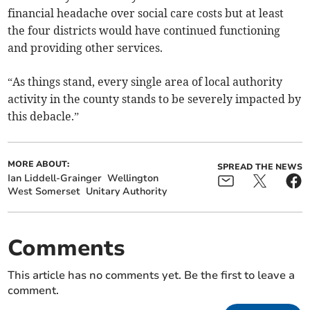
financial headache over social care costs but at least
the four districts would have continued functioning
and providing other services.
“As things stand, every single area of local authority
activity in the county stands to be severely impacted by
this debacle.”
MORE ABOUT:
SPREAD THE NEWS
Ian Liddell-Grainger
Wellington
West Somerset
Unitary Authority
Comments
This article has no comments yet. Be the first to leave a
comment.