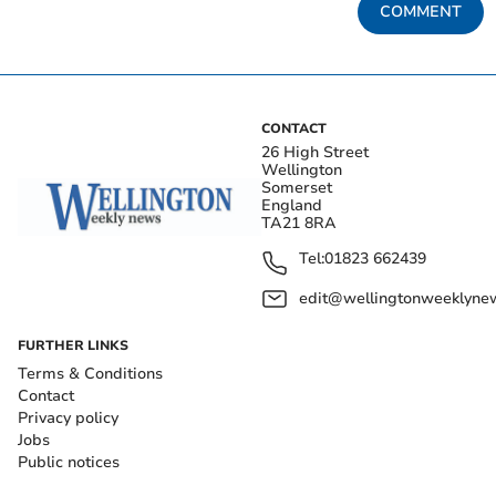
COMMENT
CONTACT
26 High Street
Wellington
Somerset
England
TA21 8RA
Tel:
01823 662439
edit@wellingtonweeklynew
FURTHER LINKS
Terms & Conditions
Contact
Privacy policy
Jobs
Public notices