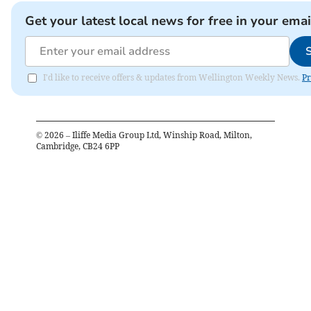
Get your latest local news for free in your emai
I'd like to receive offers & updates from Wellington Weekly News.
Pr
©
2026
– Iliffe Media Group Ltd, Winship Road, Milton,
Cambridge, CB24 6PP