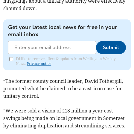
misgivings about a unitary authority were effectively
shouted down.
Get your latest local news for free in your
email inbox
Submit
I'd like to receive offers & updates from Wellington Weekly
News.
Privacy notice
“The former county council leader, David Fothergill,
promoted what he claimed to be a cast-iron case for
unitary control.
“We were sold a vision of £18 million a year cost
savings being made on local government in Somerset
by eliminating duplication and streamlining services.