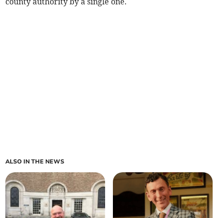
county authority by a single one.
ALSO IN THE NEWS