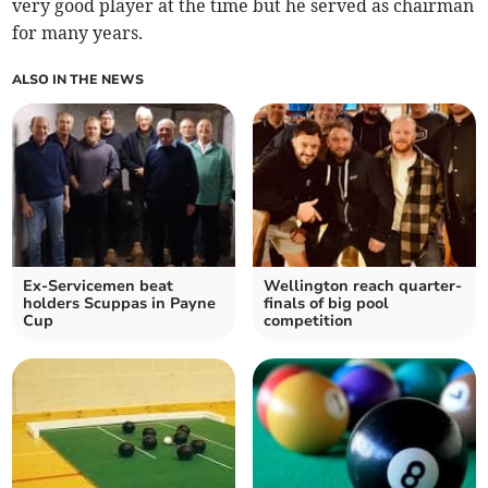
very good player at the time but he served as chairman
for many years.
ALSO IN THE NEWS
Ex-Servicemen beat
Wellington reach quarter-
holders Scuppas in Payne
finals of big pool
Cup
competition