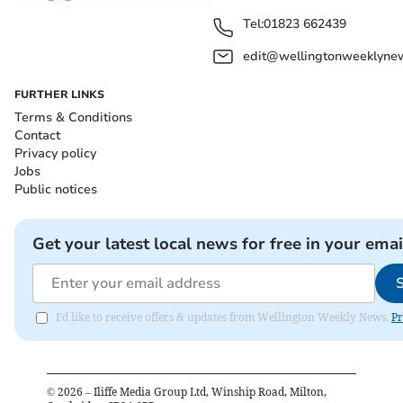
Tel:
01823 662439
edit@wellingtonweeklynew
FURTHER LINKS
Terms & Conditions
Contact
Privacy policy
Jobs
Public notices
Get your latest local news for free in your emai
I'd like to receive offers & updates from Wellington Weekly News.
Pr
©
2026
– Iliffe Media Group Ltd, Winship Road, Milton,