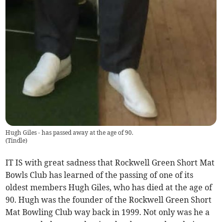
Hugh Giles - has passed away at the age of 90.
(
Tindle
)
IT IS with great sadness that Rockwell Green Short Mat
Bowls Club has learned of the passing of one of its
oldest members Hugh Giles, who has died at the age of
90. Hugh was the founder of the Rockwell Green Short
Mat Bowling Club way back in 1999. Not only was he a