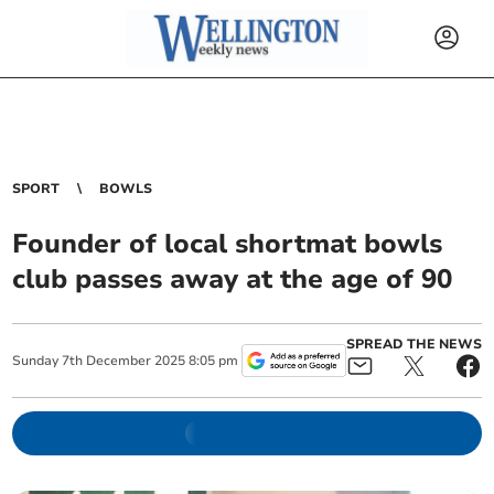
SPORT
BOWLS
Founder of local shortmat bowls
club passes away at the age of 90
SPREAD THE NEWS
Sunday
7
th
December
2025
8:05 pm