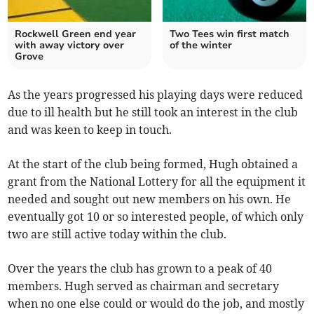
Rockwell Green end year
Two Tees win first match
with away victory over
of the winter
Grove
As the years progressed his playing days were reduced
due to ill health but he still took an interest in the club
and was keen to keep in touch.
At the start of the club being formed, Hugh obtained a
grant from the National Lottery for all the equipment it
needed and sought out new members on his own. He
eventually got 10 or so interested people, of which only
two are still active today within the club.
Over the years the club has grown to a peak of 40
members. Hugh served as chairman and secretary
when no one else could or would do the job, and mostly