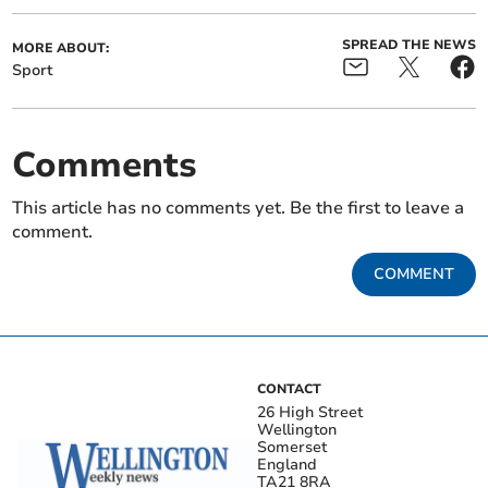
SPREAD THE NEWS
MORE ABOUT:
Sport
Comments
This article has no comments yet. Be the first to leave a
comment.
COMMENT
CONTACT
26 High Street
Wellington
Somerset
England
TA21 8RA