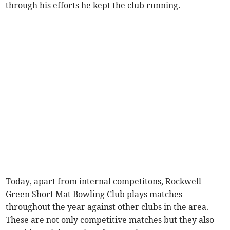
through his efforts he kept the club running.
Today, apart from internal competitons, Rockwell
Green Short Mat Bowling Club plays matches
throughout the year against other clubs in the area.
These are not only competitive matches but they also