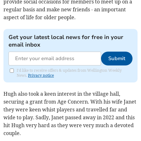
provide social occasions for members to meet up on a
regular basis and make new friends - an important
aspect of life for older people.
Get your latest local news for free in your
email inbox
Submit
I'd like to receive offers & updates from Wellington Weekly
News.
Privacy notice
Hugh also took a keen interest in the village hall,
securing a grant from Age Concern. With his wife Janet
they were keen whist players and travelled far and
wide to play. Sadly, Janet passed away in 2022 and this
hit Hugh very hard as they were very much a devoted
couple.