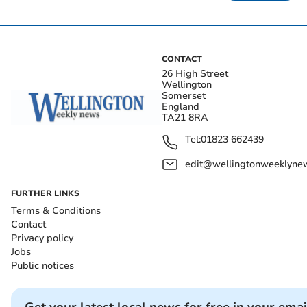
CONTACT
26 High Street
Wellington
Somerset
England
TA21 8RA
Tel:
01823 662439
edit@wellingtonweeklynew
FURTHER LINKS
Terms & Conditions
Contact
Privacy policy
Jobs
Public notices
Get your latest local news for free in your emai