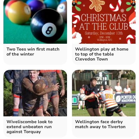
Two Tees win first match
Wellington play at home
of the winter
to top of the table
Clevedon Town
Wiveliscombe look to
Wellington face derby
extend unbeaten run
match away to Tiverton
against Torquay