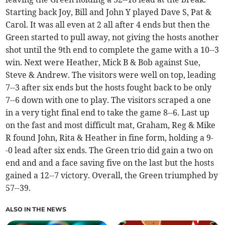
Starting back Joy, Bill and John Y played Dave S, Pat &
Carol. It was all even at 2 all after 4 ends but then the
Green started to pull away, not giving the hosts another
shot until the 9th end to complete the game with a 10--3
win. Next were Heather, Mick B & Bob against Sue,
Steve & Andrew. The visitors were well on top, leading
7--3 after six ends but the hosts fought back to be only
7--6 down with one to play. The visitors scraped a one
in a very tight final end to take the game 8--6. Last up
on the fast and most difficult mat, Graham, Reg & Mike
R found John, Rita & Heather in fine form, holding a 9-
-0 lead after six ends. The Green trio did gain a two on
end and and a face saving five on the last but the hosts
gained a 12--7 victory. Overall, the Green triumphed by
57--39.
ALSO IN THE NEWS