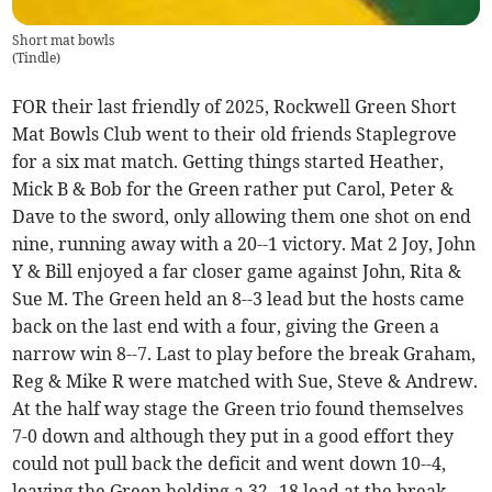
Short mat bowls
(
Tindle
)
FOR their last friendly of 2025, Rockwell Green Short
Mat Bowls Club went to their old friends Staplegrove
for a six mat match. Getting things started Heather,
Mick B & Bob for the Green rather put Carol, Peter &
Dave to the sword, only allowing them one shot on end
nine, running away with a 20--1 victory. Mat 2 Joy, John
Y & Bill enjoyed a far closer game against John, Rita &
Sue M. The Green held an 8--3 lead but the hosts came
back on the last end with a four, giving the Green a
narrow win 8--7. Last to play before the break Graham,
Reg & Mike R were matched with Sue, Steve & Andrew.
At the half way stage the Green trio found themselves
7-0 down and although they put in a good effort they
could not pull back the deficit and went down 10--4,
leaving the Green holding a 32--18 lead at the break.