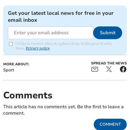
Get your latest local news for free in your
email inbox
Submit
I'd like to receive offers & updates from Wellington Weekly
News.
Privacy notice
SPREAD THE NEWS
MORE ABOUT:
Sport
Comments
This article has no comments yet. Be the first to leave a
comment.
COMMENT