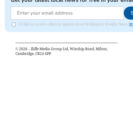
I'd like to receive offers & updates from Wellington Weekly News.
Pr
©
2026
– Iliffe Media Group Ltd, Winship Road, Milton,
Cambridge, CB24 6PP