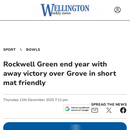
SPORT
BOWLS
Rockwell Green end year with
away victory over Grove in short
mat friendly
Thursday
11
th
December
2025
7:11 pm
SPREAD THE NEWS