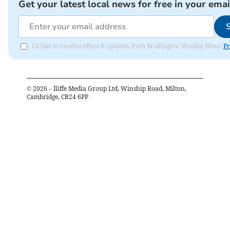
Get your latest local news for free in your emai
I'd like to receive offers & updates from Wellington Weekly News.
Pr
©
2026
– Iliffe Media Group Ltd, Winship Road, Milton,
Cambridge, CB24 6PP