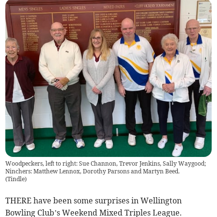
Woodpeckers, left to right: Sue Channon, Trevor Jenkins, Sally Waygood;
Ninchers: Matthew Lennox, Dorothy Parsons and Martyn Beed.
(
Tindle
)
THERE have been some surprises in Wellington
Bowling Club’s Weekend Mixed Triples League.