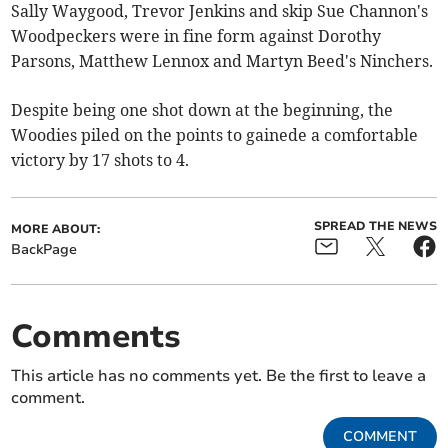
Sally Waygood, Trevor Jenkins and skip Sue Channon's
Woodpeckers were in fine form against Dorothy
Parsons, Matthew Lennox and Martyn Beed's Ninchers.
Despite being one shot down at the beginning, the
Woodies piled on the points to gainede a comfortable
victory by 17 shots to 4.
SPREAD THE NEWS
MORE ABOUT:
BackPage
Comments
This article has no comments yet. Be the first to leave a
comment.
COMMENT