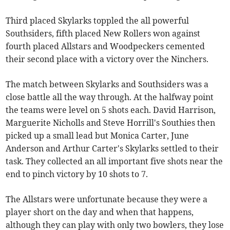
Third placed Skylarks toppled the all powerful
Southsiders, fifth placed New Rollers won against
fourth placed Allstars and Woodpeckers cemented
their second place with a victory over the Ninchers.
The match between Skylarks and Southsiders was a
close battle all the way through. At the halfway point
the teams were level on 5 shots each. David Harrison,
Marguerite Nicholls and Steve Horrill's Southies then
picked up a small lead but Monica Carter, June
Anderson and Arthur Carter's Skylarks settled to their
task. They collected an all important five shots near the
end to pinch victory by 10 shots to 7.
The Allstars were unfortunate because they were a
player short on the day and when that happens,
although they can play with only two bowlers, they lose