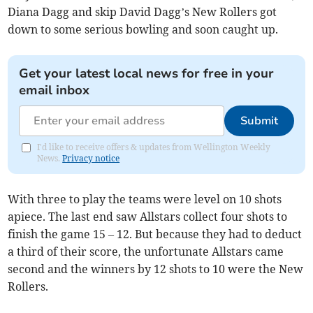
Diana Dagg and skip David Dagg’s New Rollers got
down to some serious bowling and soon caught up.
Get your latest local news for free in your
email inbox
Submit
I'd like to receive offers & updates from Wellington Weekly
News.
Privacy notice
With three to play the teams were level on 10 shots
apiece. The last end saw Allstars collect four shots to
finish the game 15 – 12. But because they had to deduct
a third of their score, the unfortunate Allstars came
second and the winners by 12 shots to 10 were the New
Rollers.