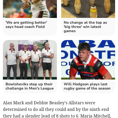
'We are getting better'
No change at the top as
says head coach Field
'big three' win latest
games
Bowlsheviks step up their
Will Hodgson plays last
challenge in Men's League
rugby game of the season
Alan Mark and Debbie Beasley's Allstars were
determined to do all they could and by the ninth end
they had a slender lead of 8 shots to 6. Maria Mitchell,