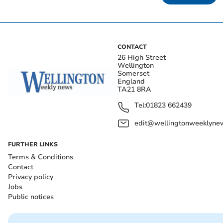
CONTACT
26 High Street
Wellington
Somerset
England
TA21 8RA
Tel:
01823 662439
edit@wellingtonweeklynew
FURTHER LINKS
Terms & Conditions
Contact
Privacy policy
Jobs
Public notices