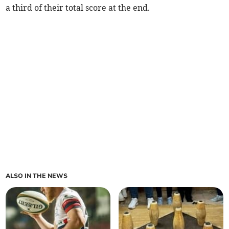
a third of their total score at the end.
ALSO IN THE NEWS