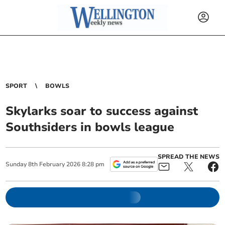
SPORT
BOWLS
Skylarks soar to success against
Southsiders in bowls league
SPREAD THE NEWS
Sunday
8
th
February
2026
8:28 pm