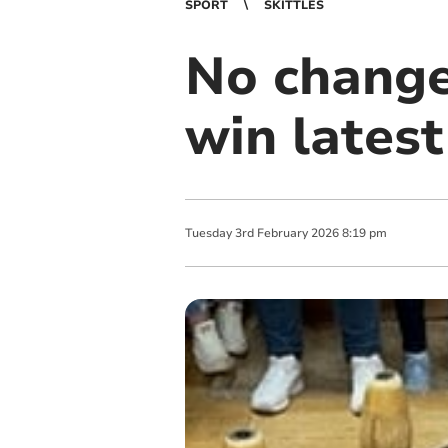
SPORT
SKITTLES
No change 
win lates
Tuesday
3
rd
February
2026
8:19 pm