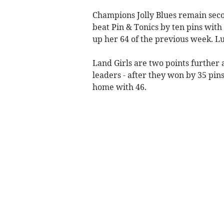
Champions Jolly Blues remain seco
beat Pin & Tonics by ten pins with
up her 64 of the previous week. Lu
Land Girls are two points further 
leaders - after they won by 35 pi
home with 46.