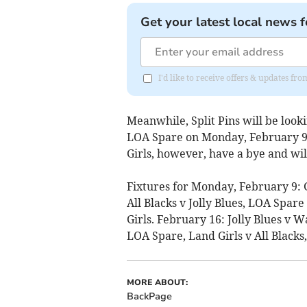
Get your latest local news f
I'd like to receive offers & updates 
Meanwhile, Split Pins will be look
LOA Spare on Monday, February 9, 
Girls, however, have a bye and will
Fixtures for Monday, February 9: 
All Blacks v Jolly Blues, LOA Spar
Girls. February 16: Jolly Blues v
LOA Spare, Land Girls v All Blacks,
MORE ABOUT:
BackPage