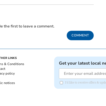
e the first to leave a comment.
COMMENT
THER LINKS
Get your latest local n
ms & Conditions
tact
acy policy
ic notices
I'd like to receive offers & u