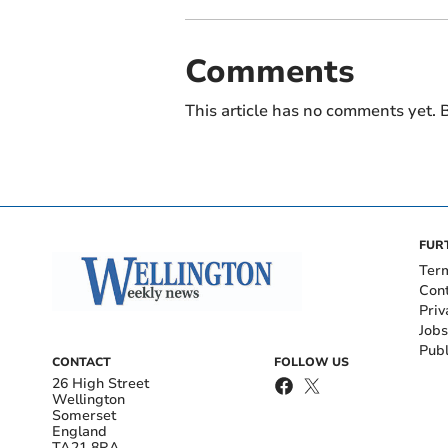
Comments
This article has no comments yet. B
FUR
Ter
Con
Priv
Jobs
Publ
CONTACT
FOLLOW US
26 High Street
Wellington
Somerset
England
TA21 8RA