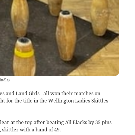
indle
)
lues and Land Girls - all won their matches on
t for the title in the Wellington Ladies Skittles
clear at the top after beating All Blacks by 35 pins
skittler with a hand of 49.