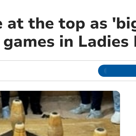
at the top as 'bi
t games in Ladies