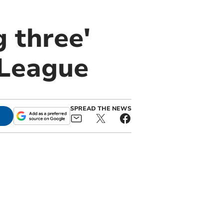
g three'
 League
SPREAD THE NEWS