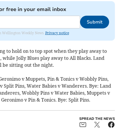
or free in your email inbox
Submit
from Wellington Weekly News.
Privacy notice
ing to hold on to top spot when they play away to
while Jolly Blues play away to All Blacks. Land
 be sitting out the night.
Geronimo v Muppets, Pin & Tonics v Wobbly Pins,
e v Split Pins, Water Babies v Wanderers. Bye: Land
 Wanderers, Wobbly Pins v Water Babies, Muppets v
 Geronimo v Pin & Tonics. Bye: Split Pins.
SPREAD THE NEWS