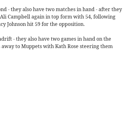
nd - they also have two matches in hand - after they
 Ali Campbell again in top form with 54, following
cy Johnson hit 59 for the opposition.
adrift - they also have two games in hand on the
ns away to Muppets with Kath Rose steering them