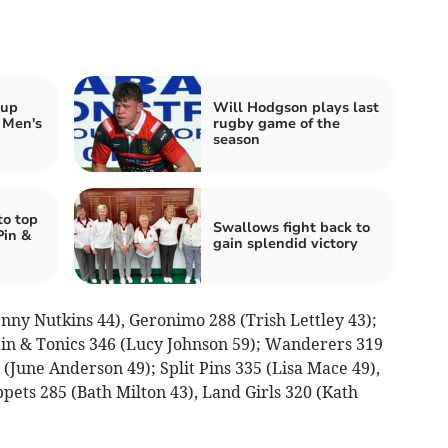
 up
Will Hodgson plays last
 Men's
rugby game of the
season
to top
Swallows fight back to
Pin &
gain splendid victory
enny Nutkins 44), Geronimo 288 (Trish Lettley 43);
 Pin & Tonics 346 (Lucy Johnson 59); Wanderers 319
June Anderson 49); Split Pins 335 (Lisa Mace 49),
ppets 285 (Bath Milton 43), Land Girls 320 (Kath