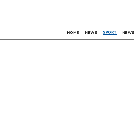
SPORT
HOME
NEWS
NEWS