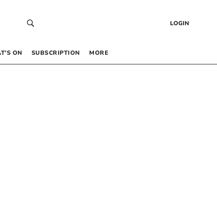
LOGIN
T’S ON
SUBSCRIPTION
MORE