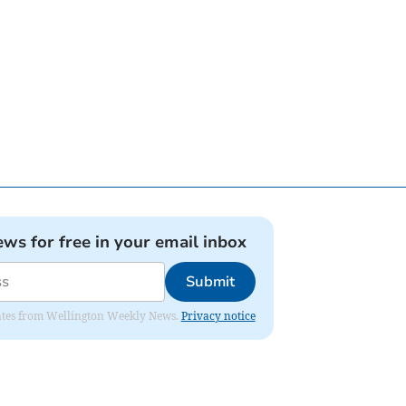
ews for free in your email inbox
Submit
pdates from Wellington Weekly News.
Privacy notice