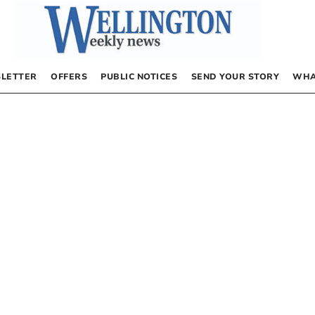
LETTER
OFFERS
PUBLIC NOTICES
SEND YOUR STORY
WHA