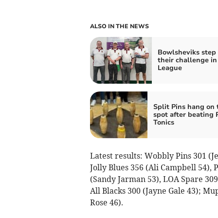
ALSO IN THE NEWS
Bowlsheviks step
their challenge in
League
Split Pins hang on 
spot after beating 
Tonics
Latest results: Wobbly Pins 301 (J
Jolly Blues 356 (Ali Campbell 54),
(Sandy Jarman 53), LOA Spare 309 (
All Blacks 300 (Jayne Gale 43); Mu
Rose 46).