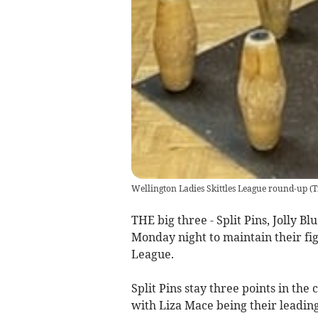
Wellington Ladies Skittles League round-up
(
T
THE big three - Split Pins, Jolly B
Monday night to maintain their figh
League.
Split Pins stay three points in the 
with Liza Mace being their leading 