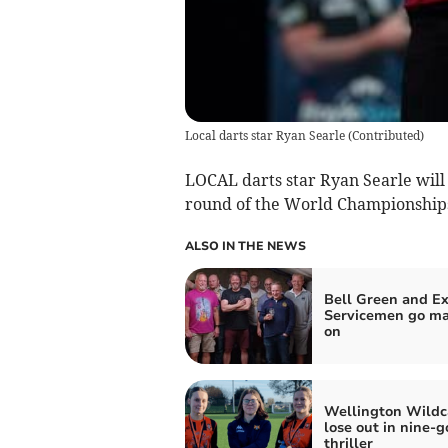
Local darts star Ryan Searle
(
Contributed
)
LOCAL darts star Ryan Searle will
round of the World Championships
ALSO IN THE NEWS
Bell Green and Ex
Servicemen go ma
on
Wellington Wildc
lose out in nine-g
thriller