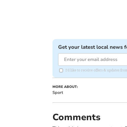
Get your latest local news f
I'd like to receive offers & updates 
MORE ABOUT:
Sport
Comments