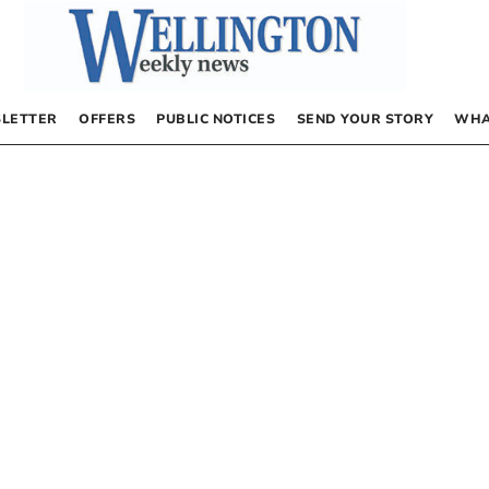
LETTER
OFFERS
PUBLIC NOTICES
SEND YOUR STORY
WHA