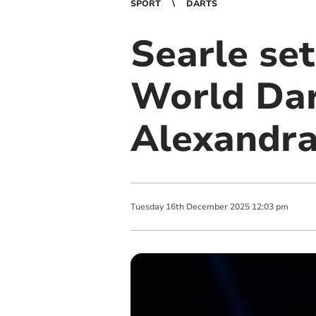
SPORT
DARTS
Searle set
World Dar
Alexandra
Tuesday
16
th
December
2025
12:03 pm