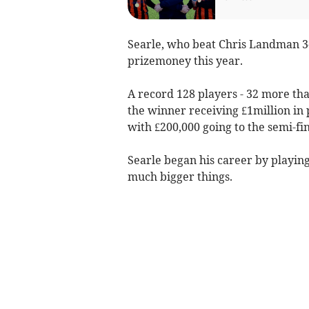
Searle, who beat Chris Landman 3-
prizemoney this year.
A record 128 players - 32 more tha
the winner receiving £1million in
with £200,000 going to the semi-fin
Searle began his career by playing
much bigger things.