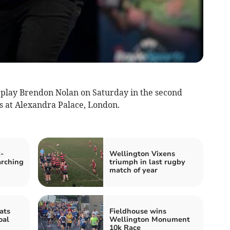
 play Brendon Nolan on Saturday in the second
 at Alexandra Palace, London.
-
Wellington Vixens
rching
triumph in last rugby
match of year
ats
Fieldhouse wins
oal
Wellington Monument
10k Race