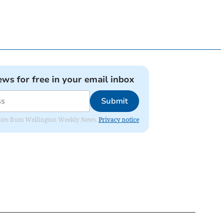
ews for free in your email inbox
Submit
pdates from Wellington Weekly News.
Privacy notice