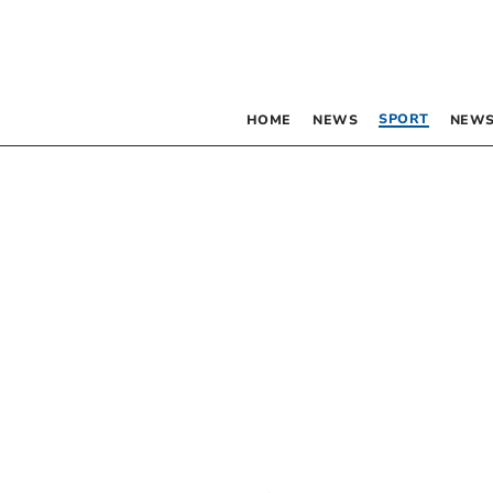
SPORT
HOME
NEWS
NEWS