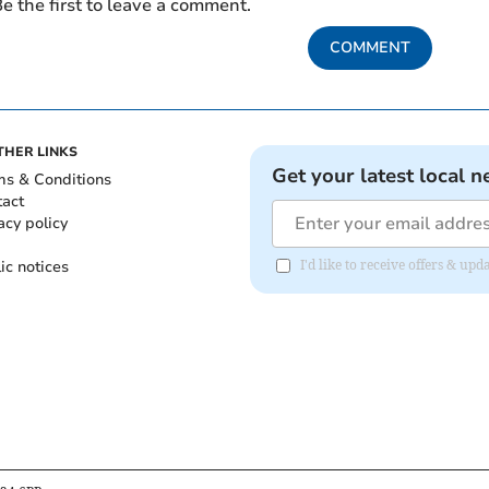
e the first to leave a comment.
COMMENT
THER LINKS
Get your latest local n
ms & Conditions
tact
acy policy
ic notices
I'd like to receive offers & u