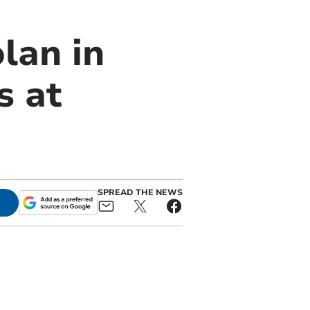
lan in
s at
SPREAD THE NEWS