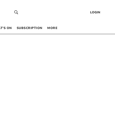
LOGIN
T’S ON
SUBSCRIPTION
MORE