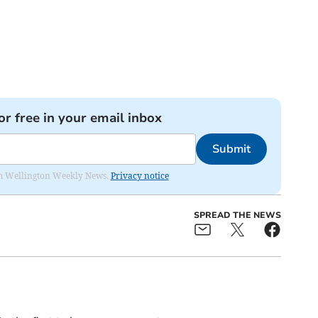
or free in your email inbox
Submit
from Wellington Weekly News.
Privacy notice
SPREAD THE NEWS