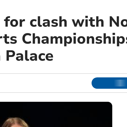
 for clash with No
ts Championship
 Palace