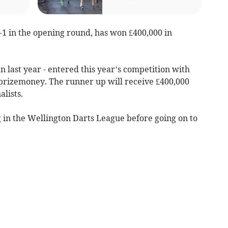
1 in the opening round, has won £400,000 in
n last year - entered this year’s competition with
 prizemoney. The runner up will receive £400,000
alists.
 in the Wellington Darts League before going on to