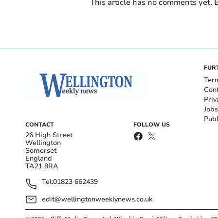
This article has no comments yet. B
FUR
Ter
Con
Priv
Jobs
Publ
CONTACT
FOLLOW US
26 High Street
Wellington
Somerset
England
TA21 8RA
Tel:
01823 662439
edit@wellingtonweeklynews.co.uk