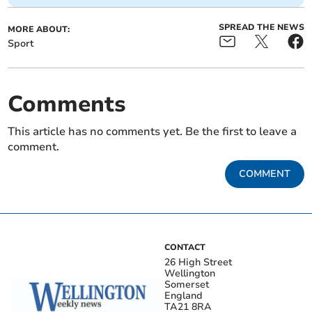
SPREAD THE NEWS
MORE ABOUT:
Sport
Comments
This article has no comments yet. Be the first to leave a
comment.
COMMENT
CONTACT
26 High Street
Wellington
Somerset
England
TA21 8RA