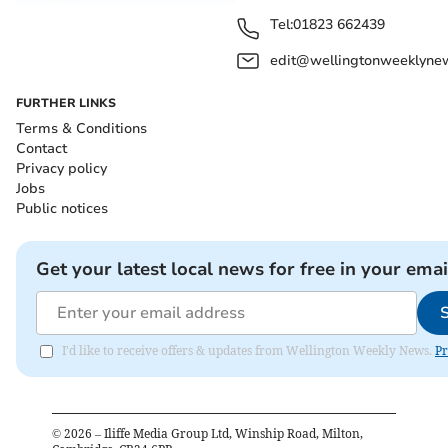
Tel:
01823 662439
edit@wellingtonweeklynew
FURTHER LINKS
Terms & Conditions
Contact
Privacy policy
Jobs
Public notices
Get your latest local news for free in your emai
I'd like to receive offers & updates from Wellington Weekly News.
Pr
©
2026
– Iliffe Media Group Ltd, Winship Road, Milton,