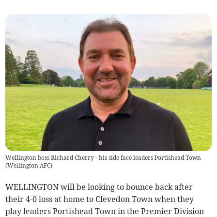
Wellington boss Richard Cherry - his side face leaders Portishead Town
(
Wellington AFC
)
WELLINGTON will be looking to bounce back after
their 4-0 loss at home to Clevedon Town when they
play leaders Portishead Town in the Premier Division