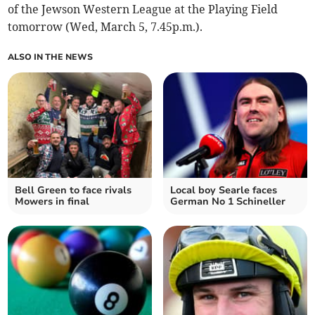
of the Jewson Western League at the Playing Field
tomorrow (Wed, March 5, 7.45p.m.).
ALSO IN THE NEWS
Bell Green to face rivals
Local boy Searle faces
Mowers in final
German No 1 Schineller