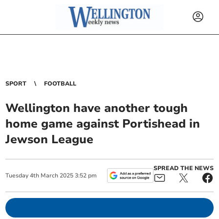
SPORT
FOOTBALL
Wellington have another tough
home game against Portishead in
Jewson League
SPREAD THE NEWS
Tuesday
4
th
March
2025
3:52 pm