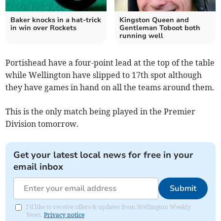
Baker knocks in a hat-trick
Kingston Queen and
in win over Rockets
Gentleman Toboot both
running well
Portishead have a four-point lead at the top of the table
while Wellington have slipped to 17th spot although
they have games in hand on all the teams around them.
This is the only match being played in the Premier
Division tomorrow.
Get your latest local news for free in your
email inbox
Submit
I'd like to receive offers & updates from Wellington Weekly
News.
Privacy notice