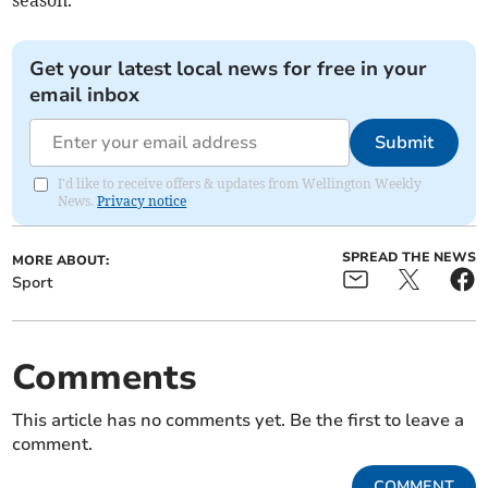
season.
Get your latest local news for free in your
email inbox
Submit
I'd like to receive offers & updates from Wellington Weekly
News.
Privacy notice
SPREAD THE NEWS
MORE ABOUT:
Sport
Comments
This article has no comments yet. Be the first to leave a
comment.
COMMENT