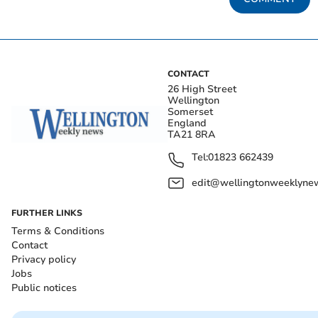
CONTACT
26 High Street
Wellington
Somerset
England
TA21 8RA
Tel:
01823 662439
edit@wellingtonweeklynew
FURTHER LINKS
Terms & Conditions
Contact
Privacy policy
Jobs
Public notices