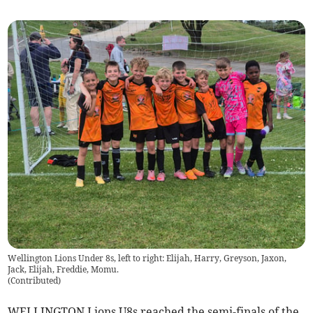
Wellington Lions Under 8s, left to right: Elijah, Harry, Greyson, Jaxon,
Jack, Elijah, Freddie, Momu.
(
Contributed
)
WELLINGTON Lions U8s reached the semi-finals of the