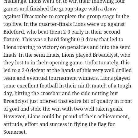
challenge. Lions went on to win their following four
games and finished the group stage with a draw
against Ilfracombe to complete the group stage in the
top five. In the quarter-finals Lions were up against
Bideford, who beat them 2-0 early in their second
fixture. This was a hard fought 0-0 draw that led to
Lions roaring to victory on penalties and into the semi
finals. In the semi finals, Lions played Broadclyst, who
they lost to in their opening game. Unfortunately, this
led to a 2-0 defeat at the hands of this very well drilled
team and eventual tournament winners. Lions played
some excellent football in their ninth match of a tough
day, hitting the crossbar and the side netting but
Broadclyst just offered that extra bit of quality in front
of goal and stole the win with two well taken goals.
However, Lions could be proud of their achievement,
attitude, effort and success in flying the flag for
Somerset.