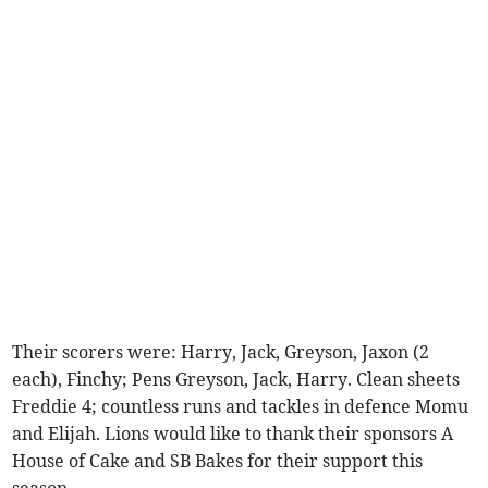
Their scorers were: Harry, Jack, Greyson, Jaxon (2
each), Finchy; Pens Greyson, Jack, Harry. Clean sheets
Freddie 4; countless runs and tackles in defence Momu
and Elijah. Lions would like to thank their sponsors A
House of Cake and SB Bakes for their support this