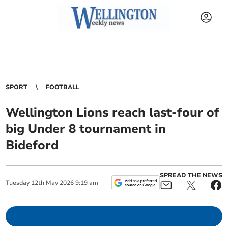
SPORT
FOOTBALL
Wellington Lions reach last-four of
big Under 8 tournament in
Bideford
SPREAD THE NEWS
Tuesday
12
th
May
2026
9:19 am