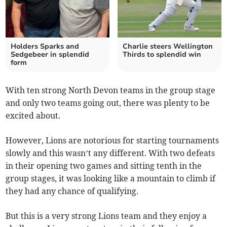
Holders Sparks and
Charlie steers Wellington
Sedgebeer in splendid
Thirds to splendid win
form
With ten strong North Devon teams in the group stage
and only two teams going out, there was plenty to be
excited about.
However, Lions are notorious for starting tournaments
slowly and this wasn’t any different. With two defeats
in their opening two games and sitting tenth in the
group stages, it was looking like a mountain to climb if
they had any chance of qualifying.
But this is a very strong Lions team and they enjoy a