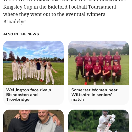
Kingsley Cup in the Bideford Football Tournament
where they went out to the eventual winners
Broadclyst.
ALSO IN THE NEWS
Wellington face rivals
Somerset Women beat
Bishopston and
Wiltshire in seniors'
Trowbridge
match