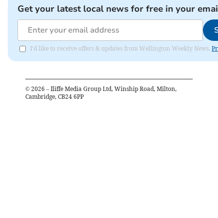
Get your latest local news for free in your emai
I'd like to receive offers & updates from Wellington Weekly News.
Pr
©
2026
– Iliffe Media Group Ltd, Winship Road, Milton,
Cambridge, CB24 6PP