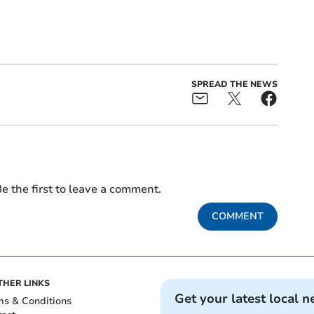
SPREAD THE NEWS
e the first to leave a comment.
COMMENT
THER LINKS
Get your latest local n
ms & Conditions