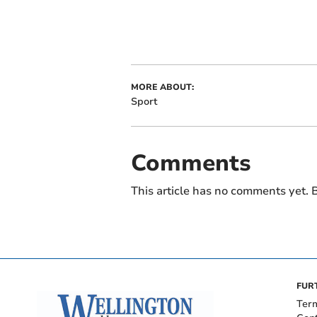
MORE ABOUT:
Sport
Comments
This article has no comments yet. B
FUR
Ter