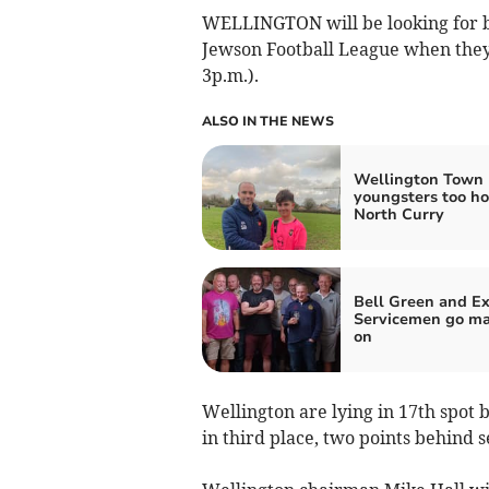
WELLINGTON will be looking for ba
Jewson Football League when they
3p.m.).
ALSO IN THE NEWS
Wellington Town
youngsters too ho
North Curry
Bell Green and Ex
Servicemen go ma
on
Wellington are lying in 17th spot 
in third place, two points behind 