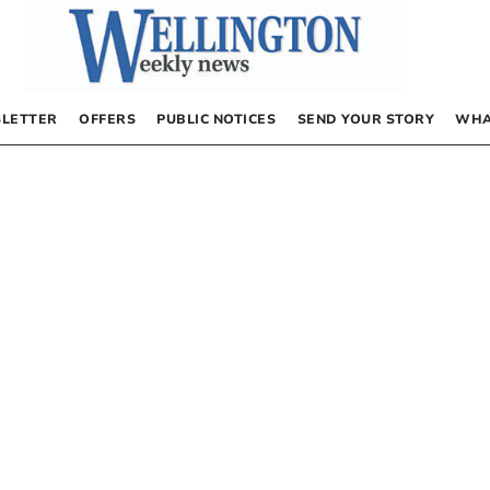
LETTER
OFFERS
PUBLIC NOTICES
SEND YOUR STORY
WHA