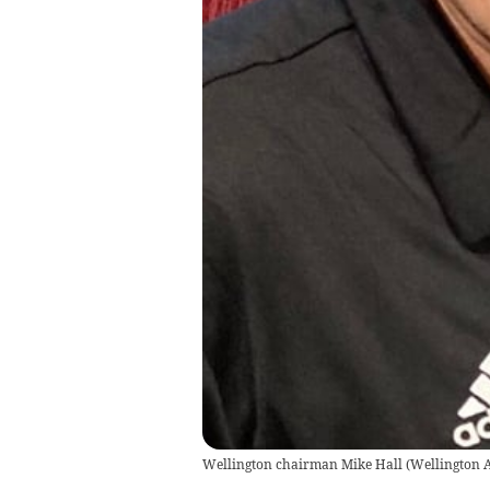
Wellington chairman Mike Hall
(
Wellington 