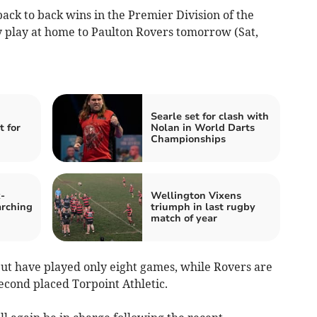
ck to back wins in the Premier Division of the
 play at home to Paulton Rovers tomorrow (Sat,
Searle set for clash with
t for
Nolan in World Darts
Championships
-
Wellington Vixens
rching
triumph in last rugby
match of year
but have played only eight games, while Rovers are
second placed Torpoint Athletic.