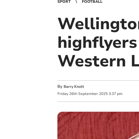
SPORT
FOOTBALL
Wellingto
highflyer
Western 
By
Barry Knott
Friday
26
th
September
2025
3:37 pm