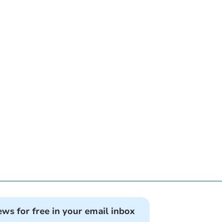
ews for free in your email inbox