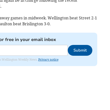
l again be in charge following the recent
.
away games in midweek. Wellington beat Street 2-1
ulton beat Brislington 3-0.
or free in your email inbox
Submit
from Wellington Weekly News.
Privacy notice