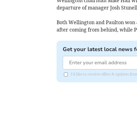
Wellington chairman Mike Hall wil
departure of manager Josh Stunell
Both Wellington and Paulton won 
after coming from behind, while Pa
Get your latest local news f
I'd like to receive offers & updates 