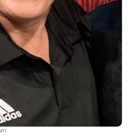
AFC
)