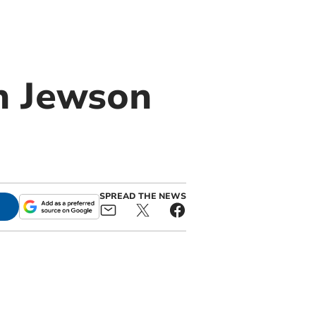
in Jewson
SPREAD THE NEWS