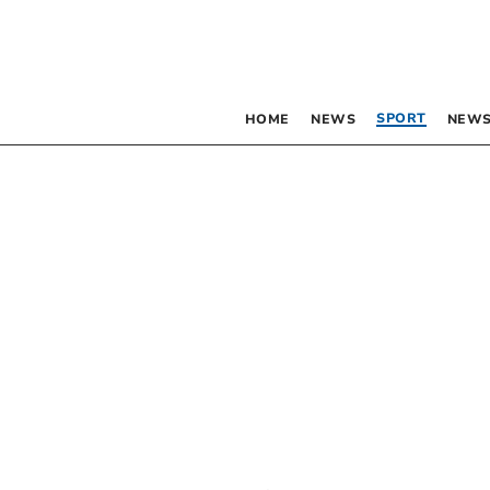
SPORT
HOME
NEWS
NEWS