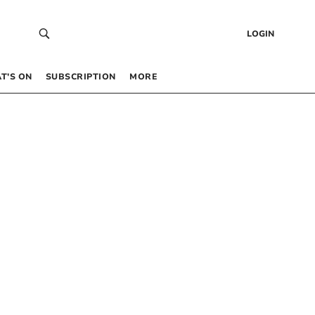
LOGIN
T’S ON
SUBSCRIPTION
MORE