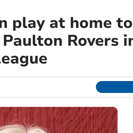
n play at home to
s Paulton Rovers 
League