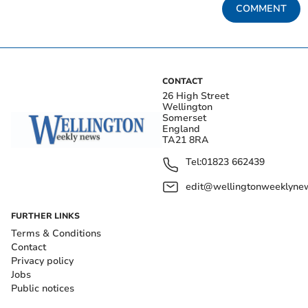
COMMENT
CONTACT
26 High Street
Wellington
Somerset
England
TA21 8RA
Tel:
01823 662439
edit@wellingtonweeklynew
FURTHER LINKS
Terms & Conditions
Contact
Privacy policy
Jobs
Public notices