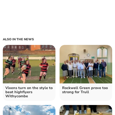
ALSO IN THE NEWS
Vixens turn on the style to
Rockwell Green prove too
beat highflyers
strong for Trull
Withycombe