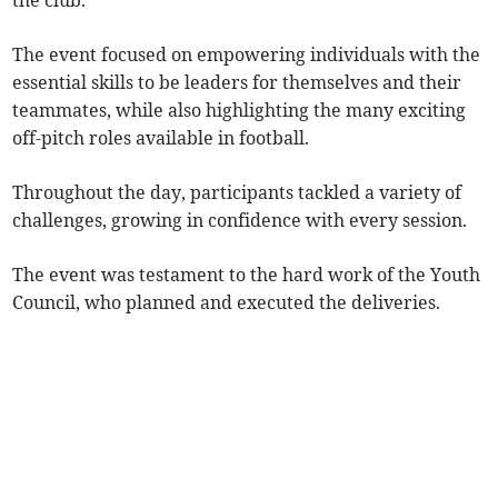
the club.
The event focused on empowering individuals with the
essential skills to be leaders for themselves and their
teammates, while also highlighting the many exciting
off-pitch roles available in football.
Throughout the day, participants tackled a variety of
challenges, growing in confidence with every session.
The event was testament to the hard work of the Youth
Council, who planned and executed the deliveries.