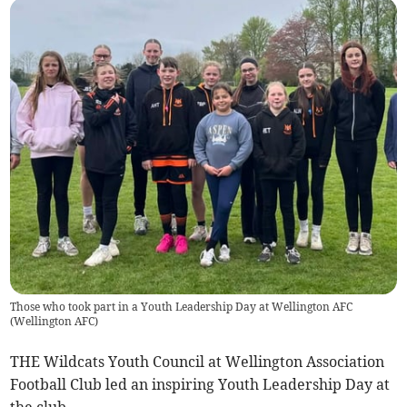
Those who took part in a Youth Leadership Day at Wellington AFC
(
Wellington AFC
)
THE Wildcats Youth Council at Wellington Association
Football Club led an inspiring Youth Leadership Day at