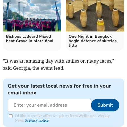
Bishops Lydeard Mixed
One Night in Bangkok
beat Grove in plate final
begin defence of skittles
title
"It was an amazing day with smiles on many faces,"
said Georgia, the event lead.
Get your latest local news for free in your
email inbox
Submit
I'd like to receive offers & updates from Wellington Weekly
News.
Privacy notice