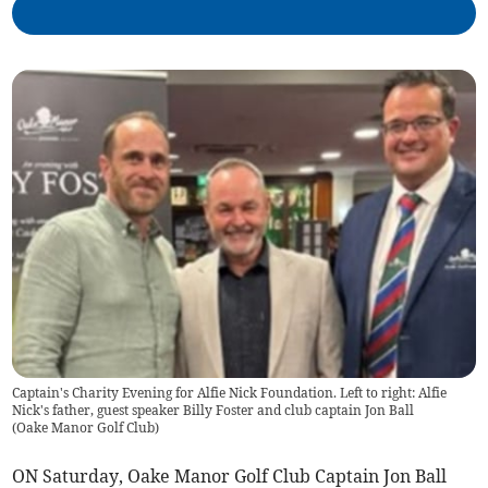
Captain's Charity Evening for Alfie Nick Foundation. Left to right: Alfie
Nick's father, guest speaker Billy Foster and club captain Jon Ball
(
Oake Manor Golf Club
)
ON Saturday, Oake Manor Golf Club Captain Jon Ball