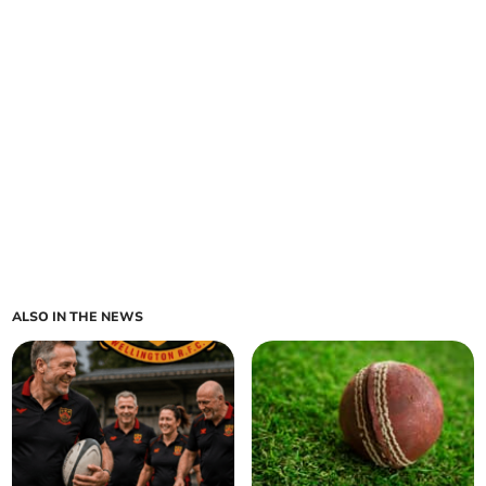
ALSO IN THE NEWS