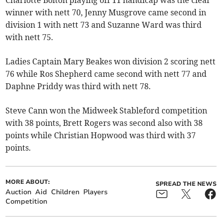
Charlotte Bolton playing off 11 handicap was the clear
winner with nett 70, Jenny Musgrove came second in
division 1 with nett 73 and Suzanne Ward was third
with nett 75.
Ladies Captain Mary Beakes won division 2 scoring nett
76 while Ros Shepherd came second with nett 77 and
Daphne Priddy was third with nett 78.
Steve Cann won the Midweek Stableford competition
with 38 points, Brett Rogers was second also with 38
points while Christian Hopwood was third with 37
points.
MORE ABOUT:
SPREAD THE NEWS
Auction
Aid
Children
Players
Competition