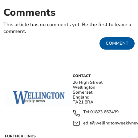
Comments
This article has no comments yet. Be the first to leave a
comment.
COMMENT
CONTACT
26 High Street
Wellington
Somerset
England
TA21 8RA
Tel:
01823 662439
edit@wellingtonweeklynew
FURTHER LINKS