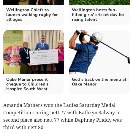
Wellington Chiefs to
Wellington hosts fun-
launch walking rugby for
filled girls’ cricket day for
all ages
rising talent
Oake Manor present
Golf's back on the menu at
cheque to Children's
Oake Manor
Hospice South West
Amanda Mathers won the Ladies Saturday Medal
Competition scoring nett 77 with Kathryn Salway in
second place also nett 77 while Daphney Priddy was
third with nett 80.