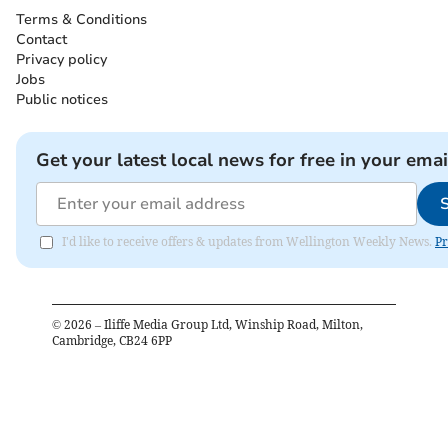
Terms & Conditions
Contact
Privacy policy
Jobs
Public notices
Get your latest local news for free in your emai
I'd like to receive offers & updates from Wellington Weekly News.
Pr
©
2026
– Iliffe Media Group Ltd, Winship Road, Milton,
Cambridge, CB24 6PP