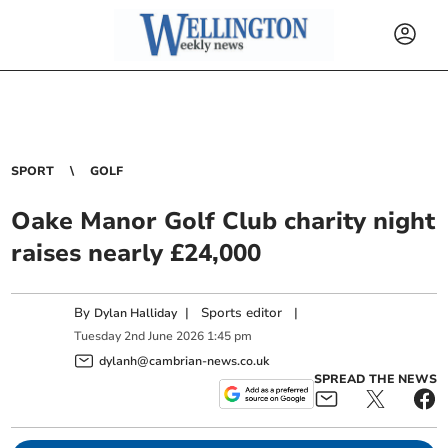
SPORT
GOLF
Oake Manor Golf Club charity night
raises nearly £24,000
By
|
Sports editor
|
Dylan Halliday
Tuesday
2
nd
June
2026
1:45 pm
dylanh@cambrian-news.co.uk
SPREAD THE NEWS