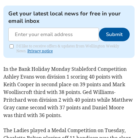
Get your latest local news for free in your
email inbox
Submit
I'd like to receive offers & updates from Wellington Weekly
News.
Privacy notice
In the Bank Holiday Monday Stableford Competition
Ashley Evans won division 1 scoring 40 points with
Keith Cooper in second place on 39 points and Mark
Woolliscroft third with 38 points. Ged Williams-
Pritchard won division 2 with 40 points while Matthew
Gray came second with 37 points and Daniel Moore
was third with 36 points.
The Ladies played a Medal Competition on Tuesday,