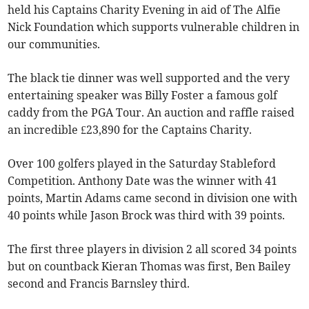
held his Captains Charity Evening in aid of The Alfie
Nick Foundation which supports vulnerable children in
our communities.
The black tie dinner was well supported and the very
entertaining speaker was Billy Foster a famous golf
caddy from the PGA Tour. An auction and raffle raised
an incredible £23,890 for the Captains Charity.
Over 100 golfers played in the Saturday Stableford
Competition. Anthony Date was the winner with 41
points, Martin Adams came second in division one with
40 points while Jason Brock was third with 39 points.
The first three players in division 2 all scored 34 points
but on countback Kieran Thomas was first, Ben Bailey
second and Francis Barnsley third.