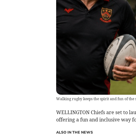
Walking rugby keeps the spirit and fun of the 
WELLINGTON Chiefs are set to l
offering a fun and inclusive way for
ALSO IN THE NEWS