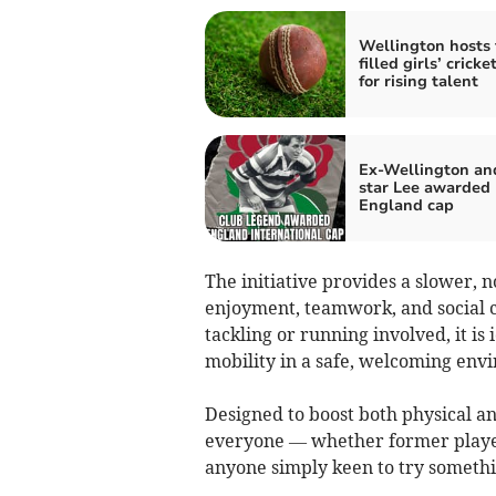
Wellington hosts 
filled girls’ cricke
for rising talent
Ex-Wellington an
star Lee awarded
England cap
The initiative provides a slower, n
enjoyment, teamwork, and social c
tackling or running involved, it is
mobility in a safe, welcoming env
Designed to boost both physical an
everyone — whether former player
anyone simply keen to try someth