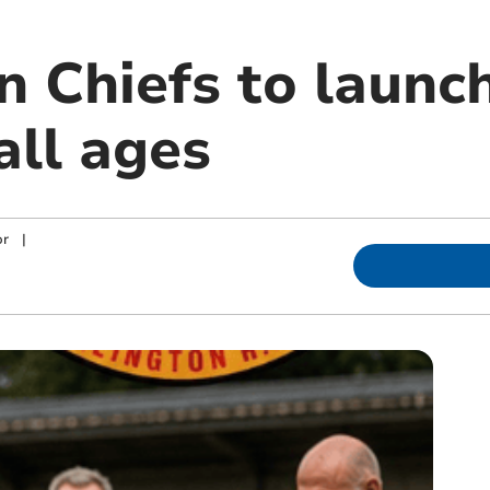
n Chiefs to launc
all ages
or
|