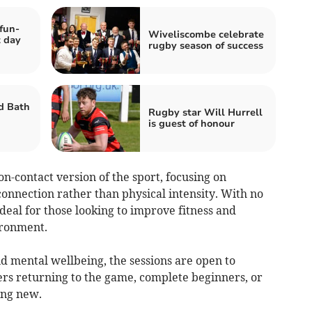
fun-
Wiveliscombe celebrate
t day
rugby season of success
d Bath
Rugby star Will Hurrell
is guest of honour
on-contact version of the sport, focusing on
onnection rather than physical intensity. With no
 ideal for those looking to improve fitness and
ironment.
d mental wellbeing, the sessions are open to
s returning to the game, complete beginners, or
ing new.