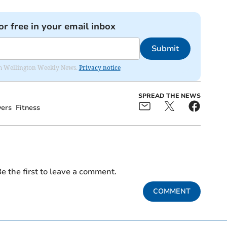
or free in your email inbox
Submit
from Wellington Weekly News.
Privacy notice
SPREAD THE NEWS
yers
Fitness
e the first to leave a comment.
COMMENT