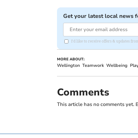
Get your latest local news f
I'd like to receive offers & updates 
MORE ABOUT:
Wellington
Teamwork
Wellbeing
Pla
Comments
This article has no comments yet. B