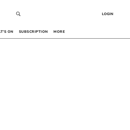
LOGIN
T’S ON
SUBSCRIPTION
MORE