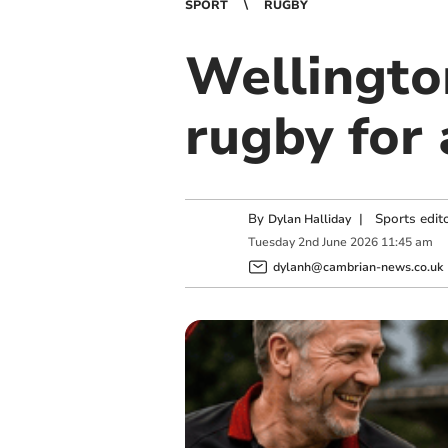
SPORT
RUGBY
Wellingto
rugby for 
By
|
Sports edit
Dylan Halliday
Tuesday
2
nd
June
2026
11:45 am
dylanh@cambrian-news.co.uk