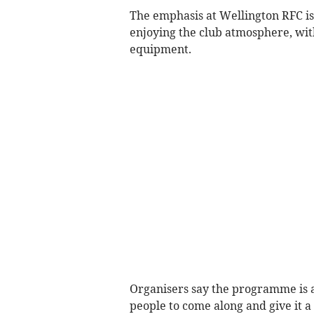
The emphasis at Wellington RFC is 
enjoying the club atmosphere, with
equipment.
Organisers say the programme is 
people to come along and give it a 