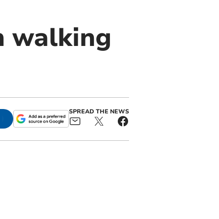
h walking
SPREAD THE NEWS