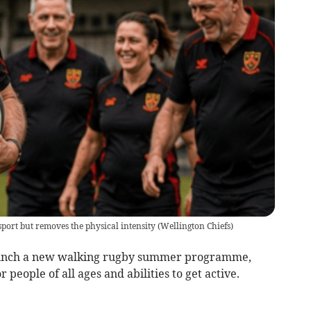
sport but removes the physical intensity
(
Wellington Chiefs
)
aunch a new walking rugby summer programme,
 people of all ages and abilities to get active.