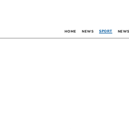
SPORT
HOME
NEWS
NEWS