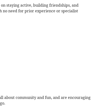
on staying active, building friendships, and
 no need for prior experience or specialist
all about community and fun, and are encouraging
go.