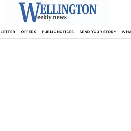
LETTER
OFFERS
PUBLIC NOTICES
SEND YOUR STORY
WHA