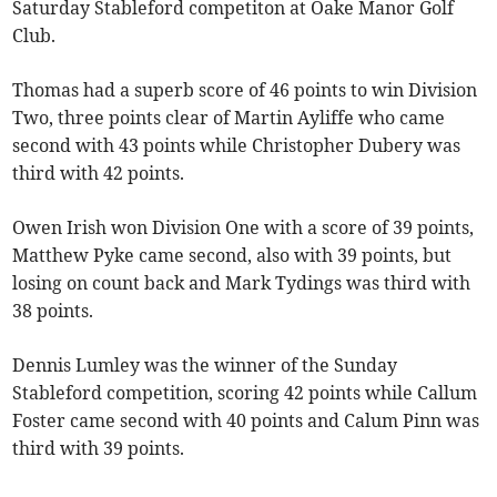
Saturday Stableford competiton at Oake Manor Golf
Club.
Thomas had a superb score of 46 points to win Division
Two, three points clear of Martin Ayliffe who came
second with 43 points while Christopher Dubery was
third with 42 points.
Owen Irish won Division One with a score of 39 points,
Matthew Pyke came second, also with 39 points, but
losing on count back and Mark Tydings was third with
38 points.
Dennis Lumley was the winner of the Sunday
Stableford competition, scoring 42 points while Callum
Foster came second with 40 points and Calum Pinn was
third with 39 points.