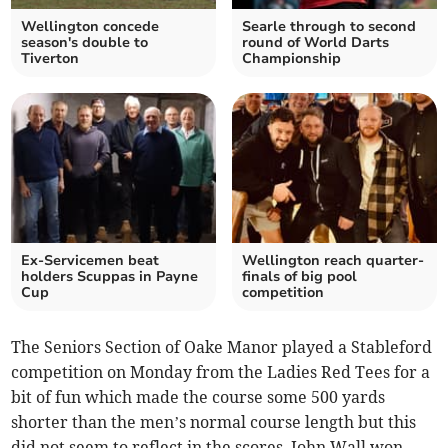
Wellington concede
Searle through to second
season's double to
round of World Darts
Tiverton
Championship
Ex-Servicemen beat
Wellington reach quarter-
holders Scuppas in Payne
finals of big pool
Cup
competition
The Seniors Section of Oake Manor played a Stableford
competition on Monday from the Ladies Red Tees for a
bit of fun which made the course some 500 yards
shorter than the men’s normal course length but this
did not seem to reflect in the scores. John Wall won