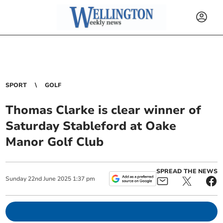
SPORT
GOLF
Thomas Clarke is clear winner of
Saturday Stableford at Oake
Manor Golf Club
SPREAD THE NEWS
Sunday
22
nd
June
2025
1:37 pm