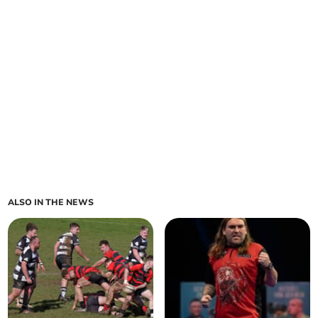
ALSO IN THE NEWS