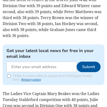
Division One with 39 points and Edward Winter came
second, also with 39 points, while Peter Matthews was
third with 38 points. Terry Brown was the winner of
Division Two with 38 points, Ian Hockey was second,
also with 38 points, while Graham Jones came third
with 36 points.
Get your latest local news for free in your
email inbox
Submit
I'd like to receive offers & updates from Wellington Weekly
News.
Privacy notice
The Ladies Vice Captain Mary Beakes won the Ladies
Tuesday Stableford competition with 40 points, Julie
Cross was second in Division One with 38 points and