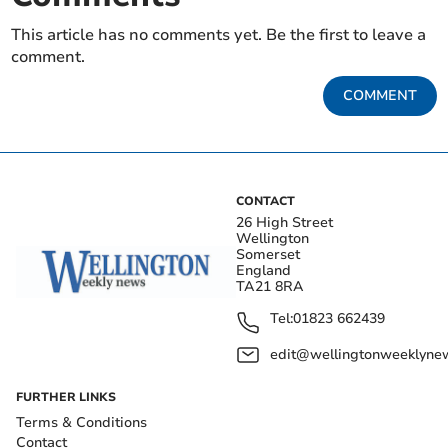
This article has no comments yet. Be the first to leave a
comment.
COMMENT
CONTACT
26 High Street
Wellington
Somerset
England
TA21 8RA
Tel:
01823 662439
edit@wellingtonweeklynew
FURTHER LINKS
Terms & Conditions
Contact