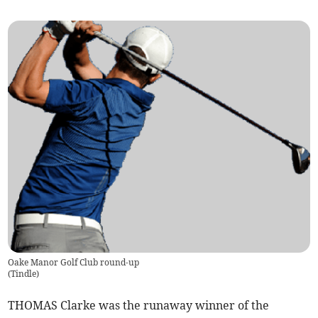
Oake Manor Golf Club round-up
(
Tindle
)
THOMAS Clarke was the runaway winner of the