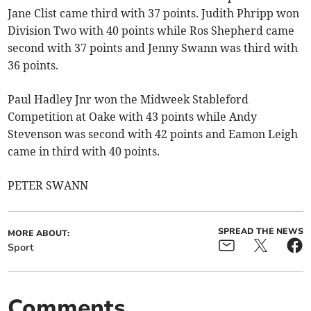
Jane Clist came third with 37 points. Judith Phripp won
Division Two with 40 points while Ros Shepherd came
second with 37 points and Jenny Swann was third with
36 points.
Paul Hadley Jnr won the Midweek Stableford
Competition at Oake with 43 points while Andy
Stevenson was second with 42 points and Eamon Leigh
came in third with 40 points.
PETER SWANN
SPREAD THE NEWS
MORE ABOUT:
Sport
Comments