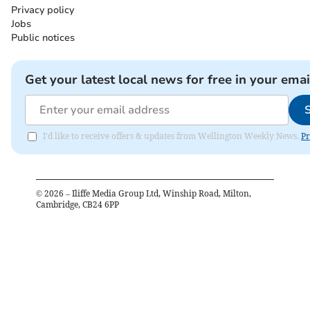
Privacy policy
Jobs
Public notices
Get your latest local news for free in your emai
I'd like to receive offers & updates from Wellington Weekly News.
Pr
©
2026
– Iliffe Media Group Ltd, Winship Road, Milton,
Cambridge, CB24 6PP