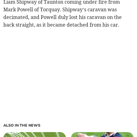
Liam Shipway of Taunton coming under fire from
Mark Powell of Torquay. Shipway’s caravan was
decimated, and Powell duly lost his caravan on the
back straight, as it became detached from his car.
ALSO IN THE NEWS