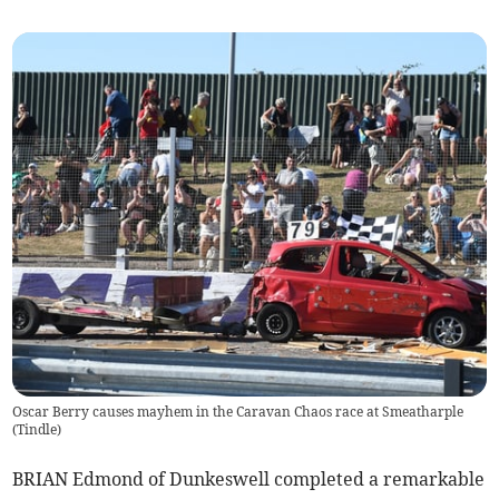
Oscar Berry causes mayhem in the Caravan Chaos race at Smeatharple
(
Tindle
)
BRIAN Edmond of Dunkeswell completed a remarkable