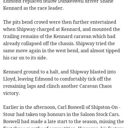
Edmond replaced fellow Dunkeswell driver Shane
Kennard as the race leader.
The pits bend crowd were then further entertained
when Shipway charged at Kennard, and mounted the
trailing remains of the Kennard caravan which had
already collapsed off the chassis. Shipway tried the
same move again in the west bend, and almost tipped
his car on to its side.
Kennard ground to a halt, and Shipway blasted into
Lloyd, leaving Edmond to comfortably tick off the
remaining laps and clinch another Caravan Chaos
victory.
Earlier in the afternoon, Carl Boswell of Shipston-On -
Stour had taken top honours in the Saloon Stock Cars.
Boswell had made a late start to the season, missing the