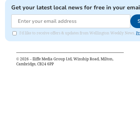
Get your latest local news for free in your emai
I'd like to receive offers & updates from Wellington Weekly News.
Pr
©
2026
– Iliffe Media Group Ltd, Winship Road, Milton,
Cambridge, CB24 6PP