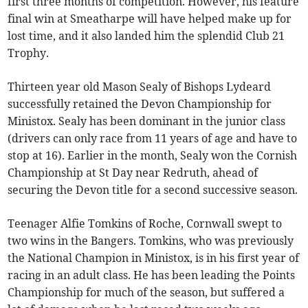
first three months of competition. However, his feature
final win at Smeatharpe will have helped make up for
lost time, and it also landed him the splendid Club 21
Trophy.
Thirteen year old Mason Sealy of Bishops Lydeard
successfully retained the Devon Championship for
Ministox. Sealy has been dominant in the junior class
(drivers can only race from 11 years of age and have to
stop at 16). Earlier in the month, Sealy won the Cornish
Championship at St Day near Redruth, ahead of
securing the Devon title for a second successive season.
Teenager Alfie Tomkins of Roche, Cornwall swept to
two wins in the Bangers. Tomkins, who was previously
the National Champion in Ministox, is in his first year of
racing in an adult class. He has been leading the Points
Championship for much of the season, but suffered a