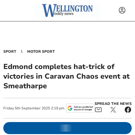
SPORT
MOTOR SPORT
Edmond completes hat-trick of
victories in Caravan Chaos event at
Smeatharpe
SPREAD THE NEWS
Friday
5
th
September
2025
2:19 pm