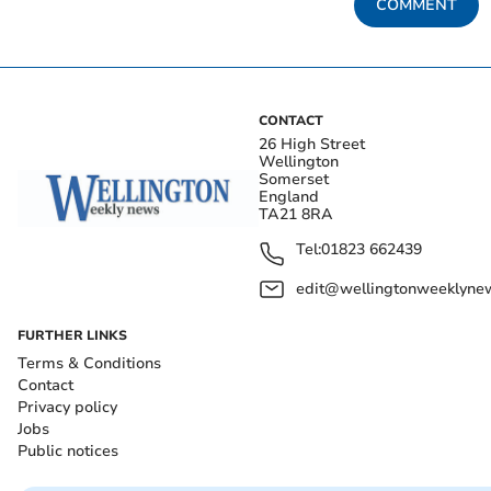
COMMENT
CONTACT
26 High Street
Wellington
Somerset
England
TA21 8RA
Tel:
01823 662439
edit@wellingtonweeklynew
FURTHER LINKS
Terms & Conditions
Contact
Privacy policy
Jobs
Public notices