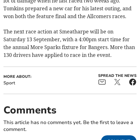
lot of damage when he last raced two weeks ago.
Tomkins prepared a new car for his latest outing, and
won both the feature final and the Allcomers races.
The next race action at Smeatharpe will be on
Saturday 13 September, with a 4:00pm start time for
the annual More Sparks fixture for Bangers. More than
130 drivers have applied to race in the event.
SPREAD THE NEWS
MORE ABOUT:
Sport
Comments
This article has no comments yet. Be the first to leave a
comment.