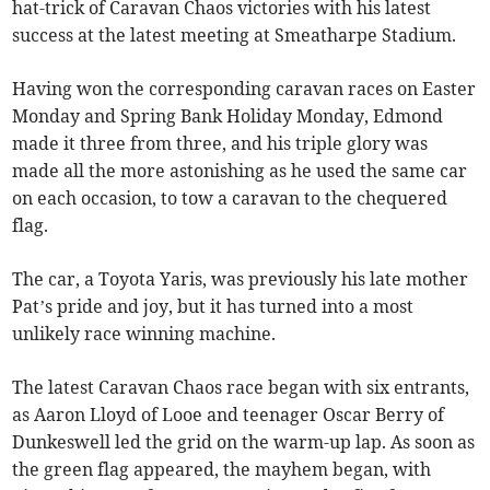
hat-trick of Caravan Chaos victories with his latest
success at the latest meeting at Smeatharpe Stadium.
Having won the corresponding caravan races on Easter
Monday and Spring Bank Holiday Monday, Edmond
made it three from three, and his triple glory was
made all the more astonishing as he used the same car
on each occasion, to tow a caravan to the chequered
flag.
The car, a Toyota Yaris, was previously his late mother
Pat’s pride and joy, but it has turned into a most
unlikely race winning machine.
The latest Caravan Chaos race began with six entrants,
as Aaron Lloyd of Looe and teenager Oscar Berry of
Dunkeswell led the grid on the warm-up lap. As soon as
the green flag appeared, the mayhem began, with