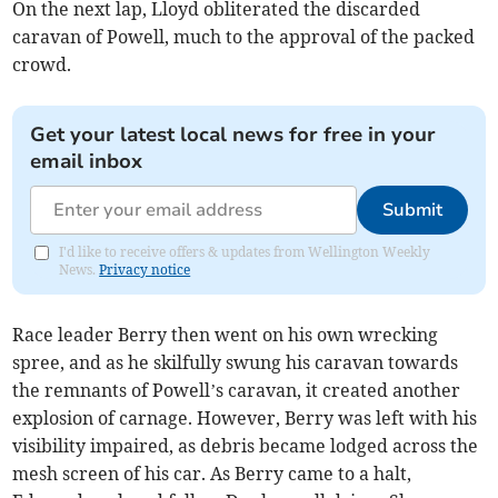
On the next lap, Lloyd obliterated the discarded
caravan of Powell, much to the approval of the packed
crowd.
Get your latest local news for free in your
email inbox
Submit
I'd like to receive offers & updates from Wellington Weekly
News.
Privacy notice
Race leader Berry then went on his own wrecking
spree, and as he skilfully swung his caravan towards
the remnants of Powell’s caravan, it created another
explosion of carnage. However, Berry was left with his
visibility impaired, as debris became lodged across the
mesh screen of his car. As Berry came to a halt,