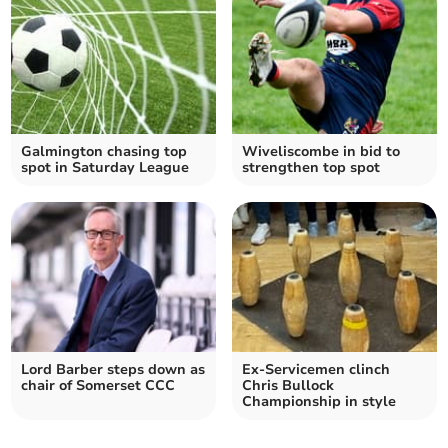
Galmington chasing top
Wiveliscombe in bid to
spot in Saturday League
strengthen top spot
Lord Barber steps down as
Ex-Servicemen clinch
chair of Somerset CCC
Chris Bullock
Championship in style