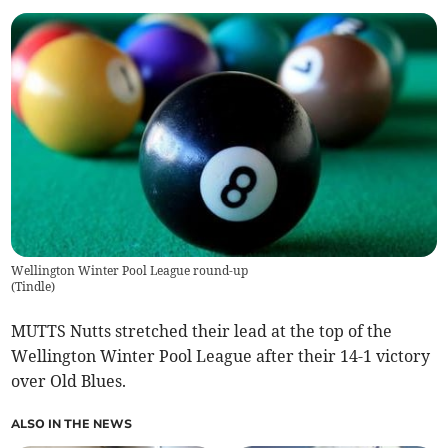
Wellington Winter Pool League round-up
(
Tindle
)
MUTTS Nutts stretched their lead at the top of the
Wellington Winter Pool League after their 14-1 victory
over Old Blues.
ALSO IN THE NEWS