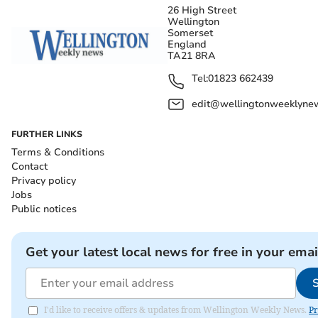
26 High Street
Wellington
Somerset
England
TA21 8RA
Tel:
01823 662439
edit@wellingtonweeklynew
FURTHER LINKS
Terms & Conditions
Contact
Privacy policy
Jobs
Public notices
Get your latest local news for free in your emai
I'd like to receive offers & updates from Wellington Weekly News.
Pr