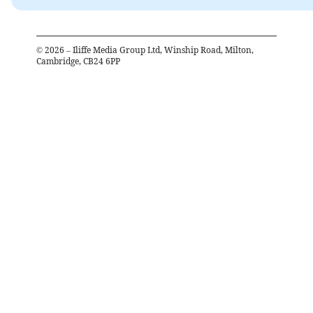
©
2026
– Iliffe Media Group Ltd, Winship Road, Milton,
Cambridge, CB24 6PP