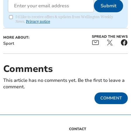
Submit
I'd like to receive offers & updates from Wellington Weekly
News.
Privacy notice
SPREAD THE NEWS
MORE ABOUT:
Sport
Comments
This article has no comments yet. Be the first to leave a
comment.
COMMENT
CONTACT