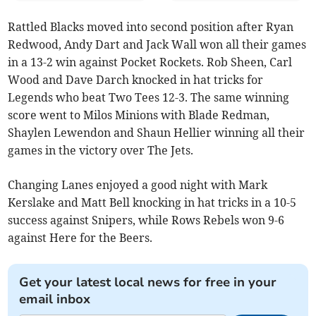
Rattled Blacks moved into second position after Ryan
Redwood, Andy Dart and Jack Wall won all their games
in a 13-2 win against Pocket Rockets. Rob Sheen, Carl
Wood and Dave Darch knocked in hat tricks for
Legends who beat Two Tees 12-3. The same winning
score went to Milos Minions with Blade Redman,
Shaylen Lewendon and Shaun Hellier winning all their
games in the victory over The Jets.
Changing Lanes enjoyed a good night with Mark
Kerslake and Matt Bell knocking in hat tricks in a 10-5
success against Snipers, while Rows Rebels won 9-6
against Here for the Beers.
Get your latest local news for free in your
email inbox