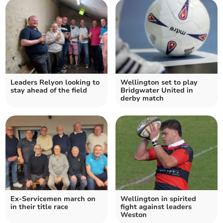
Leaders Relyon looking to
Wellington set to play
stay ahead of the field
Bridgwater United in
derby match
Ex-Servicemen march on
Wellington in spirited
in their title race
fight against leaders
Weston