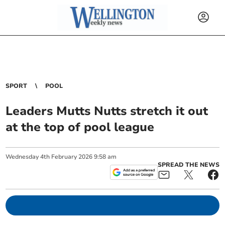
SPORT
POOL
Leaders Mutts Nutts stretch it out
at the top of pool league
Wednesday
4
th
February
2026
9:58 am
SPREAD THE NEWS