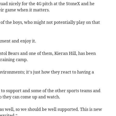
quad nicely for the 4G pitch at the StoneX and he
eir game when it matters.
 of the boys, who might not potentially play on that
ment and enjoy it.
istol Bears and one of them, Kieran Hill, has been
training camp.
vironments; it’s just how they react to having a
 to support and some of the other sports teams and
o they can come up and watch.
s well, so we should be well supported. This is new
 excited.”