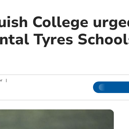
ish College urged
ental Tyres Schoo
or
|