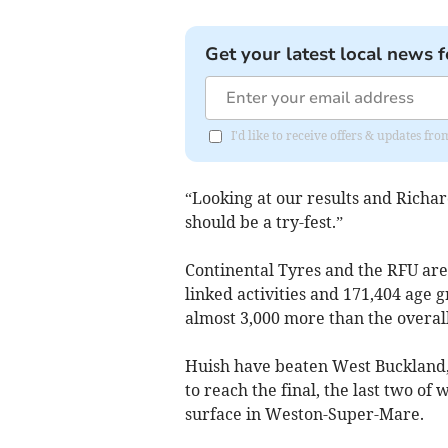
Get your latest local news f
I'd like to receive offers & updates 
“Looking at our results and Richard
should be a try-fest.”
Continental Tyres and the RFU are
linked activities and 171,404 age g
almost 3,000 more than the overall 
Huish have beaten West Buckland
to reach the final, the last two of
surface in Weston-Super-Mare.