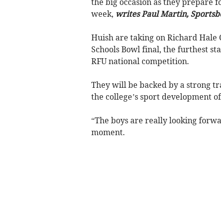
the big occasion as they prepare f
week,
writes Paul Martin, Sportsb
Huish are taking on Richard Hale 
Schools Bowl final, the furthest s
RFU national competition.
They will be backed by a strong t
the college’s sport development off
“The boys are really looking forwar
moment.