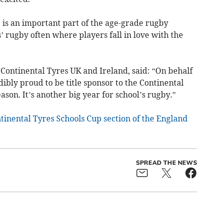
 is an important part of the age-grade rugby
’ rugby often where players fall in love with the
Continental Tyres UK and Ireland, said: “On behalf
ibly proud to be title sponsor to the Continental
son. It’s another big year for school’s rugby.”
tinental Tyres Schools Cup section of the England
SPREAD THE NEWS