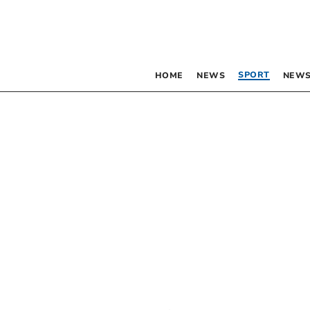
SPORT
HOME
NEWS
NEWS