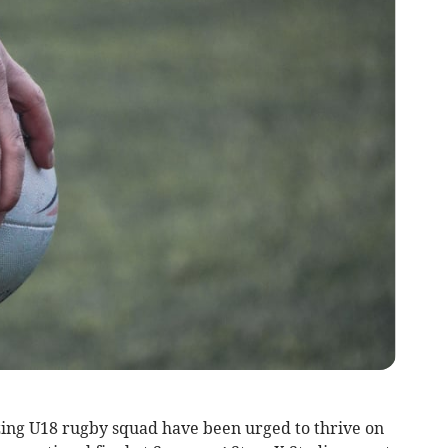
zing U18 rugby squad have been urged to thrive on