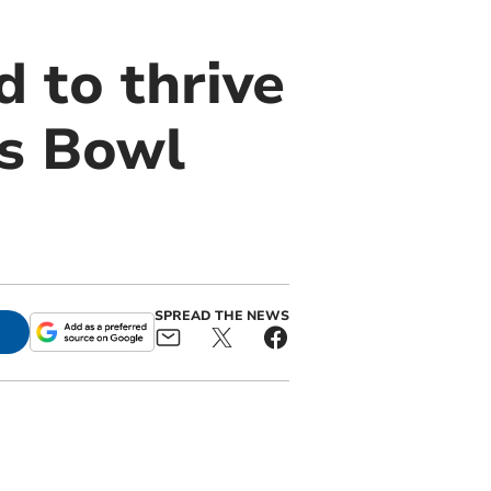
 to thrive
ls Bowl
SPREAD THE NEWS