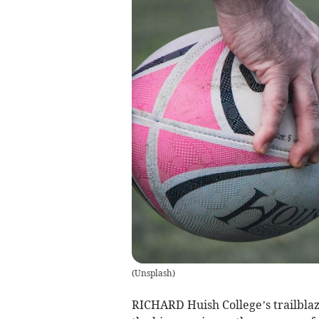
(
Unsplash
)
RICHARD Huish College’s trailbla