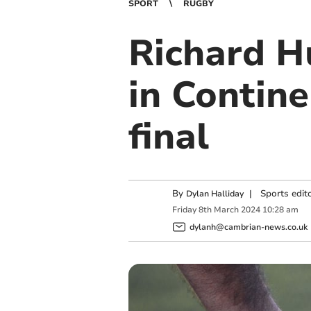
SPORT
RUGBY
Richard Hu
in Contin
final
By
|
Sports edit
Dylan Halliday
Friday
8
th
March
2024
10:28 am
dylanh@cambrian-news.co.uk