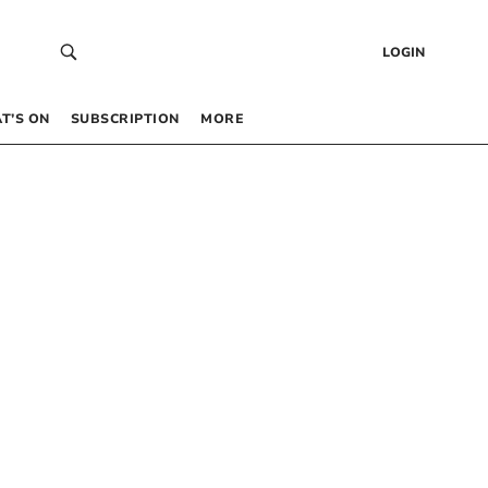
LOGIN
T’S ON
SUBSCRIPTION
MORE