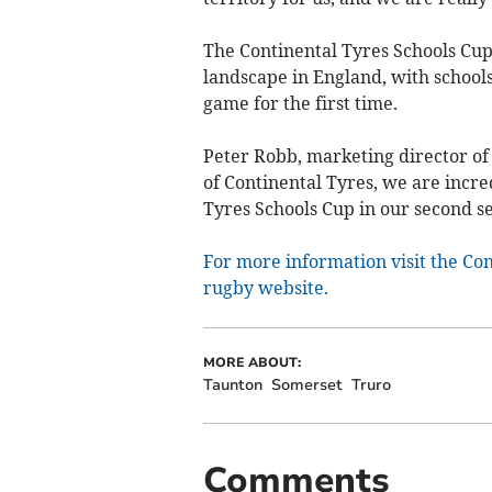
The Continental Tyres Schools Cup
landscape in England, with schools
game for the first time.
Peter Robb, marketing director of 
of Continental Tyres, we are incred
Tyres Schools Cup in our second sea
For more information visit the Con
rugby website.
MORE ABOUT:
Taunton
Somerset
Truro
Comments