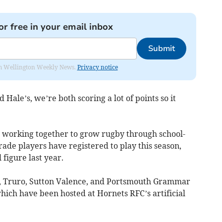
or free in your email inbox
Submit
from Wellington Weekly News.
Privacy notice
 Hale’s, we’re both scoring a lot of points so it
 working together to grow rugby through school-
rade players have registered to play this season,
figure last year.
, Truro, Sutton Valence, and Portsmouth Grammar
 which have been hosted at Hornets RFC’s artificial