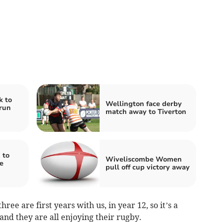
k to
Wellington face derby
run
match away to Tiverton
 to
Wiveliscombe Women
e
pull off cup victory away
hree are first years with us, in year 12, so it’s a
nd they are all enjoying their rugby.