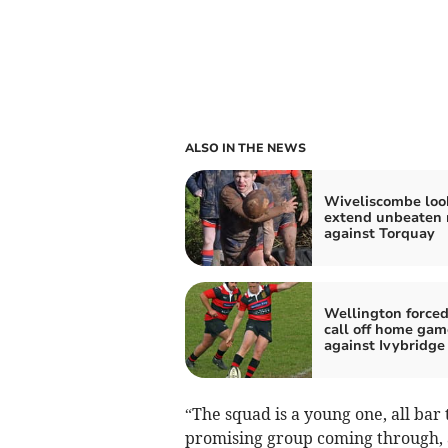
ALSO IN THE NEWS
Wiveliscombe loo
extend unbeaten 
against Torquay
Wellington forced
call off home gam
against Ivybridge
“The squad is a young one, all bar t
promising group coming through, a