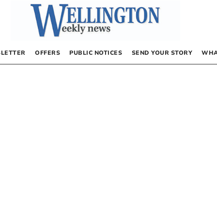
LETTER
OFFERS
PUBLIC NOTICES
SEND YOUR STORY
WHA