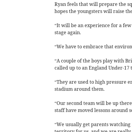
Ryan feels that will prepare the s
hopes the youngsters will raise th
“It will be an experience for a few
stage again.
“We have to embrace that environ
“A couple of the boys play with Br
called up to an England Under-17 
“They are used to high pressure en
stadium around them.
“Our second team will be up there
staff have moved lessons around s
“We usually get parents watching a
territory for us, and we are really