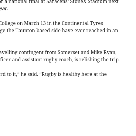
or a national final at Saracens’ StoneX Stadium next
eat.
College on March 13 in the Continental Tyres
tage the Taunton-based side have ever reached in an
ravelling contingent from Somerset and Mike Ryan,
icer and assistant rugby coach, is relishing the trip.
d to it,” he said. “Rugby is healthy here at the