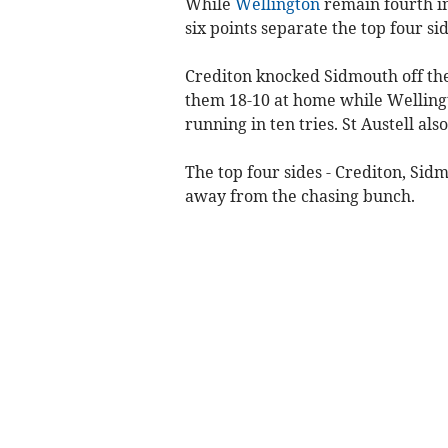
While
Wellington
remain fourth in
six points separate the top four sid
Crediton knocked Sidmouth off the
them 18-10 at home while Welling
running in ten tries. St Austell als
The top four sides - Crediton, Sid
away from the chasing bunch.