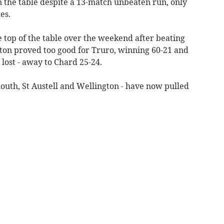
 the table despite a 13-match unbeaten run, only
es.
 top of the table over the weekend after beating
ton proved too good for Truro, winning 60-21 and
o lost - away to Chard 25-24.
mouth, St Austell and Wellington - have now pulled