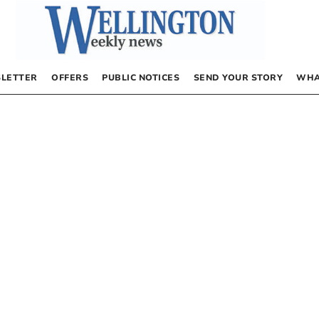
LETTER
OFFERS
PUBLIC NOTICES
SEND YOUR STORY
WHA