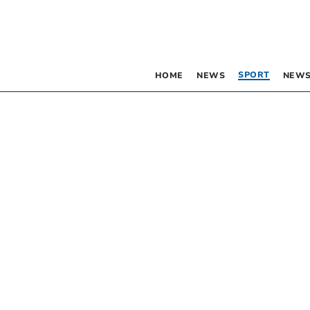
SPORT
HOME
NEWS
NEWS