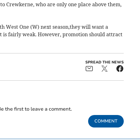
 to Crewkerne, who are only one place above them,
th West One (W) next season,they will want a
t is fairly weak. However, promotion should attract
SPREAD THE NEWS
e the first to leave a comment.
COMMENT