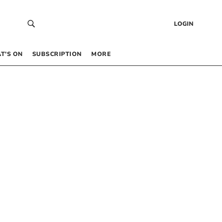
LOGIN
T’S ON
SUBSCRIPTION
MORE