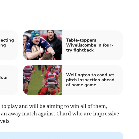
ecting
Table-toppers
ing
Wiveliscombe in four-
try fightback
Wellington to conduct
four
pitch inspection ahead
of home game
to play and will be aiming to win all of them,
h an away match against Chard who are impressive
vels.