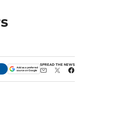
rs
SPREAD THE NEWS