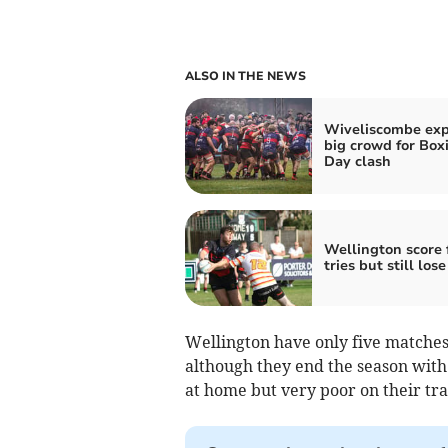
ALSO IN THE NEWS
Wiveliscombe exp
big crowd for Box
Day clash
Wellington score 
tries but still lose
Wellington have only five matches 
although they end the season wit
at home but very poor on their tra