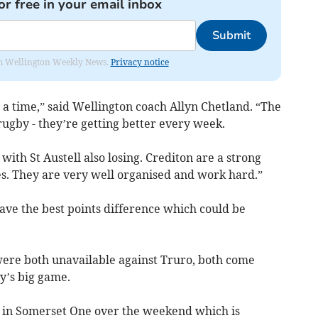
or free in your email inbox
Submit
from Wellington Weekly News.
Privacy notice
 a time,” said Wellington coach Allyn Chetland. “The
ugby - they’re getting better every week.
with St Austell also losing. Crediton are a strong
s. They are very well organised and work hard.”
have the best points difference which could be
re both unavailable against Truro, both come
y’s big game.
n in Somerset One over the weekend which is