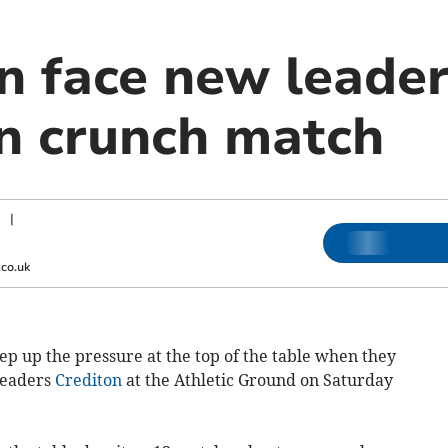
n face new leade
in crunch match
|
co.uk
p up the pressure at the top of the table when they
leaders
Crediton
at the Athletic Ground on Saturday