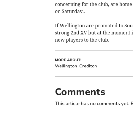
concerning for the club, are home
on Saturday..
If Wellington are promoted to Sou
strong 2nd XV but at the moment i
new players to the club.
MORE ABOUT:
Wellington
Crediton
Comments
This article has no comments yet. B