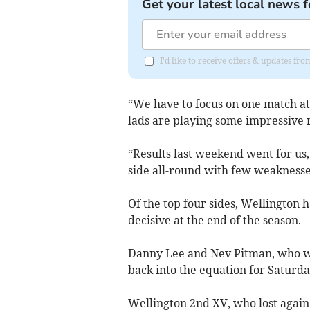
Get your latest local news f
I'd like to receive offers & updates 
“We have to focus on one match at
lads are playing some impressive r
“Results last weekend went for us, 
side all-round with few weaknesse
Of the top four sides, Wellington 
decisive at the end of the season.
Danny Lee and Nev Pitman, who we
back into the equation for Saturda
Wellington 2nd XV, who lost agai