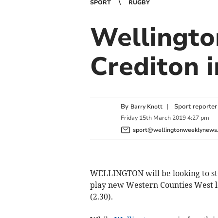
SPORT
RUGBY
Wellingto
Crediton 
By
|
Sport reporter
Barry Knott
Friday
15
th
March
2019
4:27 pm
sport@wellingtonweeklynews.
WELLINGTON will be looking to ste
play new Western Counties West 
(2.30).