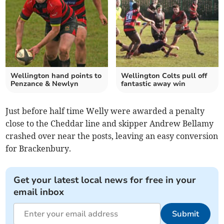
Wellington hand points to
Wellington Colts pull off
Penzance & Newlyn
fantastic away win
Just before half time Welly were awarded a penalty
close to the Cheddar line and skipper Andrew Bellamy
crashed over near the posts, leaving an easy conversion
for Brackenbury.
Get your latest local news for free in your
email inbox
Submit