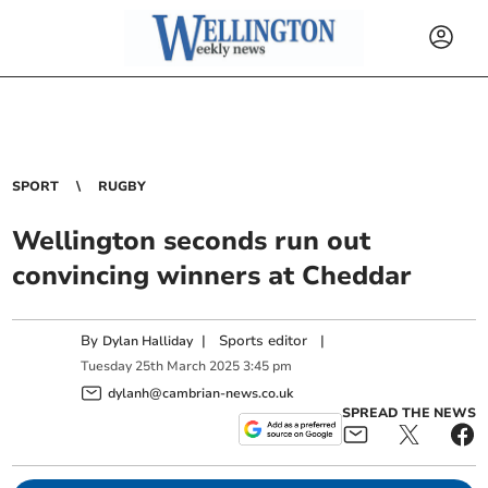
SPORT
RUGBY
Wellington seconds run out
convincing winners at Cheddar
By
|
Sports editor
|
Dylan Halliday
Tuesday
25
th
March
2025
3:45 pm
dylanh@cambrian-news.co.uk
SPREAD THE NEWS