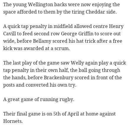
The young Wellington backs were now enjoying the
space afforded to them by the tiring Cheddar side.
A quick tap penalty in midfield allowed centre Henry
Cavill to feed second row George Griffin to score out
wide, before Bellamy scored his hat trick after a free
kick was awarded at a scrum.
The last play of the game saw Welly again play a quick
tap penalty in their own half, the ball going through
the hands, before Brackenbury scored in front of the
posts and converted his own try.
A great game of running rugby.
Their final game is on 5th of April at home against
Hornets.