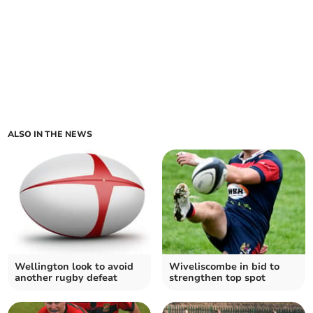
ALSO IN THE NEWS
Wellington look to avoid
Wiveliscombe in bid to
another rugby defeat
strengthen top spot