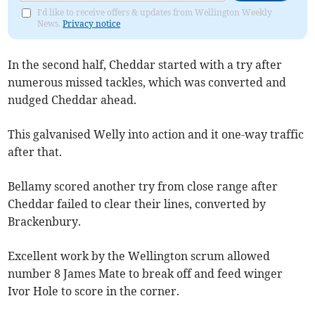
I'd like to receive offers & updates from Wellington Weekly
News.
Privacy notice
In the second half, Cheddar started with a try after
numerous missed tackles, which was converted and
nudged Cheddar ahead.
This galvanised Welly into action and it one-way traffic
after that.
Bellamy scored another try from close range after
Cheddar failed to clear their lines, converted by
Brackenbury.
Excellent work by the Wellington scrum allowed
number 8 James Mate to break off and feed winger
Ivor Hole to score in the corner.