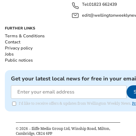
Tel:
01823 662439
edit@wellingtonweeklynew
FURTHER LINKS
Terms & Conditions
Contact
Privacy policy
Jobs
Public notices
Get your latest local news for free in your emai
I'd like to receive offers & updates from Wellington Weekly News.
Pr
©
2026
– Iliffe Media Group Ltd, Winship Road, Milton,
Cambridge, CB24 6PP