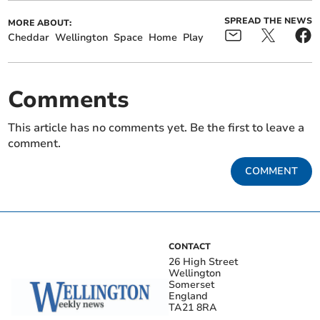
SPREAD THE NEWS
MORE ABOUT:
Cheddar
Wellington
Space
Home
Play
Comments
This article has no comments yet. Be the first to leave a
comment.
COMMENT
CONTACT
26 High Street
Wellington
Somerset
England
TA21 8RA