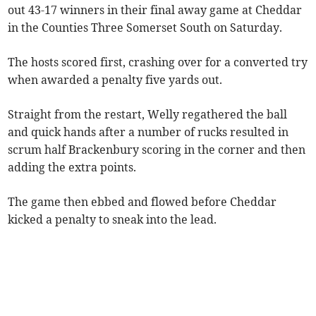
out 43-17 winners in their final away game at Cheddar
in the Counties Three Somerset South on Saturday.
The hosts scored first, crashing over for a converted try
when awarded a penalty five yards out.
Straight from the restart, Welly regathered the ball
and quick hands after a number of rucks resulted in
scrum half Brackenbury scoring in the corner and then
adding the extra points.
The game then ebbed and flowed before Cheddar
kicked a penalty to sneak into the lead.