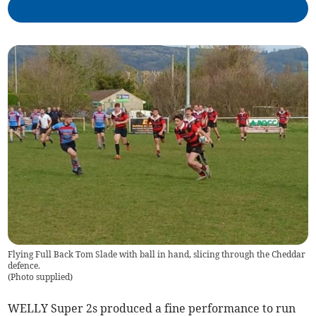
Flying Full Back Tom Slade with ball in hand, slicing through the Cheddar
defence.
(
Photo supplied
)
WELLY Super 2s produced a fine performance to run