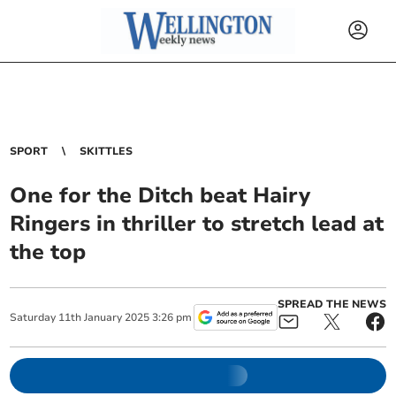
SPORT
SKITTLES
One for the Ditch beat Hairy
Ringers in thriller to stretch lead at
the top
SPREAD THE NEWS
Saturday
11
th
January
2025
3:26 pm