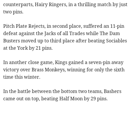
counterparts, Hairy Ringers, in a thrilling match by just
two pins.
Pitch Plate Rejects, in second place, suffered an 11-pin
defeat against the Jacks of all Trades while The Dam
Busters moved up to third place after beating Sociables
at the York by 21 pins.
In another close game, Kings gained a seven-pin away
victory over Brass Monkeys, winning for only the sixth
time this winter.
In the battle between the bottom two teams, Bashers
came out on top, beating Half Moon by 29 pins.