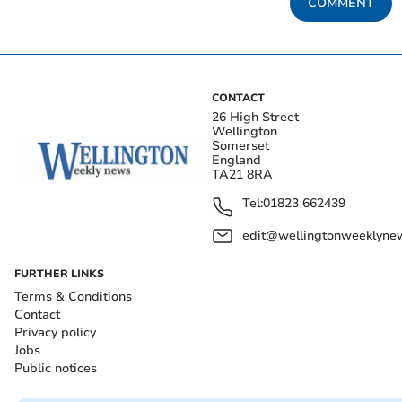
COMMENT
CONTACT
26 High Street
Wellington
Somerset
England
TA21 8RA
Tel:
01823 662439
edit@wellingtonweeklynew
FURTHER LINKS
Terms & Conditions
Contact
Privacy policy
Jobs
Public notices