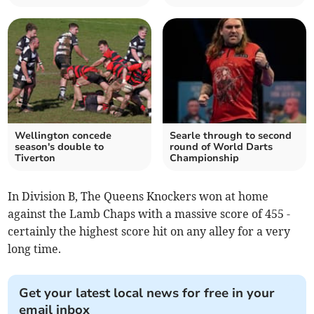
Wellington concede
Searle through to second
season's double to
round of World Darts
Tiverton
Championship
In Division B, The Queens Knockers won at home
against the Lamb Chaps with a massive score of 455 -
certainly the highest score hit on any alley for a very
long time.
Get your latest local news for free in your
email inbox