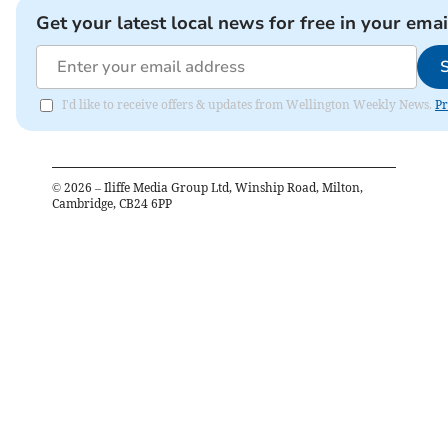
Get your latest local news for free in your emai
I'd like to receive offers & updates from Wellington Weekly News.
Pr
©
2026
– Iliffe Media Group Ltd, Winship Road, Milton,
Cambridge, CB24 6PP