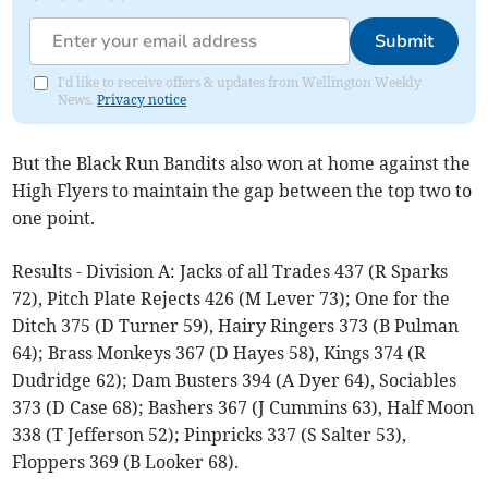
Submit
I'd like to receive offers & updates from Wellington Weekly
News.
Privacy notice
But the Black Run Bandits also won at home against the
High Flyers to maintain the gap between the top two to
one point.
Results - Division A: Jacks of all Trades 437 (R Sparks
72), Pitch Plate Rejects 426 (M Lever 73); One for the
Ditch 375 (D Turner 59), Hairy Ringers 373 (B Pulman
64); Brass Monkeys 367 (D Hayes 58), Kings 374 (R
Dudridge 62); Dam Busters 394 (A Dyer 64), Sociables
373 (D Case 68); Bashers 367 (J Cummins 63), Half Moon
338 (T Jefferson 52); Pinpricks 337 (S Salter 53),
Floppers 369 (B Looker 68).