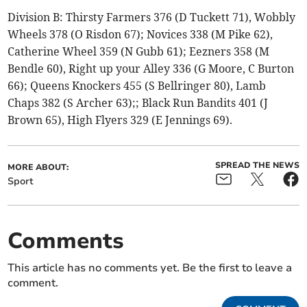
Division B: Thirsty Farmers 376 (D Tuckett 71), Wobbly
Wheels 378 (O Risdon 67); Novices 338 (M Pike 62),
Catherine Wheel 359 (N Gubb 61); Eezners 358 (M
Bendle 60), Right up your Alley 336 (G Moore, C Burton
66); Queens Knockers 455 (S Bellringer 80), Lamb
Chaps 382 (S Archer 63);; Black Run Bandits 401 (J
Brown 65), High Flyers 329 (E Jennings 69).
SPREAD THE NEWS
MORE ABOUT:
Sport
Comments
This article has no comments yet. Be the first to leave a
comment.