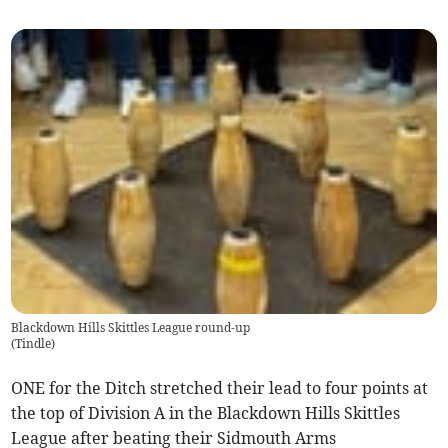
Blackdown Hills Skittles League round-up
(
Tindle
)
ONE for the Ditch stretched their lead to four points at
the top of Division A in the Blackdown Hills Skittles
League after beating their Sidmouth Arms