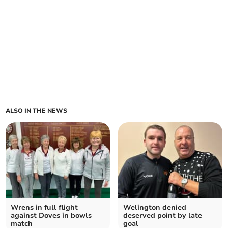
ALSO IN THE NEWS
Wrens in full flight
Welington denied
against Doves in bowls
deserved point by late
match
goal