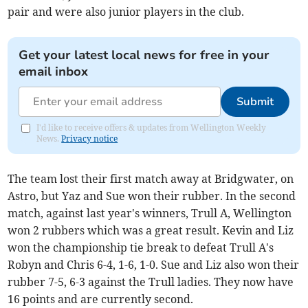
pair and were also junior players in the club.
Get your latest local news for free in your
email inbox
Submit
I'd like to receive offers & updates from Wellington Weekly
News.
Privacy notice
The team lost their first match away at Bridgwater, on
Astro, but Yaz and Sue won their rubber. In the second
match, against last year's winners, Trull A, Wellington
won 2 rubbers which was a great result. Kevin and Liz
won the championship tie break to defeat Trull A's
Robyn and Chris 6-4, 1-6, 1-0. Sue and Liz also won their
rubber 7-5, 6-3 against the Trull ladies. They now have
16 points and are currently second.