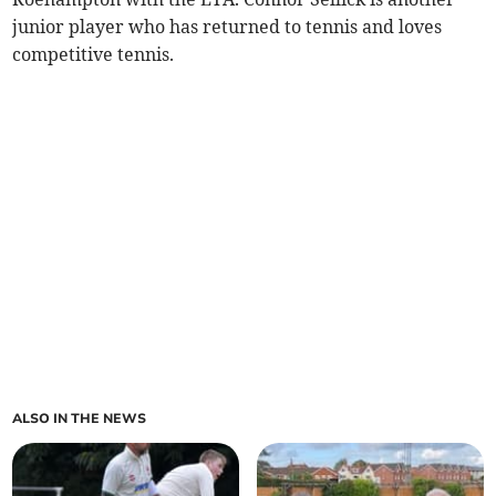
junior player who has returned to tennis and loves
competitive tennis.
ALSO IN THE NEWS