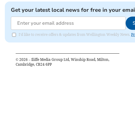
Get your latest local news for free in your emai
I'd like to receive offers & updates from Wellington Weekly News.
Pr
©
2026
– Iliffe Media Group Ltd, Winship Road, Milton,
Cambridge, CB24 6PP