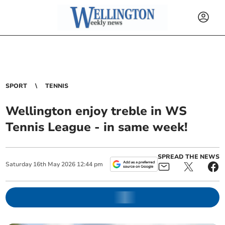
SPORT
TENNIS
Wellington enjoy treble in WS
Tennis League - in same week!
SPREAD THE NEWS
Saturday
16
th
May
2026
12:44 pm