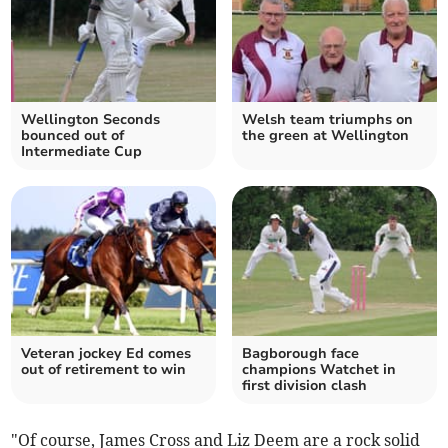
Wellington Seconds
Welsh team triumphs on
bounced out of
the green at Wellington
Intermediate Cup
Veteran jockey Ed comes
Bagborough face
out of retirement to win
champions Watchet in
first division clash
"Of course, James Cross and Liz Deem are a rock solid