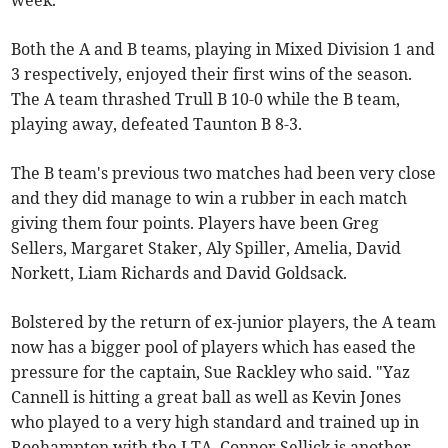
week.
Both the A and B teams, playing in Mixed Division 1 and
3 respectively, enjoyed their first wins of the season.
The A team thrashed Trull B 10-0 while the B team,
playing away, defeated Taunton B 8-3.
The B team's previous two matches had been very close
and they did manage to win a rubber in each match
giving them four points. Players have been Greg
Sellers, Margaret Staker, Aly Spiller, Amelia, David
Norkett, Liam Richards and David Goldsack.
Bolstered by the return of ex-junior players, the A team
now has a bigger pool of players which has eased the
pressure for the captain, Sue Rackley who said. "Yaz
Cannell is hitting a great ball as well as Kevin Jones
who played to a very high standard and trained up in
Roehampton with the LTA. Connor Sellick is another