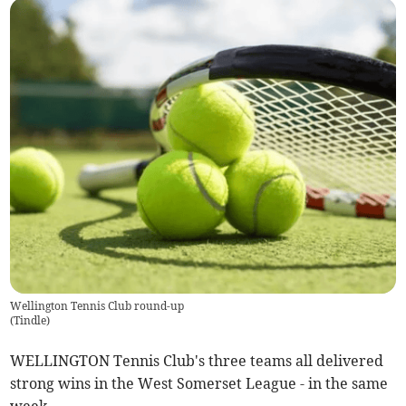
Wellington Tennis Club round-up
(
Tindle
)
WELLINGTON Tennis Club's three teams all delivered
strong wins in the West Somerset League - in the same