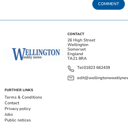
COMMENT
CONTACT
26 High Street
Wellington
Somerset
England
TA21 8RA
Tel:
01823 662439
edit@wellingtonweeklynew
FURTHER LINKS
Terms & Conditions
Contact
Privacy policy
Jobs
Public notices