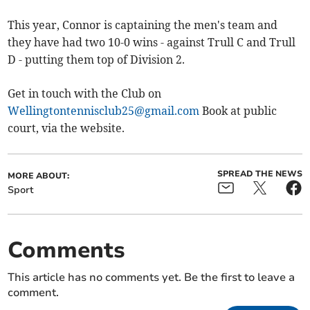
This year, Connor is captaining the men's team and
they have had two 10-0 wins - against Trull C and Trull
D - putting them top of Division 2.
Get in touch with the Club on
Wellingtontennisclub25@gmail.com
Book at public
court, via the website.
SPREAD THE NEWS
MORE ABOUT:
Sport
Comments
This article has no comments yet. Be the first to leave a
comment.