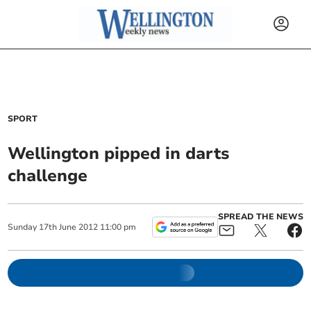
SPORT
Wellington pipped in darts
challenge
SPREAD THE NEWS
Sunday
17
th
June
2012
11:00 pm