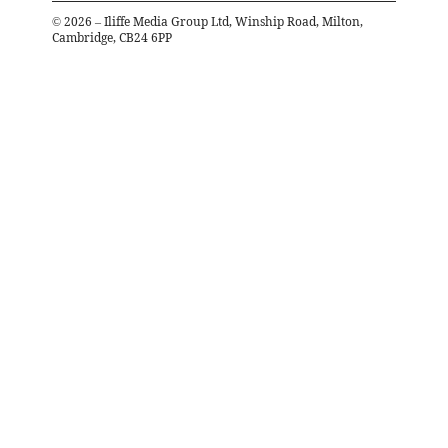
©
2026
– Iliffe Media Group Ltd, Winship Road, Milton,
Cambridge, CB24 6PP