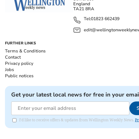
England
TA21 8RA
Tel:
01823 662439
edit@wellingtonweeklynew
FURTHER LINKS
Terms & Conditions
Contact
Privacy policy
Jobs
Public notices
Get your latest local news for free in your emai
I'd like to receive offers & updates from Wellington Weekly News.
Pr