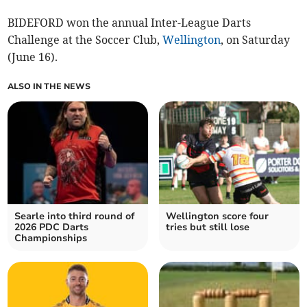
BIDEFORD won the annual Inter-League Darts
Challenge at the Soccer Club,
Wellington
, on Saturday
(June 16).
ALSO IN THE NEWS
Searle into third round of
Wellington score four
2026 PDC Darts
tries but still lose
Championships