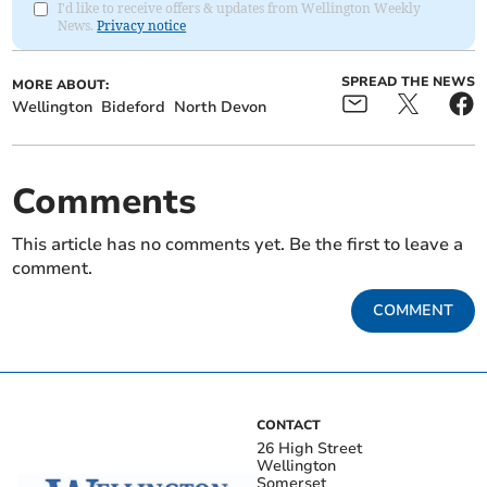
I'd like to receive offers & updates from Wellington Weekly
News.
Privacy notice
SPREAD THE NEWS
MORE ABOUT:
Wellington
Bideford
North Devon
Comments
This article has no comments yet. Be the first to leave a
comment.
COMMENT
CONTACT
26 High Street
Wellington
Somerset