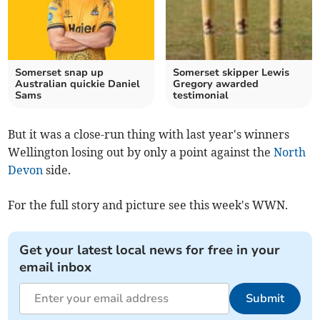
Somerset snap up
Somerset skipper Lewis
Australian quickie Daniel
Gregory awarded
Sams
testimonial
But it was a close-run thing with last year's winners
Wellington losing out by only a point against the
North
Devon
side.
For the full story and picture see this week's WWN.
Get your latest local news for free in your
email inbox
Submit