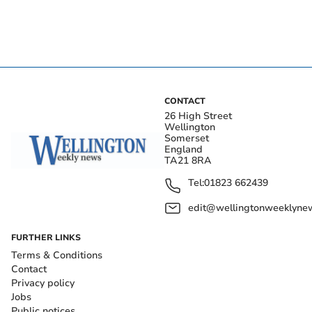
CONTACT
26 High Street
Wellington
Somerset
England
TA21 8RA
Tel:
01823 662439
edit@wellingtonweeklynew
FURTHER LINKS
Terms & Conditions
Contact
Privacy policy
Jobs
Public notices