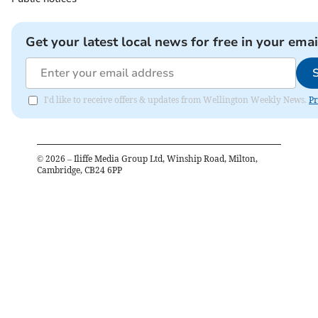
Get your latest local news for free in your emai
I'd like to receive offers & updates from Wellington Weekly News.
Pr
©
2026
– Iliffe Media Group Ltd, Winship Road, Milton,
Cambridge, CB24 6PP