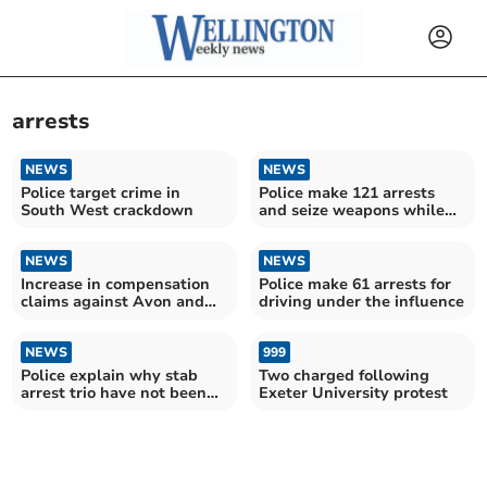
arrests
NEWS
NEWS
Police target crime in
Police make 121 arrests
South West crackdown
and seize weapons while
tackling violent crime
NEWS
NEWS
Increase in compensation
Police make 61 arrests for
claims against Avon and
driving under the influence
Somerset Police
NEWS
999
Police explain why stab
Two charged following
arrest trio have not been
Exeter University protest
charged