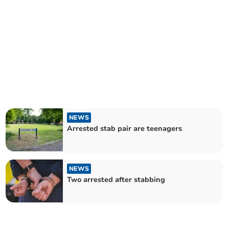
NEWS
Arrested stab pair are teenagers
NEWS
Two arrested after stabbing