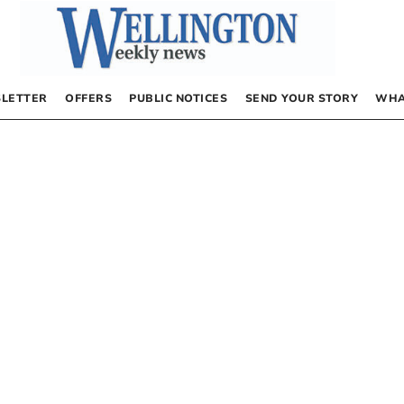
LETTER
OFFERS
PUBLIC NOTICES
SEND YOUR STORY
WHA