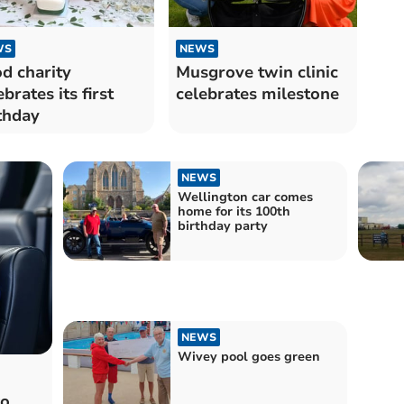
WS
NEWS
d charity
Musgrove twin clinic
ebrates its first
celebrates milestone
thday
NEWS
Wellington car comes
home for its 100th
birthday party
NEWS
Wivey pool goes green
to