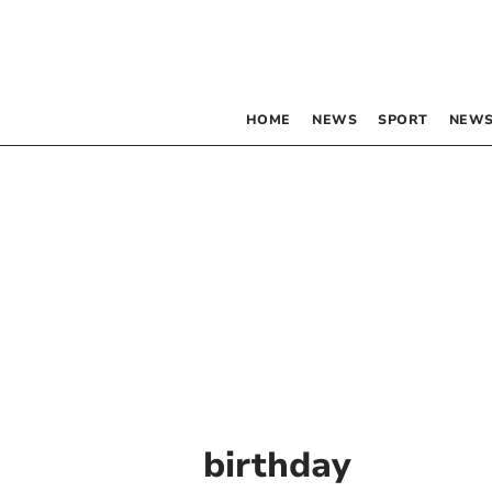
HOME
NEWS
SPORT
NEWS
birthday