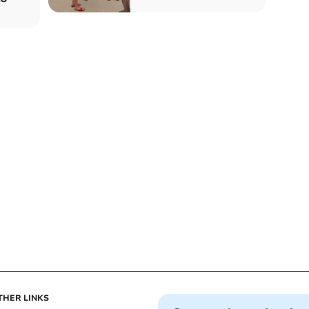
THER LINKS