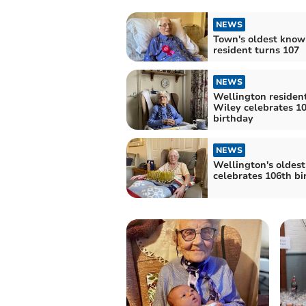
NEWS
Town's oldest know
resident turns 107
NEWS
Wellington residen
Wiley celebrates 1
birthday
NEWS
Wellington's oldes
celebrates 106th bi