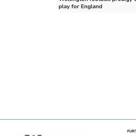
play for England
FUR