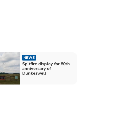
NEWS
Spitfire display for 80th
anniversary of
Dunkeswell