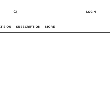
LOGIN
T’S ON
SUBSCRIPTION
MORE