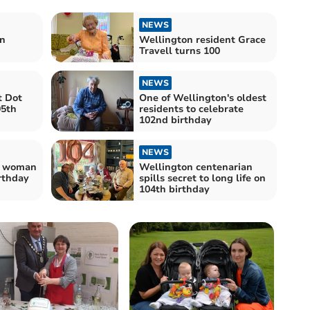
NEWS
n
Wellington resident Grace
Travell turns 100
NEWS
t Dot
One of Wellington's oldest
05th
residents to celebrate
102nd birthday
NEWS
t woman
Wellington centenarian
rthday
spills secret to long life on
104th birthday