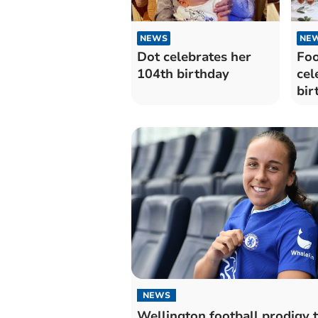
NEWS
NE
Dot celebrates her
Foo
104th birthday
cel
bir
NEWS
Wellington football prodigy 