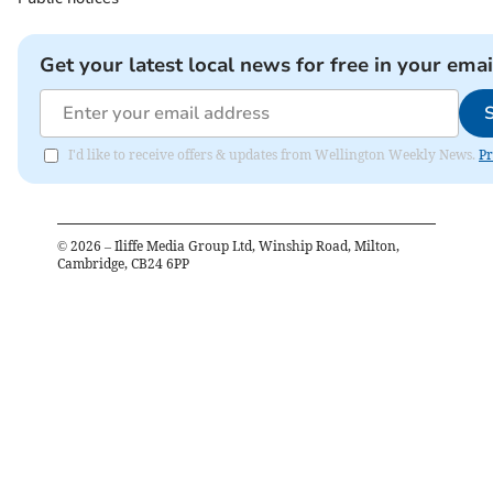
Get your latest local news for free in your emai
I'd like to receive offers & updates from Wellington Weekly News.
Pr
©
2026
– Iliffe Media Group Ltd, Winship Road, Milton,
Cambridge, CB24 6PP