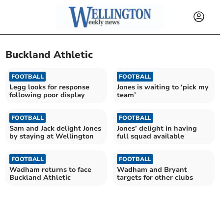
Buckland Athletic
FOOTBALL
FOOTBALL
Legg looks for response
Jones is waiting to ‘pick my
following poor display
team’
FOOTBALL
FOOTBALL
Sam and Jack delight Jones
Jones’ delight in having
by staying at Wellington
full squad available
FOOTBALL
FOOTBALL
Wadham returns to face
Wadham and Bryant
Buckland Athletic
targets for other clubs