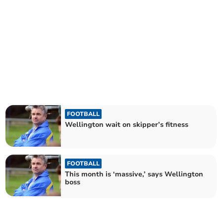
FOOTBALL
Wellington wait on skipper’s fitness
FOOTBALL
This month is ‘massive,’ says Wellington
boss