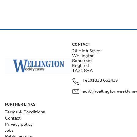
CONTACT
26 High Street
Wellington
Somerset
England
TA21 8RA
Tel:
01823 662439
edit@wellingtonweeklynew
FURTHER LINKS
Terms & Conditions
Contact
Privacy policy
Jobs
Public notices