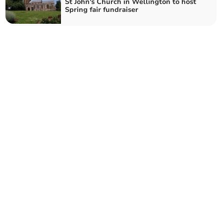
St John's Church in Wellington to host
Spring fair fundraiser