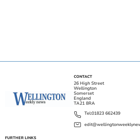
CONTACT
26 High Street
Wellington
Somerset
England
TA21 8RA
Tel:
01823 662439
edit@wellingtonweeklynew
FURTHER LINKS