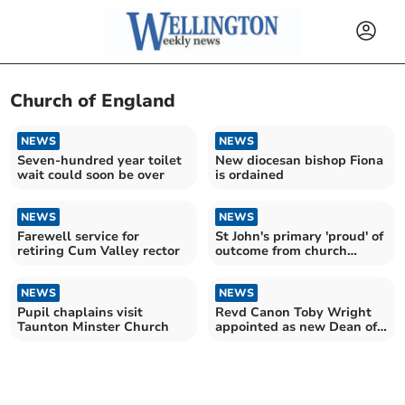
Church of England
NEWS
NEWS
Seven-hundred year toilet
New diocesan bishop Fiona
wait could soon be over
is ordained
NEWS
NEWS
Farewell service for
St John's primary 'proud' of
retiring Cum Valley rector
outcome from church
school inspection
NEWS
NEWS
Pupil chaplains visit
Revd Canon Toby Wright
Taunton Minster Church
appointed as new Dean of
Wells