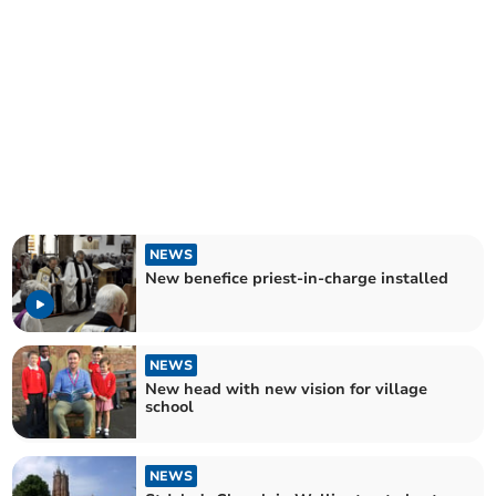
NEWS
New benefice priest-in-charge installed
NEWS
New head with new vision for village
school
NEWS