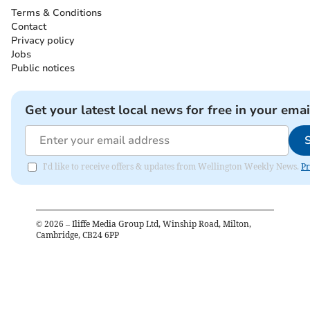
Terms & Conditions
Contact
Privacy policy
Jobs
Public notices
Get your latest local news for free in your emai
I'd like to receive offers & updates from Wellington Weekly News.
Pr
©
2026
– Iliffe Media Group Ltd, Winship Road, Milton,
Cambridge, CB24 6PP