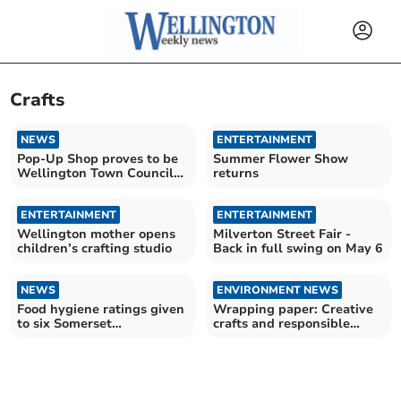
Crafts
NEWS
ENTERTAINMENT
Pop-Up Shop proves to be
Summer Flower Show
Wellington Town Council
returns
success story
ENTERTAINMENT
ENTERTAINMENT
Wellington mother opens
Milverton Street Fair -
children’s crafting studio
Back in full swing on May 6
NEWS
ENVIRONMENT NEWS
Food hygiene ratings given
Wrapping paper: Creative
to six Somerset
crafts and responsible
establishments
recycling