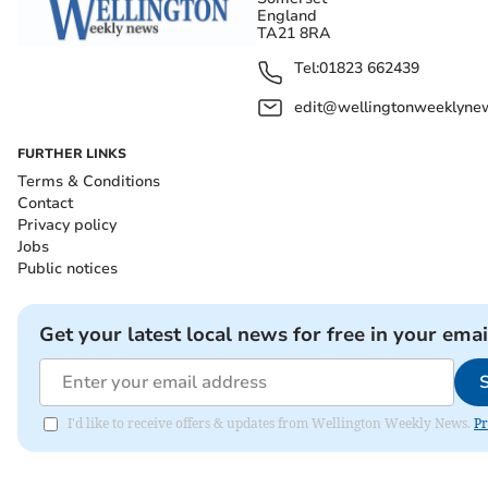
England
TA21 8RA
Tel:
01823 662439
edit@wellingtonweeklynew
FURTHER LINKS
Terms & Conditions
Contact
Privacy policy
Jobs
Public notices
Get your latest local news for free in your emai
I'd like to receive offers & updates from Wellington Weekly News.
Pr