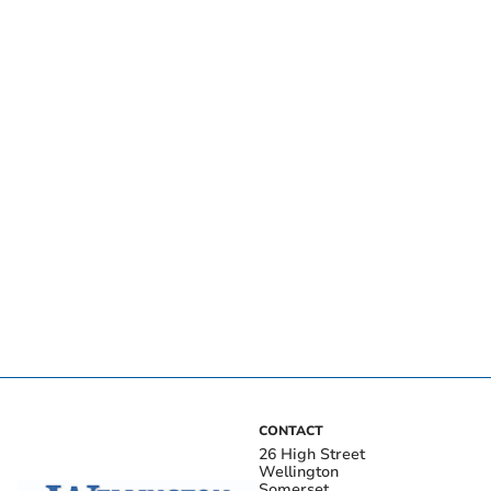
CONTACT
26 High Street
Wellington
Somerset