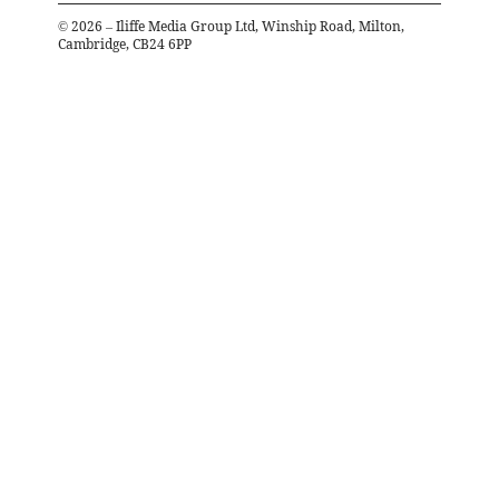
©
2026
– Iliffe Media Group Ltd, Winship Road, Milton,
Cambridge, CB24 6PP