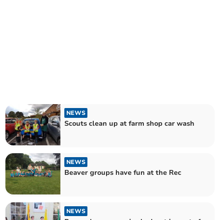
NEWS
Scouts clean up at farm shop car wash
NEWS
Beaver groups have fun at the Rec
NEWS