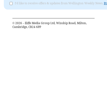
I'd like to receive offers & updates from Wellington Weekly News.
Pr
©
2026
– Iliffe Media Group Ltd, Winship Road, Milton,
Cambridge, CB24 6PP