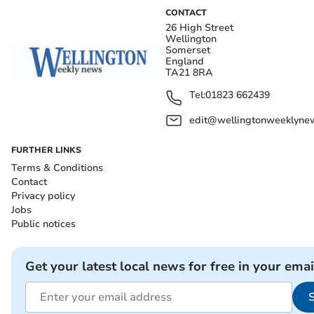
CONTACT
26 High Street
Wellington
Somerset
England
TA21 8RA
Tel:
01823 662439
edit@wellingtonweeklynew
FURTHER LINKS
Terms & Conditions
Contact
Privacy policy
Jobs
Public notices
Get your latest local news for free in your emai