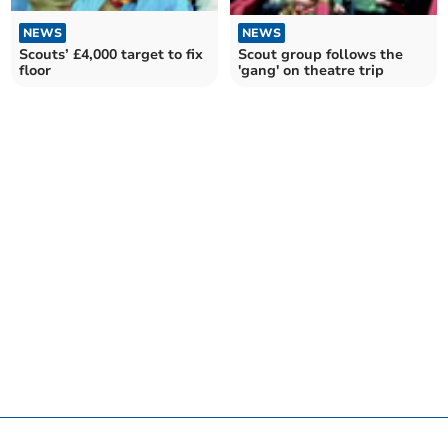
NEWS
NEWS
Scout group follows the
Scouts’ £4,000 target to fix
'gang' on theatre trip
floor