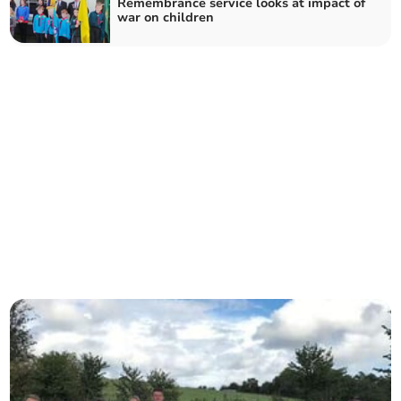
Remembrance service looks at impact of
war on children