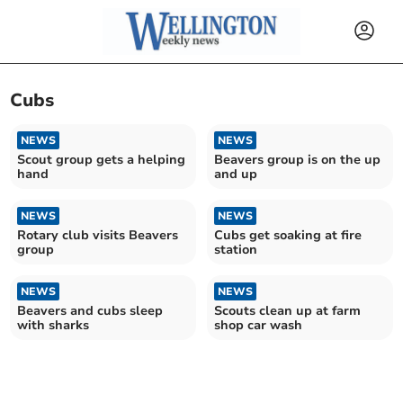
Cubs
NEWS
NEWS
Scout group gets a helping
Beavers group is on the up
hand
and up
NEWS
NEWS
Rotary club visits Beavers
Cubs get soaking at fire
group
station
NEWS
NEWS
Beavers and cubs sleep
Scouts clean up at farm
with sharks
shop car wash