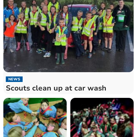
NEWS
Scouts clean up at car wash