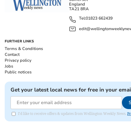
England
TA21 8RA
Tel:
01823 662439
edit@wellingtonweeklynew
FURTHER LINKS
Terms & Conditions
Contact
Privacy policy
Jobs
Public notices
Get your latest local news for free in your emai
I'd like to receive offers & updates from Wellington Weekly News.
Pr