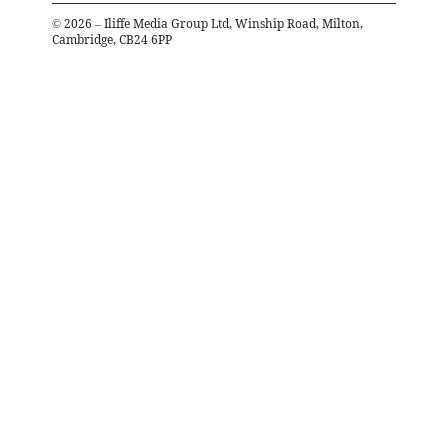
©
2026
– Iliffe Media Group Ltd, Winship Road, Milton,
Cambridge, CB24 6PP