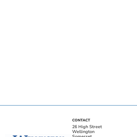
CONTACT
26 High Street
Wellington
Somerset