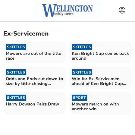
Ex-Servicemen
SKITTLES
SKITTLES
Mowers are out of the title
Ken Bright Cup comes back
race
around
SKITTLES
SKITTLES
Odds and Ends cut down to
Win for Ex-Servicemen
size by title-chasing
ahead of Ken Bright Cup
Mowers
test
SKITTLES
SPORT
Harry Dowson Pairs Draw
Mowers march on with
another win