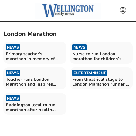
London Marathon
NEWS
NEWS
Primary teacher's
Nurse to run London
marathon in memory of
marathon for children’s
baby daughter
charity
NEWS
ENTERTAINMENT
Teacher runs London
From theatrical stage to
Marathon and inspires
London Marathon runner in
primary school pupils
a week
NEWS
Raddington local to run
marathon after health
scare