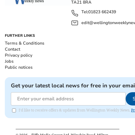
TA21 8RA
Tel:
01823 662439
edit@wellingtonweeklynew
FURTHER LINKS
Terms & Conditions
Contact
Privacy policy
Jobs
Public notices
Get your latest local news for free in your emai
I'd like to receive offers & updates from Wellington Weekly News.
Pr