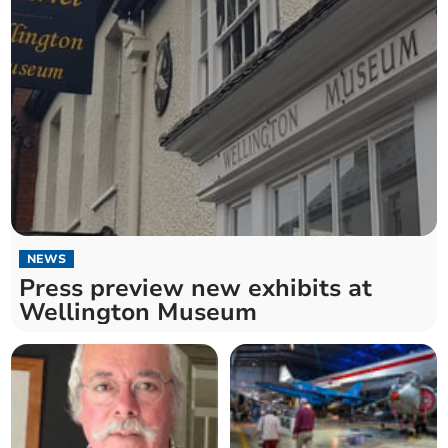
NEWS
Press preview new exhibits at
Wellington Museum