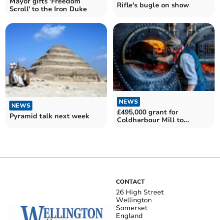
Mayor gifts 'Freedom
Rifle's bugle on show
Scroll' to the Iron Duke
NEWS
NEWS
£495,000 grant for
Pyramid talk next week
Coldharbour Mill to
improve people's access to
art
CONTACT
26 High Street
Wellington
Somerset
England