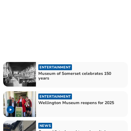
ENTERTAINMENT
Museum of Somerset celebrates 150
years
ENTERTAINMENT
Wellington Museum reopens for 2025
NEWS