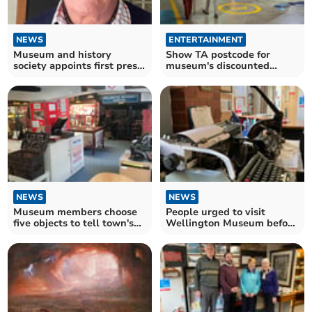
NEWS
ENTERTAINMENT
Museum and history
Show TA postcode for
society appoints first press
museum's discounted
officer
tickets
NEWS
NEWS
Museum members choose
People urged to visit
five objects to tell town's
Wellington Museum before
story
summer season ends