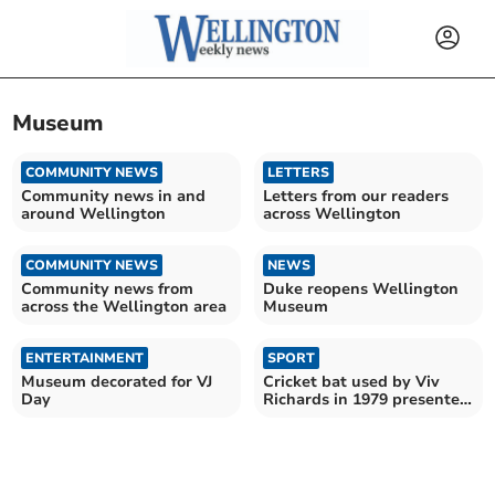
Museum
COMMUNITY NEWS
LETTERS
Community news in and
Letters from our readers
around Wellington
across Wellington
COMMUNITY NEWS
NEWS
Community news from
Duke reopens Wellington
across the Wellington area
Museum
ENTERTAINMENT
SPORT
Museum decorated for VJ
Cricket bat used by Viv
Day
Richards in 1979 presented
to museum