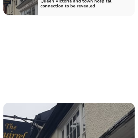
Queen Victoria and town hospital
connection to be revealed