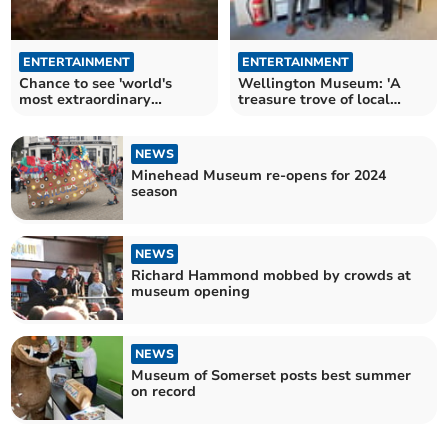
ENTERTAINMENT
ENTERTAINMENT
Chance to see 'world's
Wellington Museum: 'A
most extraordinary
treasure trove of local
painting' in Somerset
history' open for 2024
Museum
NEWS
Minehead Museum re-opens for 2024
season
NEWS
Richard Hammond mobbed by crowds at
museum opening
NEWS
Museum of Somerset posts best summer
on record