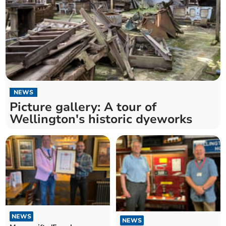
NEWS
Picture gallery: A tour of
Wellington's historic dyeworks
NEWS
NEWS