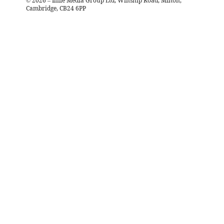
©
2026
– Iliffe Media Group Ltd, Winship Road, Milton,
Cambridge, CB24 6PP