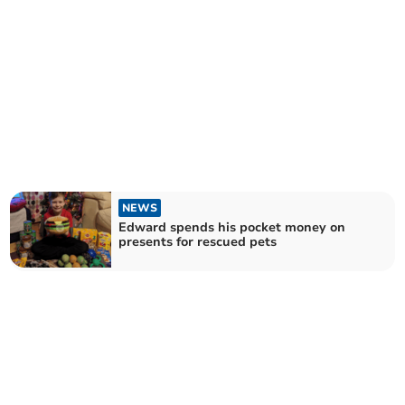
NEWS
Edward spends his pocket money on
presents for rescued pets