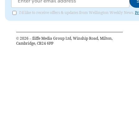
I'd like to receive offers & updates from Wellington Weekly News.
Pr
©
2026
– Iliffe Media Group Ltd, Winship Road, Milton,
Cambridge, CB24 6PP