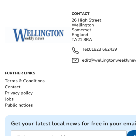
CONTACT
26 High Street
Wellington
Somerset
England
TA21 8RA
Tel:
01823 662439
edit@wellingtonweeklynew
FURTHER LINKS
Terms & Conditions
Contact
Privacy policy
Jobs
Public notices
Get your latest local news for free in your emai