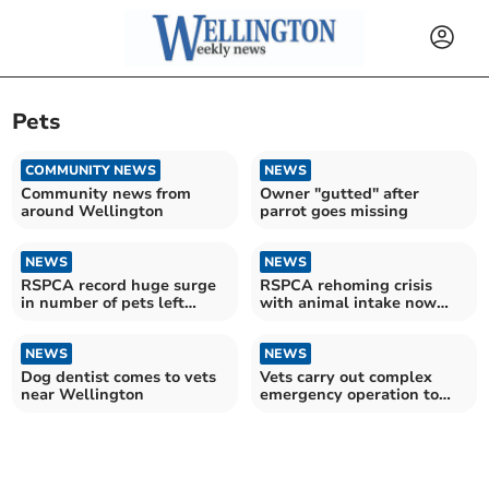
Pets
COMMUNITY NEWS
NEWS
Community news from
Owner "gutted" after
around Wellington
parrot goes missing
NEWS
NEWS
RSPCA record huge surge
RSPCA rehoming crisis
in number of pets left
with animal intake now
abandoned at Christmas
42% higher than adoptions
NEWS
NEWS
Dog dentist comes to vets
Vets carry out complex
near Wellington
emergency operation to
save dying dog