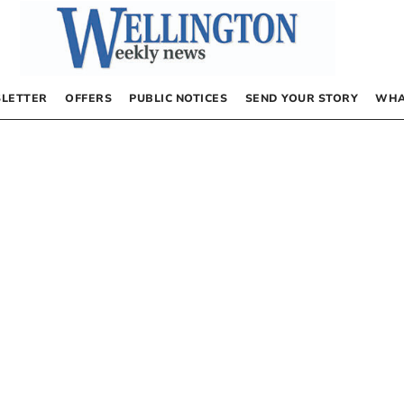
LETTER
OFFERS
PUBLIC NOTICES
SEND YOUR STORY
WHA