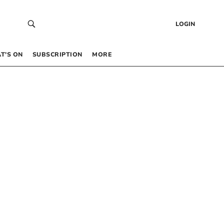
LOGIN
T’S ON
SUBSCRIPTION
MORE