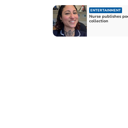
ENTERTAINMENT
Nurse publishes po
collection