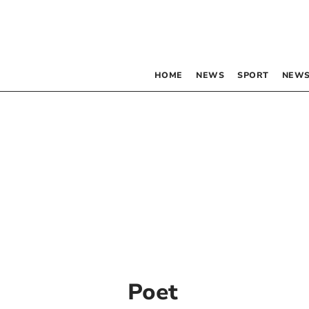
HOME
NEWS
SPORT
NEWS
Poet