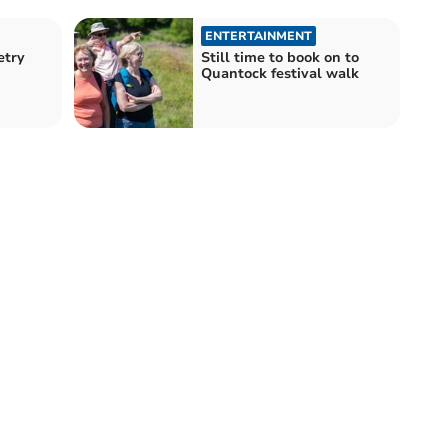
ENTERTAINMENT
etry
Still time to book on to
Quantock festival walk