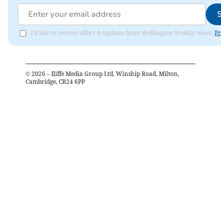
I'd like to receive offers & updates from Wellington Weekly News.
Pr
©
2026
– Iliffe Media Group Ltd, Winship Road, Milton,
Cambridge, CB24 6PP