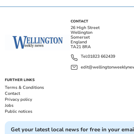
CONTACT
26 High Street
Wellington
Somerset
England
TA21 8RA
Tel:
01823 662439
edit@wellingtonweeklynew
FURTHER LINKS
Terms & Conditions
Contact
Privacy policy
Jobs
Public notices
Get your latest local news for free in your emai