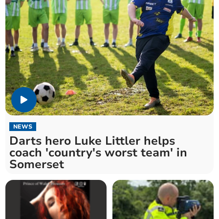
NEWS
Darts hero Luke Littler helps
coach 'country's worst team' in
Somerset