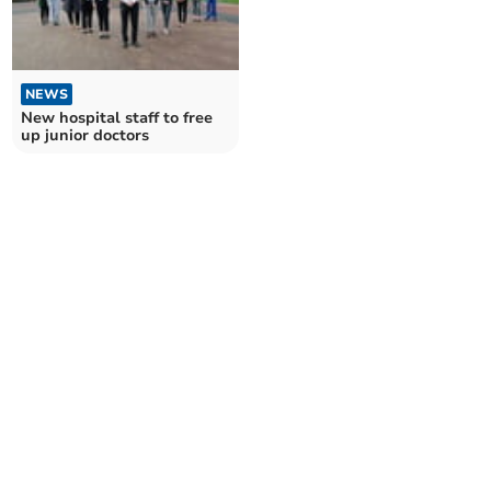
NEWS
New hospital staff to free
up junior doctors