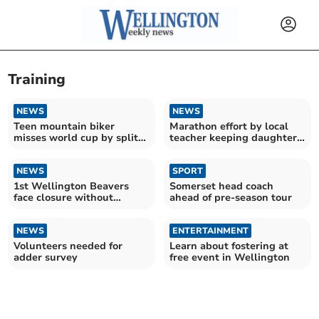
Training
NEWS
NEWS
Teen mountain biker
Marathon effort by local
misses world cup by split-
teacher keeping daughter's
second
memory alive
NEWS
SPORT
1st Wellington Beavers
Somerset head coach
face closure without
ahead of pre-season tour
urgent volunteer support
NEWS
ENTERTAINMENT
Volunteers needed for
Learn about fostering at
adder survey
free event in Wellington