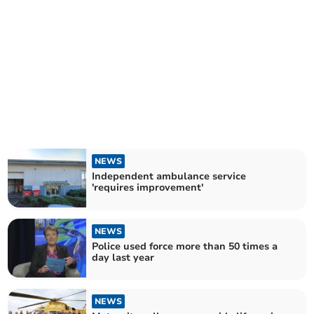
NEWS
Independent ambulance service
'requires improvement'
NEWS
Police used force more than 50 times a
day last year
NEWS