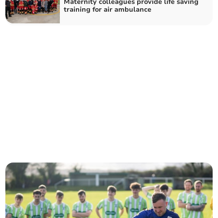
Maternity colleagues provide life saving
training for air ambulance