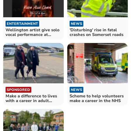
ENTERTAINMENT
NEWS
Wellington artist give solo
'Disturbing' rise in fatal
vocal performance at
crashes on Somerset roads
village pub
SPONSORED
NEWS
Make a difference to lives
Scheme to help volunteers
with a career in adult
make a career in the NHS
social care