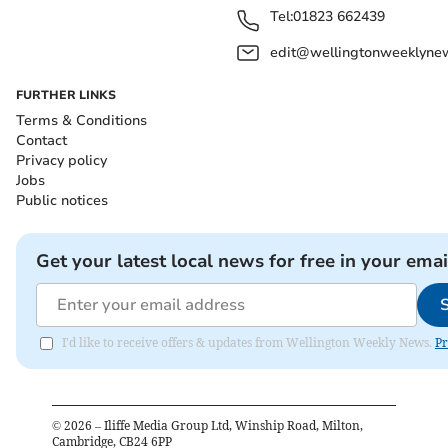
Tel:
01823 662439
edit@wellingtonweeklynew
FURTHER LINKS
Terms & Conditions
Contact
Privacy policy
Jobs
Public notices
Get your latest local news for free in your emai
I'd like to receive offers & updates from Wellington Weekly News.
Pr
©
2026
– Iliffe Media Group Ltd, Winship Road, Milton,
Cambridge, CB24 6PP