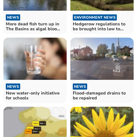
NEWS
ENVIRONMENT NEWS
More dead fish turn up in
Hedgerow regulations to
The Basins as algal bloom
be brought into law to
blamed
protect wildlife
NEWS
NEWS
New water-only initiative
Flood-damaged drains to
for schools
be repaired