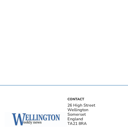
CONTACT
26 High Street
Wellington
Somerset
England
TA21 8RA