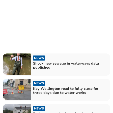
NEWS
Shock new sewage in waterways data
published
NEWS
Key Wellington road to fully close for
three days due to water works
NEWS