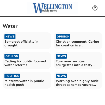
Water
NEWS
OPINION
Somerset officially in
Christian comment: Caring
drought
for creation is a
fundamental responsibility
OPINION
NEWS
Calling for public focused
Turn your surplus
water reforms
courgettes into a tasty
meal
POLITICS
NEWS
MP tests water in public
Warning over 'highly toxic'
health push
threat as temperatures
soar