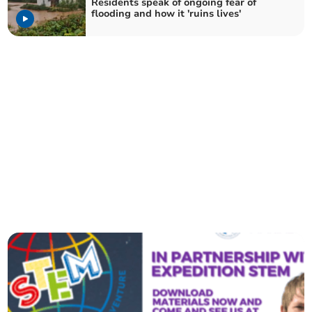
Residents speak of ongoing fear of
flooding and how it 'ruins lives'