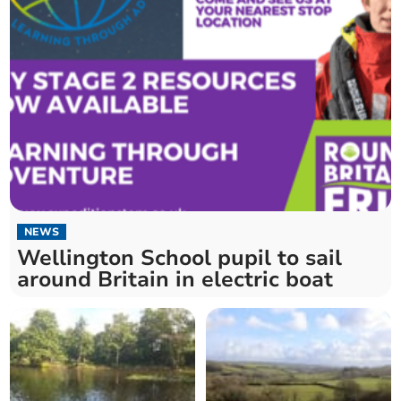
NEWS
Wellington School pupil to sail
around Britain in electric boat