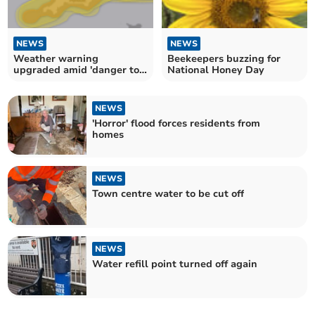
NEWS
NEWS
Weather warning
Beekeepers buzzing for
upgraded amid 'danger to
National Honey Day
life' risk
NEWS
'Horror' flood forces residents from
homes
NEWS
Town centre water to be cut off
NEWS
Water refill point turned off again