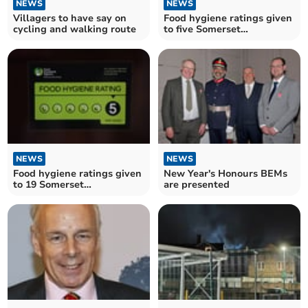
NEWS
NEWS
Villagers to have say on
Food hygiene ratings given
cycling and walking route
to five Somerset
establishments
NEWS
NEWS
Food hygiene ratings given
New Year's Honours BEMs
to 19 Somerset
are presented
establishments