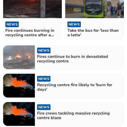
NEWS
NEWS
Fire continues burning in
Take the bus for 'less than
recycling centre after a
a latte'
week
NEWS
Fires continue to burn in devastated
recycling centre
NEWS
Recycling centre fire likely to 'burn for
days'
NEWS
Fire crews tackling massive recycling
centre blaze