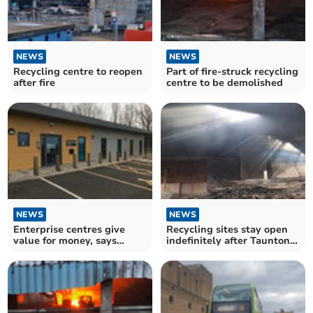
NEWS
NEWS
Recycling centre to reopen
Part of fire-struck recycling
after fire
centre to be demolished
NEWS
NEWS
Enterprise centres give
Recycling sites stay open
value for money, says
indefinitely after Taunton
council
fire