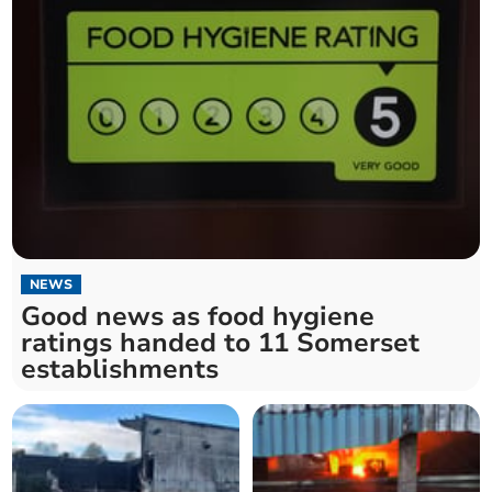
NEWS
Good news as food hygiene
ratings handed to 11 Somerset
establishments