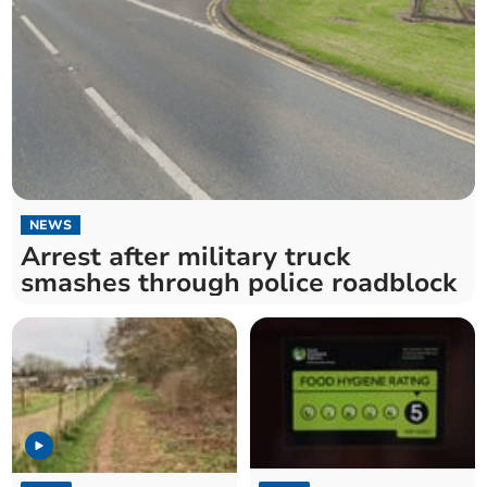
NEWS
Arrest after military truck
smashes through police roadblock