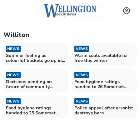
Williton
NEWS
NEWS
Summer feeling as
Warm coats available for
colourful baskets go up in
free this winter
Wellington town centre
NEWS
NEWS
Decisions pending on
Food hygiene ratings
future of community
handed to 26 Somerset
hospital beds
establishments
NEWS
NEWS
Food hygiene ratings
Police appeal after arsonist
handed to 25 Somerset
destroys barn
establishments