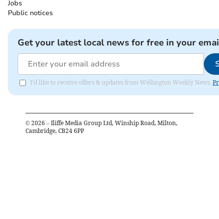
Jobs
Public notices
Get your latest local news for free in your emai
I'd like to receive offers & updates from Wellington Weekly News.
Pr
©
2026
– Iliffe Media Group Ltd, Winship Road, Milton,
Cambridge, CB24 6PP