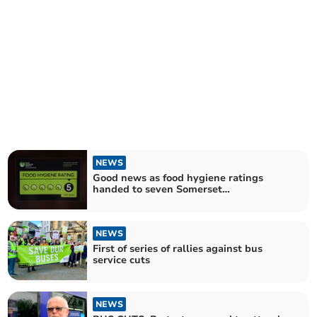
NEWS
Good news as food hygiene ratings
handed to seven Somerset
establishments
NEWS
First of series of rallies against bus
service cuts
NEWS