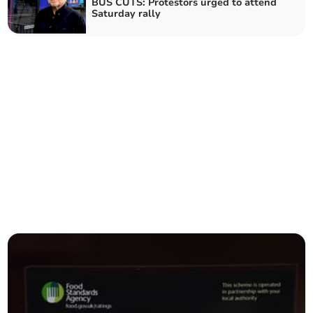
BUS CUTS: Protestors urged to attend
Saturday rally