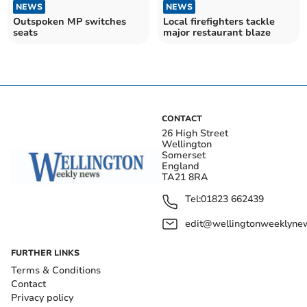
NEWS
NEWS
Outspoken MP switches
Local firefighters tackle
seats
major restaurant blaze
CONTACT
26 High Street
Wellington
Somerset
England
TA21 8RA
Tel:
01823 662439
edit@wellingtonweeklynew
FURTHER LINKS
Terms & Conditions
Contact
Privacy policy